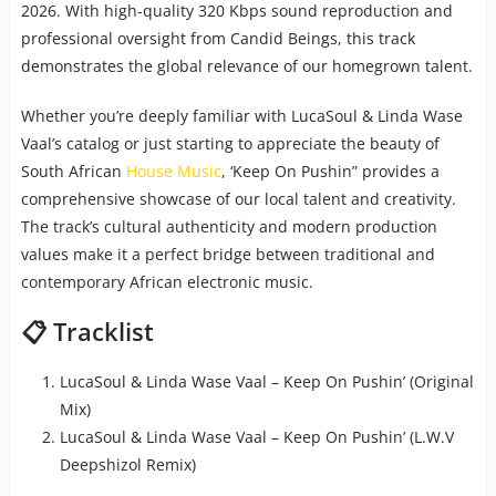
2026. With high-quality 320 Kbps sound reproduction and
professional oversight from Candid Beings, this track
demonstrates the global relevance of our homegrown talent.
Whether you’re deeply familiar with LucaSoul & Linda Wase
Vaal’s catalog or just starting to appreciate the beauty of
South African
House Music
, ‘Keep On Pushin” provides a
comprehensive showcase of our local talent and creativity.
The track’s cultural authenticity and modern production
values make it a perfect bridge between traditional and
contemporary African electronic music.
📋 Tracklist
LucaSoul & Linda Wase Vaal – Keep On Pushin’ (Original
Mix)
LucaSoul & Linda Wase Vaal – Keep On Pushin’ (L.W.V
Deepshizol Remix)