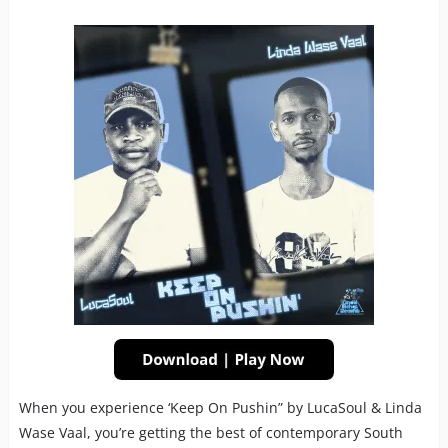
When you experience ‘Keep On Pushin” by LucaSoul & Linda
Wase Vaal, you’re getting the best of contemporary South