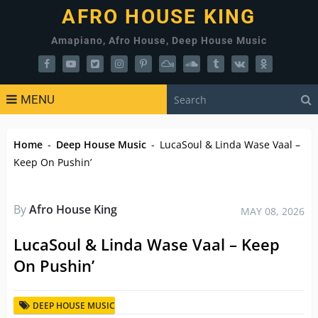
AFRO HOUSE KING
Amapiano, Afro House, Deep House Music
MENU
Home
-
Deep House Music
-
LucaSoul & Linda Wase Vaal –
Keep On Pushin’
By
Afro House King
MAY 08, 2026
LucaSoul & Linda Wase Vaal – Keep
On Pushin’
DEEP HOUSE MUSIC