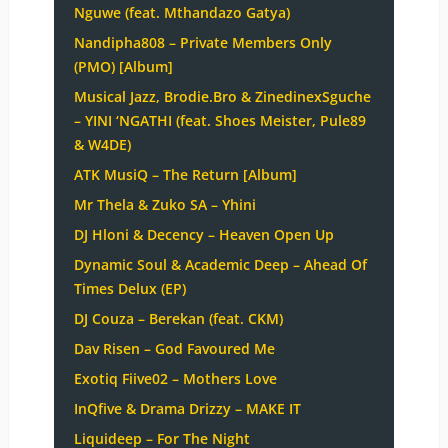
Nguwe (feat. Mthandazo Gatya)
Nandipha808 – Private Members Only
(PMO) [Album]
Musical Jazz, Brodie.Bro & ZinedinexSguche
– YINI ‘NGATHI (feat. Shoes Meister, Pule89
& W4DE)
ATK MusiQ – The Return [Album]
Mr Thela & Zuko SA – Yhini
DJ Hloni & Decency – Heaven Open Up
Dynamic Soul & Academic Deep – Ahead Of
Times Delux (EP)
DJ Couza – Berekan (feat. CKM)
Dav Risen – God Favoured Me
Exotiq Fiive02 – Mothers Love
InQfive & Drama Drizzy – MAKE IT
Liquideep – For The Night