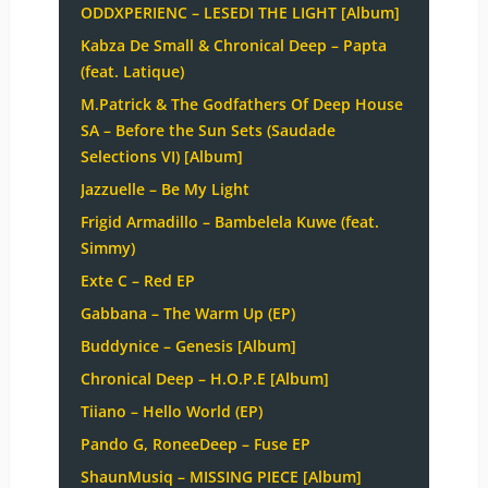
ODDXPERIENC – LESEDI THE LIGHT [Album]
Kabza De Small & Chronical Deep – Papta
(feat. Latique)
M.Patrick & The Godfathers Of Deep House
SA – Before the Sun Sets (Saudade
Selections VI) [Album]
Jazzuelle – Be My Light
Frigid Armadillo – Bambelela Kuwe (feat.
Simmy)
Exte C – Red EP
Gabbana – The Warm Up (EP)
Buddynice – Genesis [Album]
Chronical Deep – H.O.P.E [Album]
Tiiano – Hello World (EP)
Pando G, RoneeDeep – Fuse EP
ShaunMusiq – MISSING PIECE [Album]