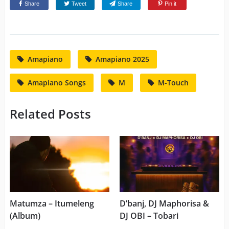
Share
Tweet
Share
Pin it
Amapiano
Amapiano 2025
Amapiano Songs
M
M-Touch
Related Posts
Matumza – Itumeleng
D’banj, DJ Maphorisa &
(Album)
DJ OBI – Tobari