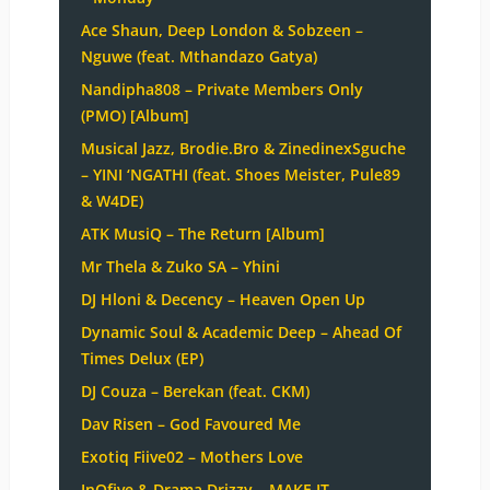
Ace Shaun, Deep London & Sobzeen –
Nguwe (feat. Mthandazo Gatya)
Nandipha808 – Private Members Only
(PMO) [Album]
Musical Jazz, Brodie.Bro & ZinedinexSguche
– YINI ‘NGATHI (feat. Shoes Meister, Pule89
& W4DE)
ATK MusiQ – The Return [Album]
Mr Thela & Zuko SA – Yhini
DJ Hloni & Decency – Heaven Open Up
Dynamic Soul & Academic Deep – Ahead Of
Times Delux (EP)
DJ Couza – Berekan (feat. CKM)
Dav Risen – God Favoured Me
Exotiq Fiive02 – Mothers Love
InQfive & Drama Drizzy – MAKE IT