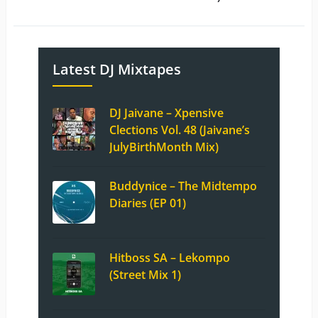
Latest DJ Mixtapes
DJ Jaivane – Xpensive
Clections Vol. 48 (Jaivane’s
JulyBirthMonth Mix)
Buddynice – The Midtempo
Diaries (EP 01)
Hitboss SA – Lekompo
(Street Mix 1)