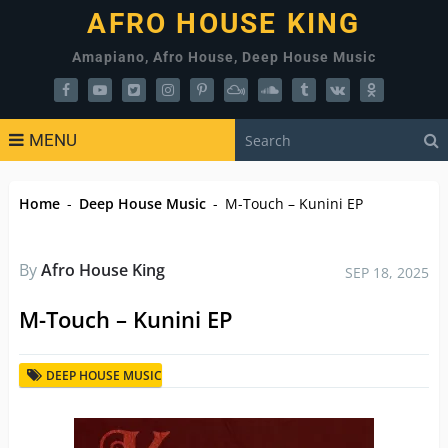
AFRO HOUSE KING
Amapiano, Afro House, Deep House Music
MENU
Home
-
Deep House Music
-
M-Touch – Kunini EP
By
Afro House King
SEP 18, 2025
M-Touch – Kunini EP
DEEP HOUSE MUSIC