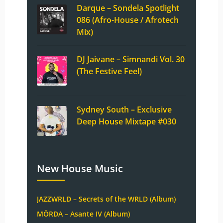
Darque – Sondela Spotlight
086 (Afro-House / Afrotech
Mix)
DJ Jaivane – Simnandi Vol. 30
(The Festive Feel)
Sydney South – Exclusive
Deep House Mixtape #030
New House Music
JAZZWRLD – Secrets of the WRLD (Album)
MÖRDA – Asante IV (Album)