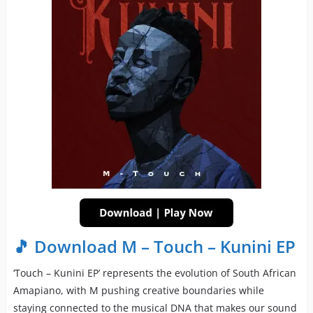
🎵 Download M – Touch – Kunini EP
‘Touch – Kunini EP’ represents the evolution of South African
Amapiano, with M pushing creative boundaries while
staying connected to the musical DNA that makes our sound