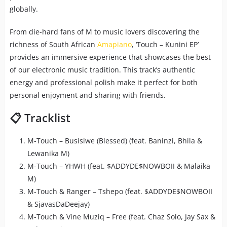
globally.
From die-hard fans of M to music lovers discovering the
richness of South African
Amapiano
, ‘Touch – Kunini EP’
provides an immersive experience that showcases the best
of our electronic music tradition. This track’s authentic
energy and professional polish make it perfect for both
personal enjoyment and sharing with friends.
📋 Tracklist
M-Touch – Busisiwe (Blessed) (feat. Baninzi, Bhila &
Lewanika M)
M-Touch – YHWH (feat. $ADDYDE$NOWBOII & Malaika
M)
M-Touch & Ranger – Tshepo (feat. $ADDYDE$NOWBOII
& SjavasDaDeejay)
M-Touch & Vine Muziq – Free (feat. Chaz Solo, Jay Sax &