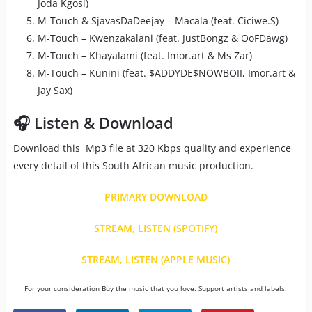
Joda Kgosi)
M-Touch & SjavasDaDeejay – Macala (feat. Ciciwe.S)
M-Touch – Kwenzakalani (feat. JustBongz & OoFDawg)
M-Touch – Khayalami (feat. Imor.art & Ms Zar)
M-Touch – Kunini (feat. $ADDYDE$NOWBOII, Imor.art &
Jay Sax)
🎧 Listen & Download
Download this Mp3 file at 320 Kbps quality and experience
every detail of this South African music production.
PRIMARY DOWNLOAD
STREAM, LISTEN (SPOTIFY)
STREAM, LISTEN (APPLE MUSIC)
For your consideration Buy the music that you love. Support artists and labels.