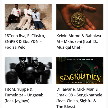
18Teen Rsa, El Clàsico,
Kelvin Momo & Babalwa
SNiPER & Sbu YDN –
M – Mkhuzeni (feat. Da
Fodisa Pelo
Muziqal Chef)
TitoM, Yuppe &
DJ Jaivane, Mick Man &
Tumelo.za – Ungasabi
Smaki 08 – Seng’khathele
(feat. JayJayy)
(feat. Ciniso, Sighful &
The Bless)