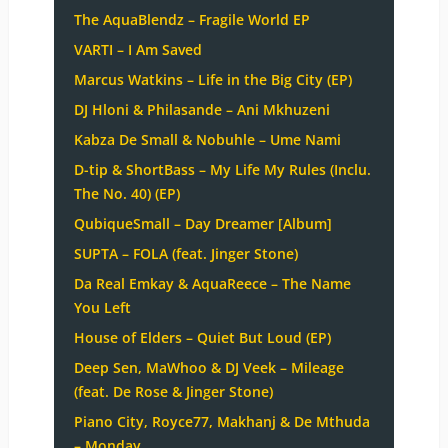
The AquaBlendz – Fragile World EP
VARTI – I Am Saved
Marcus Watkins – Life in the Big City (EP)
DJ Hloni & Philasande – Ani Mkhuzeni
Kabza De Small & Nobuhle – Ume Nami
D-tip & ShortBass – My Life My Rules (Inclu.
The No. 40) (EP)
QubiqueSmall – Day Dreamer [Album]
SUPTA – FOLA (feat. Jinger Stone)
Da Real Emkay & AquaReece – The Name
You Left
House of Elders – Quiet But Loud (EP)
Deep Sen, MaWhoo & DJ Veek – Mileage
(feat. De Rose & Jinger Stone)
Piano City, Royce77, Makhanj & De Mthuda
– Monday