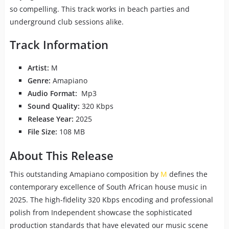
so compelling. This track works in beach parties and
underground club sessions alike.
Track Information
Artist:
M
Genre:
Amapiano
Audio Format:
Mp3
Sound Quality:
320 Kbps
Release Year:
2025
File Size:
108 MB
About This Release
This outstanding Amapiano composition by
M
defines the
contemporary excellence of South African house music in
2025. The high-fidelity 320 Kbps encoding and professional
polish from Independent showcase the sophisticated
production standards that have elevated our music scene