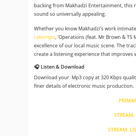
backing from Makhadzi Entertainment, this 
sound so universally appealing.
Whether you know Makhadzi’s work intimately
Lekompo
, ‘Operations (feat. Mr Brown & TS M
excellence of our local music scene. The trac
create a listening experience that improves 
🎧 Listen & Download
Download your Mp3 copy at 320 Kbps quality
finer details of electronic music production.
PRIMA
STREAM, 
STREAM, LI