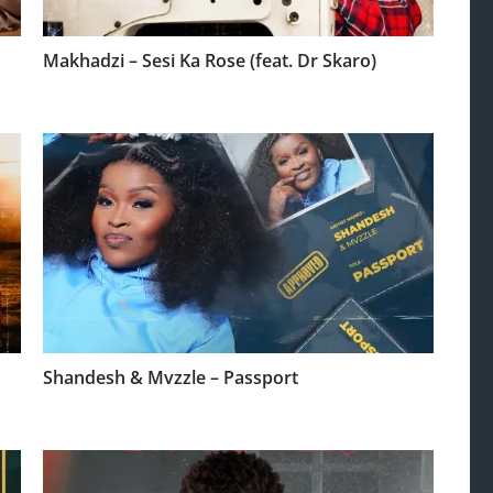
Makhadzi – Sesi Ka Rose (feat. Dr Skaro)
Shandesh & Mvzzle – Passport