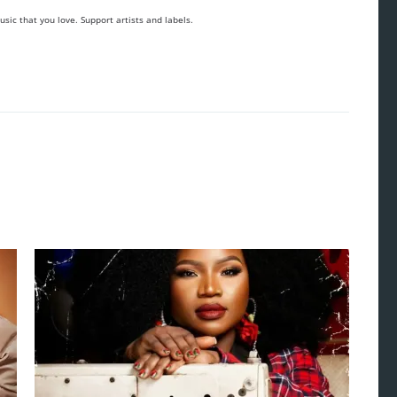
sic that you love. Support artists and labels.