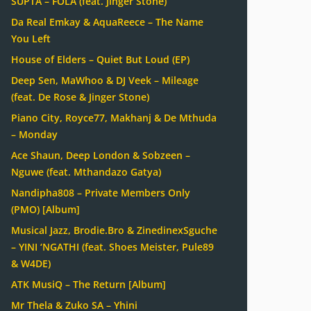
SUPTA – FOLA (feat. Jinger Stone)
Da Real Emkay & AquaReece – The Name
You Left
House of Elders – Quiet But Loud (EP)
Deep Sen, MaWhoo & DJ Veek – Mileage
(feat. De Rose & Jinger Stone)
Piano City, Royce77, Makhanj & De Mthuda
– Monday
Ace Shaun, Deep London & Sobzeen –
Nguwe (feat. Mthandazo Gatya)
Nandipha808 – Private Members Only
(PMO) [Album]
Musical Jazz, Brodie.Bro & ZinedinexSguche
– YINI ‘NGATHI (feat. Shoes Meister, Pule89
& W4DE)
ATK MusiQ – The Return [Album]
Mr Thela & Zuko SA – Yhini