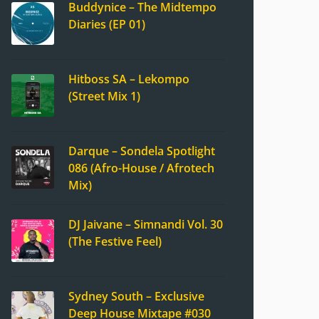
Buddynice – The Midtempo
Diaries (EP 01)
Hitboss SA – Lekompo
(Street Mix 1)
Darque – Sondela Spotlight
086 (Afro-House / Afrotech
Mix)
DJ Jaivane – Simnandi Vol. 30
(The Festive Feel)
Sydney South – Exclusive
Deep House Mixtape #030