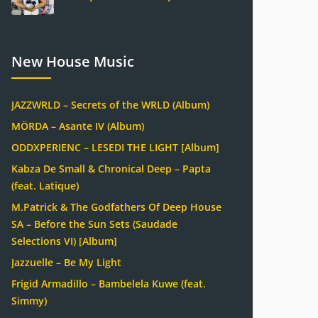
New House Music
JAZZWRLD – Secrets of the WRLD (Album)
MÖRDA – Asante IV (Album)
ODDXPERIENC – LESEDI THE LIGHT [Album]
Kabza De Small & Chronical Deep – Papta
(feat. Latique)
M.Patrick & The Godfathers Of Deep House
SA – Before the Sun Sets (Saudade
Selections VI) [Album]
Jazzuelle – Be My Light
Frigid Armadillo – Bambelela Kuwe (feat.
Simmy)