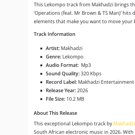
This Lekompo track from Makhadzi brings tha
‘Operations (feat. Mr Brown & TS Man)’ hits 
elements that make you want to move your b
Track Information
Artist:
Makhadzi
Genre:
Lekompo
Audio Format:
Mp3
Sound Quality:
320 Kbps
Record Label:
Makhadzi Entertainment
Release Year:
2026
File Size:
10.2 MB
About This Release
This exceptional Lekompo track by
Makhadzi
South African electronic music in 2026. Wi