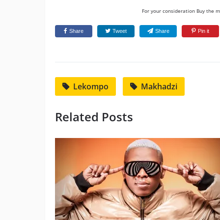
For your consideration Buy the mu
Share
Tweet
Share
Pin it
Lekompo
Makhadzi
Related Posts