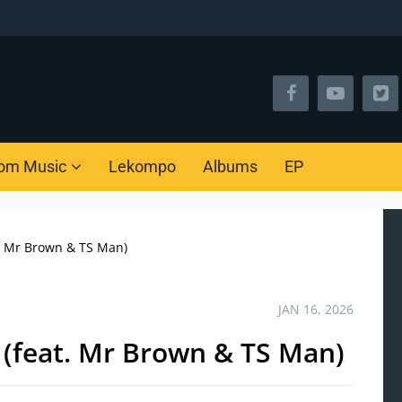
om Music
Lekompo
Albums
EP
. Mr Brown & TS Man)
JAN 16, 2026
 (feat. Mr Brown & TS Man)