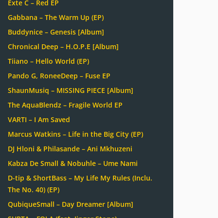
Exte C – Red EP
Gabbana – The Warm Up (EP)
Buddynice – Genesis [Album]
Chronical Deep – H.O.P.E [Album]
Tiiano – Hello World (EP)
Pando G, RoneeDeep – Fuse EP
ShaunMusiq – MISSING PIECE [Album]
The AquaBlendz – Fragile World EP
VARTI – I Am Saved
Marcus Watkins – Life in the Big City (EP)
DJ Hloni & Philasande – Ani Mkhuzeni
Kabza De Small & Nobuhle – Ume Nami
D-tip & ShortBass – My Life My Rules (Inclu.
The No. 40) (EP)
QubiqueSmall – Day Dreamer [Album]