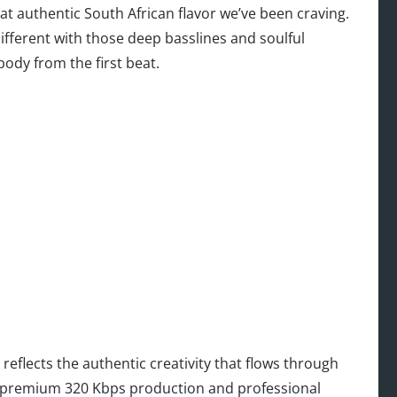
t authentic South African flavor we’ve been craving.
different with those deep basslines and soulful
ody from the first beat.
reflects the authentic creativity that flows through
th premium 320 Kbps production and professional