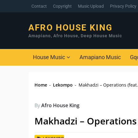
Contact
Copyright
Music Upload
Privacy Policy
AFRO HOUSE KING
Amapiano, Afro House, Deep House Music
House Music
Amapiano Music
Gq
Home
-
Lekompo
-
Makhadzi – Operations (feat
By
Afro House King
Makhadzi – Operations