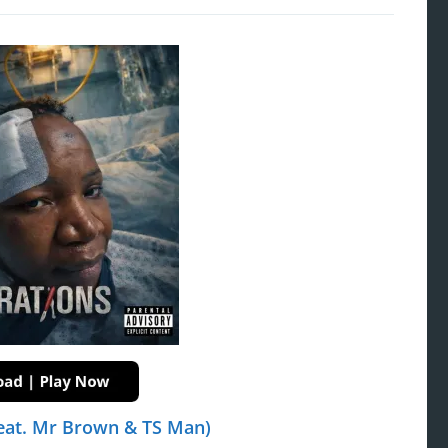
eat. Mr Brown & TS Man)