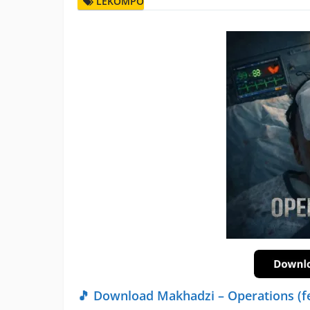
LEKOMPO
🎵 Download Makhadzi – Operations (f