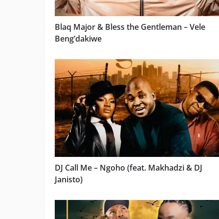
Blaq Major & Bless the Gentleman – Vele
Beng’dakiwe
DJ Call Me – Ngoho (feat. Makhadzi & DJ
Janisto)