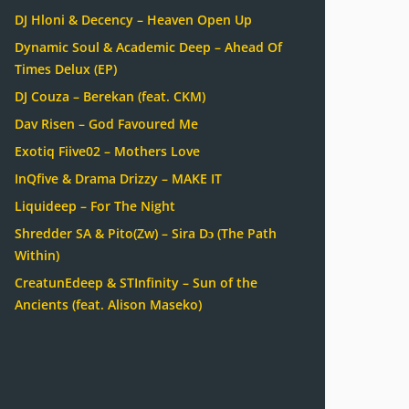
DJ Hloni & Decency – Heaven Open Up
Dynamic Soul & Academic Deep – Ahead Of
Times Delux (EP)
DJ Couza – Berekan (feat. CKM)
Dav Risen – God Favoured Me
Exotiq Fiive02 – Mothers Love
InQfive & Drama Drizzy – MAKE IT
Liquideep – For The Night
Shredder SA & Pito(Zw) – Sira Dɔ (The Path
Within)
CreatunEdeep & STInfinity – Sun of the
Ancients (feat. Alison Maseko)