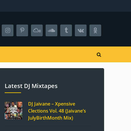
Latest DJ Mixtapes
DJ Jaivane – Xpensive
Clections Vol. 48 (Jaivane’s
JulyBirthMonth Mix)