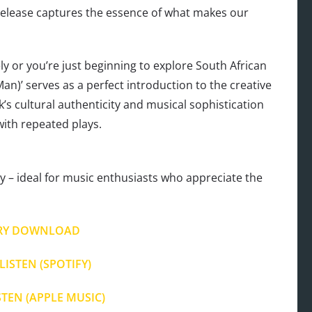
release captures the essence of what makes our
 or you’re just beginning to explore South African
an)’ serves as a perfect introduction to the creative
k’s cultural authenticity and musical sophistication
with repeated plays.
 – ideal for music enthusiasts who appreciate the
RY DOWNLOAD
LISTEN (SPOTIFY)
STEN (APPLE MUSIC)