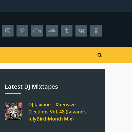
Latest DJ Mixtapes
DJ Jaivane – Xpensive
Clections Vol. 48 (Jaivane’s
JulyBirthMonth Mix)