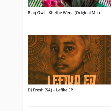
Blaq Owl – Khethe Wena (Original Mix)
DJ Fresh (SA) – Lefika EP