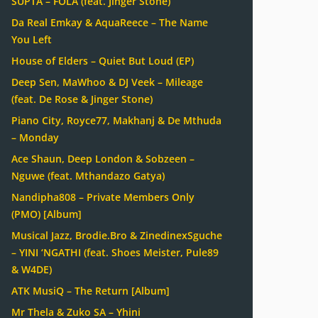
SUPTA – FOLA (feat. Jinger Stone)
Da Real Emkay & AquaReece – The Name
You Left
House of Elders – Quiet But Loud (EP)
Deep Sen, MaWhoo & DJ Veek – Mileage
(feat. De Rose & Jinger Stone)
Piano City, Royce77, Makhanj & De Mthuda
– Monday
Ace Shaun, Deep London & Sobzeen –
Nguwe (feat. Mthandazo Gatya)
Nandipha808 – Private Members Only
(PMO) [Album]
Musical Jazz, Brodie.Bro & ZinedinexSguche
– YINI ‘NGATHI (feat. Shoes Meister, Pule89
& W4DE)
ATK MusiQ – The Return [Album]
Mr Thela & Zuko SA – Yhini