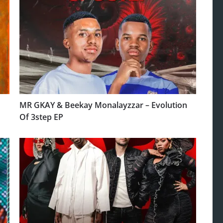
MR GKAY & Beekay Monalayzzar – Evolution
Of 3step EP