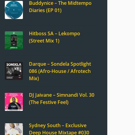
Buddynice – The Midtempo
Diaries (EP 01)
Hitboss SA – Lekompo
(Street Mix 1)
Darque – Sondela Spotlight
086 (Afro-House / Afrotech
Mix)
DJ Jaivane – Simnandi Vol. 30
(The Festive Feel)
Sydney South – Exclusive
Deep House Mixtape #030