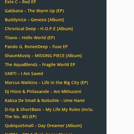
Exte C – Red EP
Gabbana – The Warm Up (EP)
Buddynice – Genesis [Album]
Chronical Deep – H.O.P.E [Album]
Tiiano – Hello World (EP)
Pando G, RoneeDeep – Fuse EP
ShaunMusiq – MISSING PIECE [Album]
The AquaBlendz – Fragile World EP
VARTI – I Am Saved
Marcus Watkins – Life in the Big City (EP)
DJ Hloni & Philasande – Ani Mkhuzeni
Kabza De Small & Nobuhle – Ume Nami
D-tip & ShortBass – My Life My Rules (Inclu.
The No. 40) (EP)
QubiqueSmall – Day Dreamer [Album]