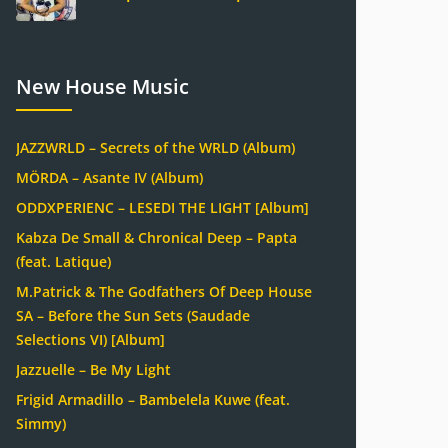
New House Music
JAZZWRLD – Secrets of the WRLD (Album)
MÖRDA – Asante IV (Album)
ODDXPERIENC – LESEDI THE LIGHT [Album]
Kabza De Small & Chronical Deep – Papta
(feat. Latique)
M.Patrick & The Godfathers Of Deep House
SA – Before the Sun Sets (Saudade
Selections VI) [Album]
Jazzuelle – Be My Light
Frigid Armadillo – Bambelela Kuwe (feat.
Simmy)