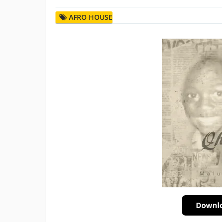
AFRO HOUSE