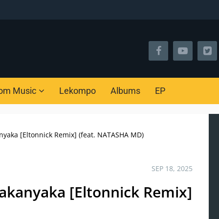
om Music
Lekompo
Albums
EP
yaka [Eltonnick Remix] (feat. NATASHA MD)
SEP 18, 2025
akanyaka [Eltonnick Remix]