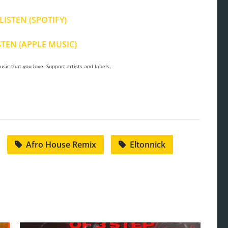
LISTEN (SPOTIFY)
STEN (APPLE MUSIC)
sic that you love. Support artists and labels.
Afro House Remix
Eltonnick