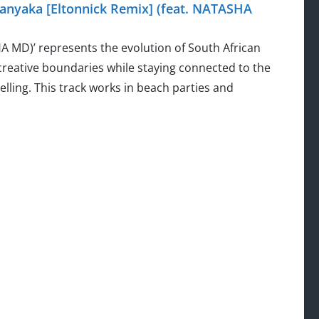
nyaka [Eltonnick Remix] (feat. NATASHA
A MD)’ represents the evolution of South African
reative boundaries while staying connected to the
ing. This track works in beach parties and