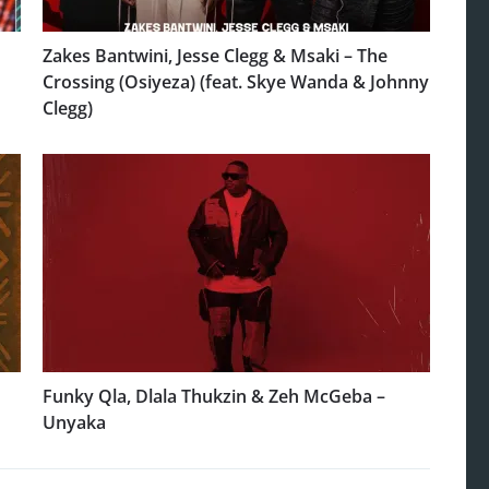
Zakes Bantwini, Jesse Clegg & Msaki – The
Crossing (Osiyeza) (feat. Skye Wanda & Johnny
Clegg)
Funky Qla, Dlala Thukzin & Zeh McGeba –
Unyaka