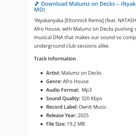
🎵 Download Malumz on Decks – iNyaka
MD)
‘iNyakanyaka [Eltonnick Remix] (feat. NATASH
Afro House, with Malumz on Decks pushing c
musical DNA that makes our sound so compell
underground club sessions alike.
Track Information
Artist:
Malumz on Decks
Genre:
Afro House
Audio Format:
Mp3
Sound Quality:
320 Kbps
Record Label:
OwnIt Music
Release Year:
2025
File Size:
19.2 MB