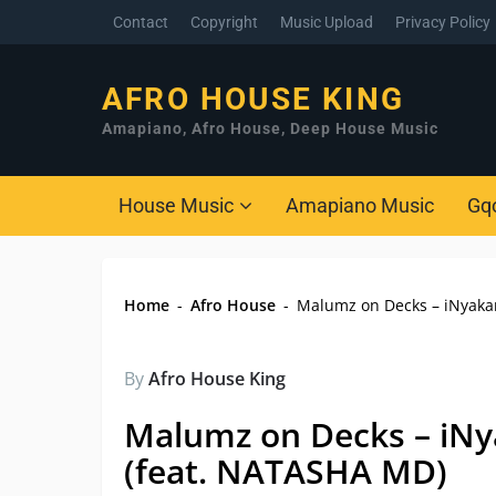
Contact
Copyright
Music Upload
Privacy Policy
AFRO HOUSE KING
Amapiano, Afro House, Deep House Music
House Music
Amapiano Music
Gq
Home
-
Afro House
-
Malumz on Decks – iNyakan
By
Afro House King
Malumz on Decks – iNy
(feat. NATASHA MD)