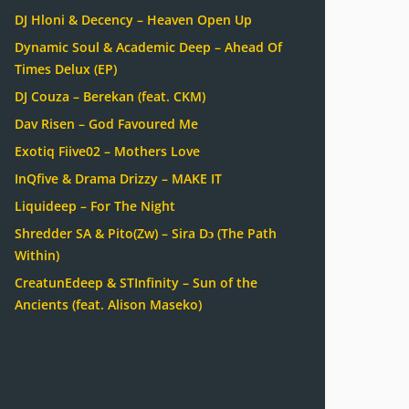
DJ Hloni & Decency – Heaven Open Up
Dynamic Soul & Academic Deep – Ahead Of
Times Delux (EP)
DJ Couza – Berekan (feat. CKM)
Dav Risen – God Favoured Me
Exotiq Fiive02 – Mothers Love
InQfive & Drama Drizzy – MAKE IT
Liquideep – For The Night
Shredder SA & Pito(Zw) – Sira Dɔ (The Path
Within)
CreatunEdeep & STInfinity – Sun of the
Ancients (feat. Alison Maseko)