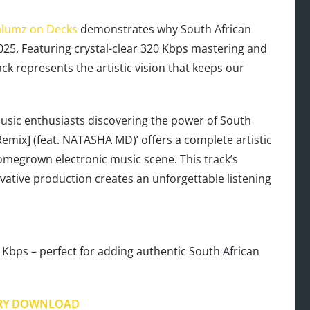
lumz on Decks
demonstrates why South African
025. Featuring crystal-clear 320 Kbps mastering and
ck represents the artistic vision that keeps our
sic enthusiasts discovering the power of South
Remix] (feat. NATASHA MD)’ offers a complete artistic
omegrown electronic music scene. This track’s
vative production creates an unforgettable listening
Kbps – perfect for adding authentic South African
RY DOWNLOAD