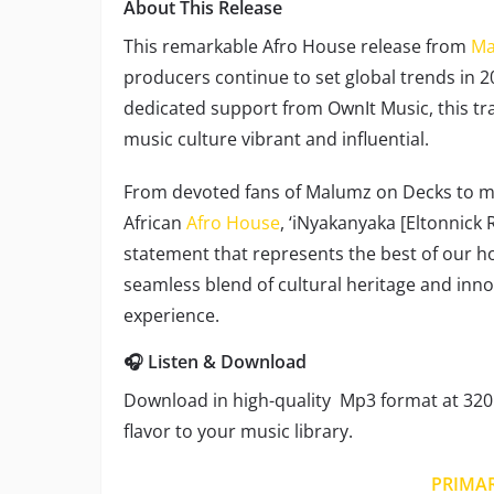
About This Release
This remarkable Afro House release from
Ma
producers continue to set global trends in 2
dedicated support from OwnIt Music, this tra
music culture vibrant and influential.
From devoted fans of Malumz on Decks to mu
African
Afro House
, ‘iNyakanyaka [Eltonnick 
statement that represents the best of our h
seamless blend of cultural heritage and inno
experience.
🎧 Listen & Download
Download in high-quality Mp3 format at 320 
flavor to your music library.
PRIMA