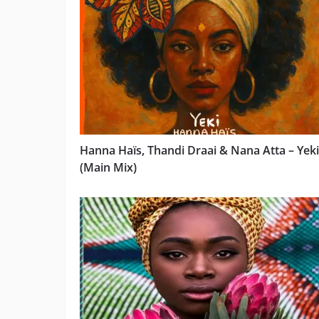
Hanna Haïs, Thandi Draai & Nana Atta – Yeki
(Main Mix)