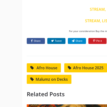
STREAM, 
STREAM, LI
For your consideration Buy the mu
Share
Tweet
Share
Pin it
Afro House
Afro House 2025
Malumz on Decks
Related Posts