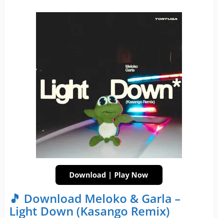
🎵 Download Meloko & Garla –
Light Down (Kasango Remix)