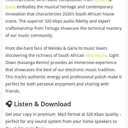
Garla
embodies the musical heritage and contemporary
innovation that characterizes 2026’s South African house
scene. The superior 320 Kbps audio fidelity and expert
craftsmanship from Tortuga showcase the technical mastery
of our music community.
From die-hard fans of Meloko & Garla to music lovers
discovering the richness of South African
Afro House
, ‘Light
Down (Kasango Remix)’ provides an immersive experience
that showcases the best of our electronic music tradition.
This track’s authentic energy and professional polish make it
perfect for both personal enjoyment and sharing with
friends.
🎧 Listen & Download
Get your copy in premium Mp3 format at 320 Kbps quality –
perfect for any sound system from your home speakers to