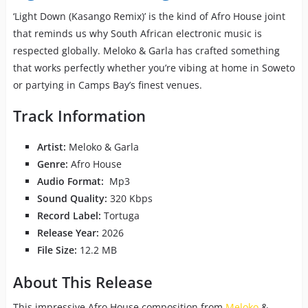
‘Light Down (Kasango Remix)’ is the kind of Afro House joint
that reminds us why South African electronic music is
respected globally. Meloko & Garla has crafted something
that works perfectly whether you’re vibing at home in Soweto
or partying in Camps Bay’s finest venues.
Track Information
Artist:
Meloko & Garla
Genre:
Afro House
Audio Format:
Mp3
Sound Quality:
320 Kbps
Record Label:
Tortuga
Release Year:
2026
File Size:
12.2 MB
About This Release
This impressive Afro House composition from
Meloko
&