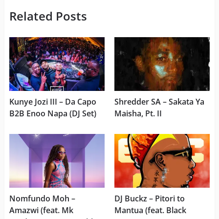
Related Posts
Kunye Jozi III – Da Capo
Shredder SA – Sakata Ya
B2B Enoo Napa (DJ Set)
Maisha, Pt. II
Nomfundo Moh –
DJ Buckz – Pitori to
Amazwi (feat. Mk
Mantua (feat. Black