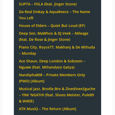
SUPTA – FOLA (feat. Jinger Stone)
Da Real Emkay & AquaReece – The Name
You Left
House of Elders – Quiet But Loud (EP)
Deep Sen, MaWhoo & DJ Veek – Mileage
(feat. De Rose & Jinger Stone)
Piano City, Royce77, Makhanj & De Mthuda
– Monday
Ace Shaun, Deep London & Sobzeen –
Nguwe (feat. Mthandazo Gatya)
Nandipha808 – Private Members Only
(PMO) [Album]
Musical Jazz, Brodie.Bro & ZinedinexSguche
– YINI ‘NGATHI (feat. Shoes Meister, Pule89
& W4DE)
ATK MusiQ – The Return [Album]