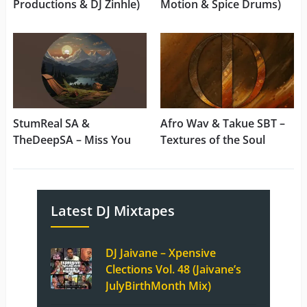
Productions & DJ Zinhle)
Motion & Spice Drums)
StumReal SA &
Afro Wav & Takue SBT –
TheDeepSA – Miss You
Textures of the Soul
Latest DJ Mixtapes
DJ Jaivane – Xpensive
Clections Vol. 48 (Jaivane’s
JulyBirthMonth Mix)