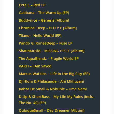
Exte C – Red EP
Gabbana – The Warm Up (EP)
Buddynice – Genesis [Album]
Chronical Deep – H.O.P.E [Album]
Tiiano – Hello World (EP)
Pando G, RoneeDeep – Fuse EP
ShaunMusiq – MISSING PIECE [Album]
The AquaBlendz – Fragile World EP
VARTI – I Am Saved
Marcus Watkins – Life in the Big City (EP)
DJ Hloni & Philasande – Ani Mkhuzeni
Kabza De Small & Nobuhle – Ume Nami
D-tip & ShortBass – My Life My Rules (Inclu.
The No. 40) (EP)
QubiqueSmall – Day Dreamer [Album]