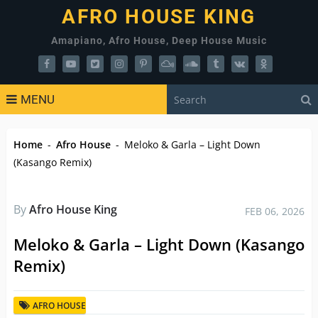
AFRO HOUSE KING
Amapiano, Afro House, Deep House Music
MENU
Home
-
Afro House
-
Meloko & Garla – Light Down
(Kasango Remix)
By
Afro House King
FEB 06, 2026
Meloko & Garla – Light Down (Kasango
Remix)
AFRO HOUSE