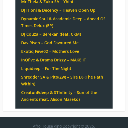
Mr Thela & Zuko SA – Yhini
DJ Hloni & Decency – Heaven Open Up
Dynamic Soul & Academic Deep – Ahead Of
Times Delux (EP)
DJ Couza – Berekan (feat. CKM)
Dav Risen – God Favoured Me
Exotiq Fiive02 – Mothers Love
InQfive & Drama Drizzy – MAKE IT
Liquideep – For The Night
Shredder SA & Pito(Zw) – Sira Dɔ (The Path
Within)
CreatunEdeep & STInfinity – Sun of the
Ancients (feat. Alison Maseko)
Afro House King
Copyright © 2026.