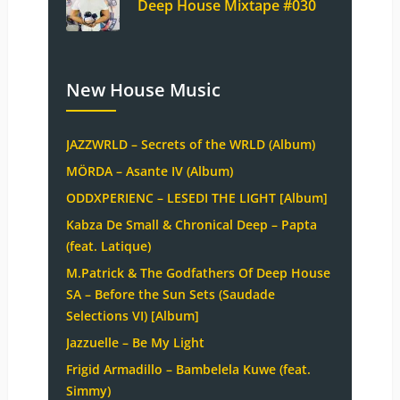
Deep House Mixtape #030
New House Music
JAZZWRLD – Secrets of the WRLD (Album)
MÖRDA – Asante IV (Album)
ODDXPERIENC – LESEDI THE LIGHT [Album]
Kabza De Small & Chronical Deep – Papta
(feat. Latique)
M.Patrick & The Godfathers Of Deep House
SA – Before the Sun Sets (Saudade
Selections VI) [Album]
Jazzuelle – Be My Light
Frigid Armadillo – Bambelela Kuwe (feat.
Simmy)