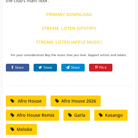
the club’s main floor.
PRIMARY DOWNLOAD
STREAM, LISTEN (SPOTIFY)
STREAM, LISTEN (APPLE MUSIC)
For your consideration Buy the music that you love. Support artists and labels.
Share
Tweet
Share
Pin it
Afro House
Afro House 2026
Afro House Remix
Garla
Kasango
Meloko