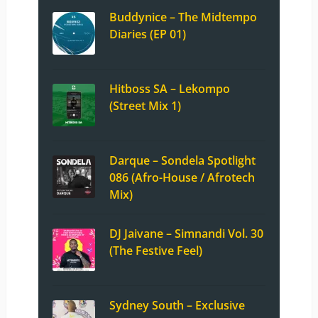
Buddynice – The Midtempo
Diaries (EP 01)
Hitboss SA – Lekompo
(Street Mix 1)
Darque – Sondela Spotlight
086 (Afro-House / Afrotech
Mix)
DJ Jaivane – Simnandi Vol. 30
(The Festive Feel)
Sydney South – Exclusive