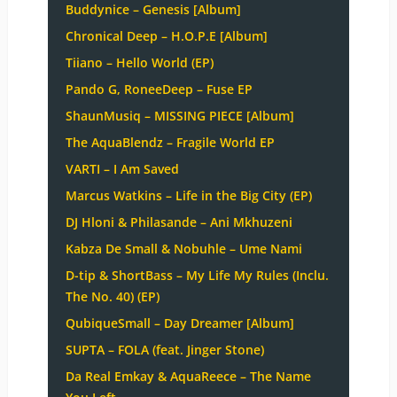
Buddynice – Genesis [Album]
Chronical Deep – H.O.P.E [Album]
Tiiano – Hello World (EP)
Pando G, RoneeDeep – Fuse EP
ShaunMusiq – MISSING PIECE [Album]
The AquaBlendz – Fragile World EP
VARTI – I Am Saved
Marcus Watkins – Life in the Big City (EP)
DJ Hloni & Philasande – Ani Mkhuzeni
Kabza De Small & Nobuhle – Ume Nami
D-tip & ShortBass – My Life My Rules (Inclu.
The No. 40) (EP)
QubiqueSmall – Day Dreamer [Album]
SUPTA – FOLA (feat. Jinger Stone)
Da Real Emkay & AquaReece – The Name