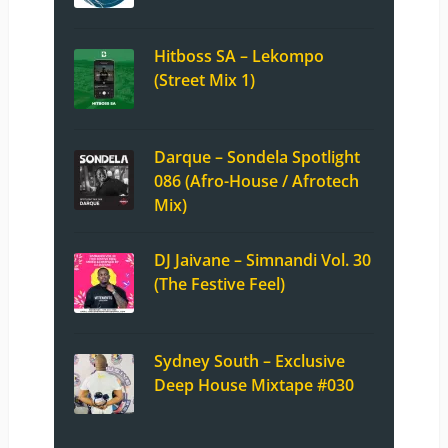
Hitboss SA – Lekompo
(Street Mix 1)
Darque – Sondela Spotlight
086 (Afro-House / Afrotech
Mix)
DJ Jaivane – Simnandi Vol. 30
(The Festive Feel)
Sydney South – Exclusive
Deep House Mixtape #030