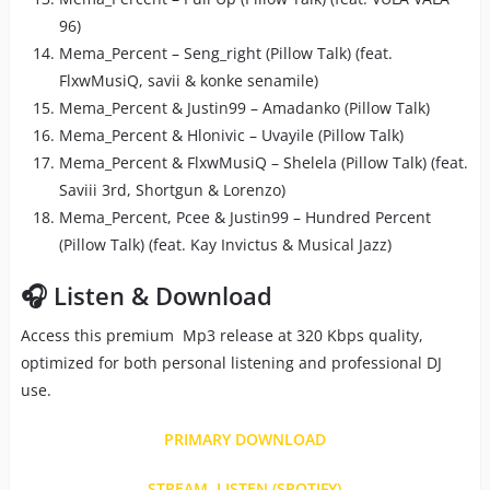
96)
Mema_Percent – Seng_right (Pillow Talk) (feat.
FlxwMusiQ, savii & konke senamile)
Mema_Percent & Justin99 – Amadanko (Pillow Talk)
Mema_Percent & Hlonivic – Uvayile (Pillow Talk)
Mema_Percent & FlxwMusiQ – Shelela (Pillow Talk) (feat.
Saviii 3rd, Shortgun & Lorenzo)
Mema_Percent, Pcee & Justin99 – Hundred Percent
(Pillow Talk) (feat. Kay Invictus & Musical Jazz)
🎧 Listen & Download
Access this premium Mp3 release at 320 Kbps quality,
optimized for both personal listening and professional DJ
use.
PRIMARY DOWNLOAD
STREAM, LISTEN (SPOTIFY)