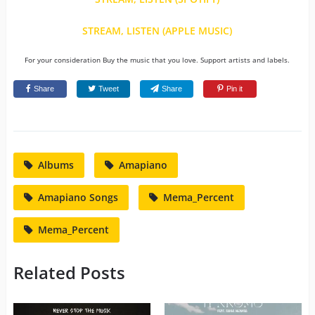
STREAM, LISTEN (APPLE MUSIC)
For your consideration Buy the music that you love. Support artists and labels.
Share
Tweet
Share
Pin it
Albums
Amapiano
Amapiano Songs
Mema_Percent
Mema_Percent
Related Posts