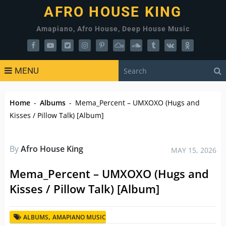
AFRO HOUSE KING
Amapiano, Afro House, Deep House Music
MENU
Home
-
Albums
-
Mema_Percent – UMXOXO (Hugs and
Kisses / Pillow Talk) [Album]
By
Afro House King
MAY 15, 2026
Mema_Percent – UMXOXO (Hugs and
Kisses / Pillow Talk) [Album]
,
ALBUMS
AMAPIANO MUSIC