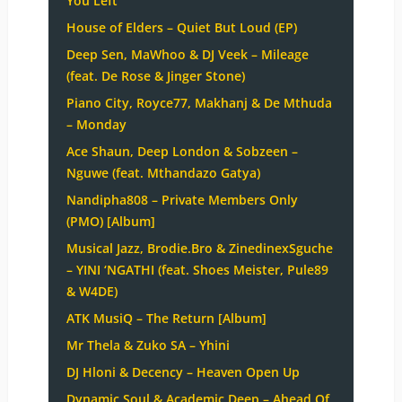
You Left
House of Elders – Quiet But Loud (EP)
Deep Sen, MaWhoo & DJ Veek – Mileage
(feat. De Rose & Jinger Stone)
Piano City, Royce77, Makhanj & De Mthuda
– Monday
Ace Shaun, Deep London & Sobzeen –
Nguwe (feat. Mthandazo Gatya)
Nandipha808 – Private Members Only
(PMO) [Album]
Musical Jazz, Brodie.Bro & ZinedinexSguche
– YINI ‘NGATHI (feat. Shoes Meister, Pule89
& W4DE)
ATK MusiQ – The Return [Album]
Mr Thela & Zuko SA – Yhini
DJ Hloni & Decency – Heaven Open Up
Dynamic Soul & Academic Deep – Ahead Of