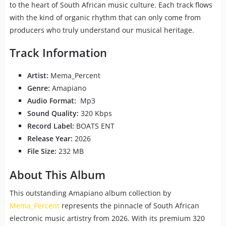
to the heart of South African music culture. Each track flows
with the kind of organic rhythm that can only come from
producers who truly understand our musical heritage.
Track Information
Artist:
Mema_Percent
Genre:
Amapiano
Audio Format:
Mp3
Sound Quality:
320 Kbps
Record Label:
BOATS ENT
Release Year:
2026
File Size:
232 MB
About This Album
This outstanding Amapiano album collection by
Mema_Percent
represents the pinnacle of South African
electronic music artistry from 2026. With its premium 320