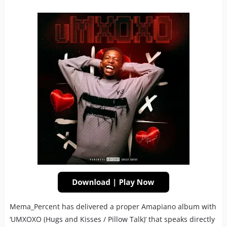
Mema_Percent has delivered a proper Amapiano album with
‘UMXOXO (Hugs and Kisses / Pillow Talk)’ that speaks directly