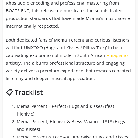
Kbps audio encoding and professional mastering from
BOATS ENT, this release demonstrates the sophisticated
production standards that have made Mzansi’s music scene
internationally respected.
Both dedicated fans of Mema_Percent and curious listeners
will find ‘UMXOXO (Hugs and Kisses / Pillow Talk)’ to be a
captivating exploration of modern South African
Amapiano
artistry. The album’s professional structure and engaging
variety deliver a premium experience that rewards repeated
listening and deeper musical appreciation.
📋 Tracklist
Mema_Percent – Perfect (Hugs and Kisses) (feat.
Hlonivic)
Mema_Percent, Hlonivic & Bless Maano – 1818 (Hugs
and Kisses)
Mema_Percent & Pcee – X Otherwise (Hugs and Kisses)