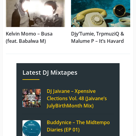
Kelvin Momo – Busa
Djy’Tumie, TrpmuziQ &
(feat. Babalwa M)
Malume P – It’s Havard
Latest DJ Mixtapes
DJ Jaivane – Xpensive
Clections Vol. 48 (Jaivane’s
JulyBirthMonth Mix)
Buddynice – The Midtempo
Diaries (EP 01)