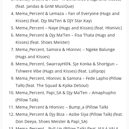
(feat. Jandas & GnM MusiQue)
Mema_Percent & Lemaza – Fan of Everyone (Hugs and
Kisses) (feat. Djy Ma’Ten & DJY Star.Kay)
Mema_Percent – Naye (Hugs and Kisses) (feat. Hlonivic)
Mema_Percent & Djy Ma’Ten – Fisa Thata (Hugs and
Kisses) (feat. Shoes Meister)
Mema_Percent, Samora & Hlonivic – Ngeke Balunge
(Hugs and Kisses)
Mema_Percent, SwarrayHill$, Sje Konka & Shortgun –
Tshwere Vibe (Hugs and Kisses) (feat. Lollipop)
Mema_Percent, Hlonivic & Samora – Fede Lapho (Pillow
Talk) (feat. The Squad & Kyika DeSoul)
Mema_Percent, Papi_SA & Djy Ma’Ten – Amaphupho
(Pillow Talk)
Mema_Percent & Hlonivic – Bump_a (Pillow Talk)
Mema_Percent & Djy Biza – Asibe Siya (Pillow Talk) (feat.
Don Deeya, Shoes Meister & Papi_SA)
Mema_Percent – Pull Up (Pillow Talk) (feat. VULA VALA