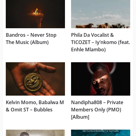
Bandros – Never Stop
Phila Da Vocalist &
The Music (Album)
TICOZET – Iy’nkomo (feat.
Enhle Mlambo)
Kelvin Momo, Babalwa M
Nandipha808 – Private
& Omit ST – Bubbles
Members Only (PMO)
[Album]