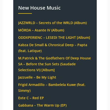
New House Music
JAZZWRLD – Secrets of the WRLD (Album)
MÖRDA – Asante IV (Album)
ODDXPERIENC – LESEDI THE LIGHT [Album]
Kabza De Small & Chronical Deep – Papta
(feat. Latique)
M.Patrick & The Godfathers Of Deep House
SA – Before the Sun Sets (Saudade
Selections VI) [Album]
Jazzuelle – Be My Light
Frigid Armadillo – Bambelela Kuwe (feat.
Simmy)
Exte C – Red EP
Gabbana – The Warm Up (EP)