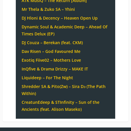
ATK MusiQ – The Return [Album]
Mr Thela & Zuko SA – Yhini
DJ Hloni & Decency – Heaven Open Up
Dynamic Soul & Academic Deep – Ahead Of
Times Delux (EP)
DJ Couza – Berekan (feat. CKM)
Dav Risen – God Favoured Me
Exotiq Fiive02 – Mothers Love
InQfive & Drama Drizzy – MAKE IT
Liquideep – For The Night
Shredder SA & Pito(Zw) – Sira Dɔ (The Path
Within)
CreatunEdeep & STInfinity – Sun of the
Ancients (feat. Alison Maseko)