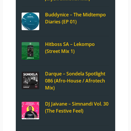
Buddynice – The Midtempo
Diaries (EP 01)
Hitboss SA – Lekompo
(Street Mix 1)
Darque – Sondela Spotlight
086 (Afro-House / Afrotech
Mix)
DJ Jaivane – Simnandi Vol. 30
(The Festive Feel)