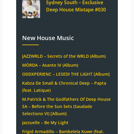
Sydney South – Exclusive
Deep House Mixtape #030
New House Music
JAZZWRLD – Secrets of the WRLD (Album)
MÖRDA – Asante IV (Album)
ODDXPERIENC – LESEDI THE LIGHT [Album]
Kabza De Small & Chronical Deep – Papta
(feat. Latique)
M.Patrick & The Godfathers Of Deep House
SA – Before the Sun Sets (Saudade
Selections VI) [Album]
Jazzuelle – Be My Light
Frigid Armadillo – Bambelela Kuwe (feat.