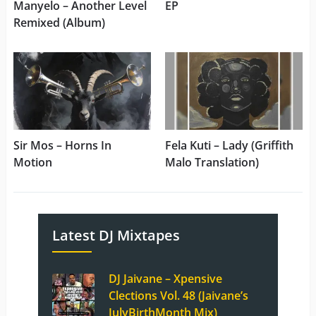
Manyelo – Another Level
EP
Remixed (Album)
Sir Mos – Horns In
Fela Kuti – Lady (Griffith
Motion
Malo Translation)
Latest DJ Mixtapes
DJ Jaivane – Xpensive
Clections Vol. 48 (Jaivane’s
JulyBirthMonth Mix)