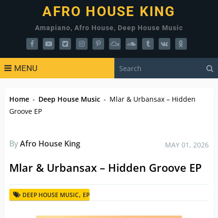
AFRO HOUSE KING
Amapiano, Afro House, Deep House Music
MENU
Home
-
Deep House Music
-
Mlar & Urbansax – Hidden
Groove EP
By
Afro House King
MAY 01, 2026
Mlar & Urbansax – Hidden Groove EP
,
DEEP HOUSE MUSIC
EP