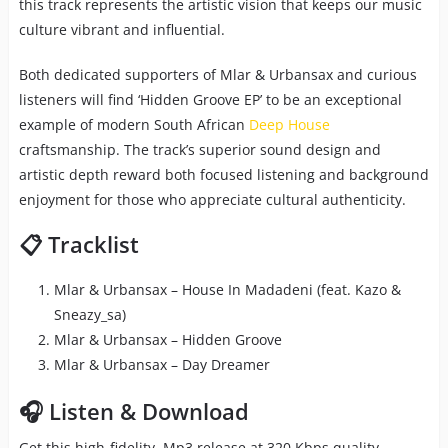
this track represents the artistic vision that keeps our music
culture vibrant and influential.
Both dedicated supporters of Mlar & Urbansax and curious
listeners will find ‘Hidden Groove EP’ to be an exceptional
example of modern South African
Deep House
craftsmanship. The track’s superior sound design and
artistic depth reward both focused listening and background
enjoyment for those who appreciate cultural authenticity.
📋 Tracklist
Mlar & Urbansax – House In Madadeni (feat. Kazo &
Sneazy_sa)
Mlar & Urbansax – Hidden Groove
Mlar & Urbansax – Day Dreamer
🎧 Listen & Download
Get this high-fidelity Mp3 release at 320 Kbps quality,