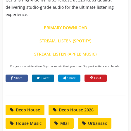
delivering studio-grade audio for the ultimate listening
experience.
PRIMARY DOWNLOAD
STREAM, LISTEN (SPOTIFY)
STREAM, LISTEN (APPLE MUSIC)
For your consideration Buy the music that you love. Support artists and labels.
Share
Tweet
Share
Pin it
Deep House
Deep House 2026
House Music
Mlar
Urbansax