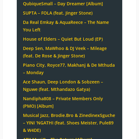
QubiqueSmall – Day Dreamer [Album]
SUPTA – FOLA (feat. Jinger Stone)
Da Real Emkay & AquaReece – The Name
You Left
House of Elders – Quiet But Loud (EP)
Deep Sen, MaWhoo & DJ Veek – Mileage
(feat. De Rose & Jinger Stone)
Piano City, Royce77, Makhanj & De Mthuda
– Monday
Ace Shaun, Deep London & Sobzeen –
Nguwe (feat. Mthandazo Gatya)
Nandipha808 – Private Members Only
(PMO) [Album]
Musical Jazz, Brodie.Bro & ZinedinexSguche
– YINI ‘NGATHI (feat. Shoes Meister, Pule89
& W4DE)