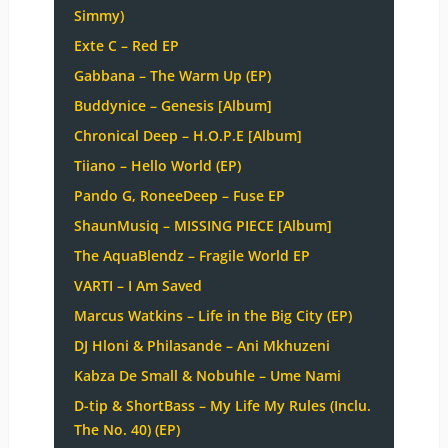
Simmy)
Exte C – Red EP
Gabbana – The Warm Up (EP)
Buddynice – Genesis [Album]
Chronical Deep – H.O.P.E [Album]
Tiiano – Hello World (EP)
Pando G, RoneeDeep – Fuse EP
ShaunMusiq – MISSING PIECE [Album]
The AquaBlendz – Fragile World EP
VARTI – I Am Saved
Marcus Watkins – Life in the Big City (EP)
DJ Hloni & Philasande – Ani Mkhuzeni
Kabza De Small & Nobuhle – Ume Nami
D-tip & ShortBass – My Life My Rules (Inclu.
The No. 40) (EP)