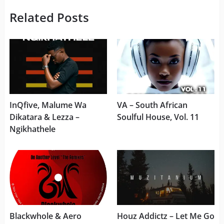
Related Posts
InQfive, Malume Wa
VA – South African
Dikatara & Lezza –
Soulful House, Vol. 11
Ngikhathele
Blackwhole & Aero
Houz Addictz – Let Me Go