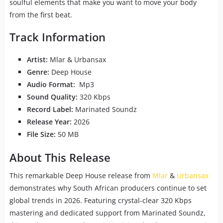
soulful elements that make you want to move your body
from the first beat.
Track Information
Artist:
Mlar & Urbansax
Genre:
Deep House
Audio Format:
Mp3
Sound Quality:
320 Kbps
Record Label:
Marinated Soundz
Release Year:
2026
File Size:
50 MB
About This Release
This remarkable Deep House release from
Mlar
&
Urbansax
demonstrates why South African producers continue to set
global trends in 2026. Featuring crystal-clear 320 Kbps
mastering and dedicated support from Marinated Soundz,