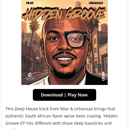
This Deep House track from Mlar & Urbansax brings that
authentic South African flavor we’ve been craving. ‘Hidden
Groove EP’ hits different with those deep basslines and