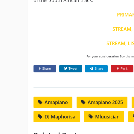
of this South African track.
PRIMA
STREAM, 
STREAM, LI
For your consideration Buy the mu
Share
Tweet
Share
Pin it
Amapiano
Amapiano 2025
DJ Maphorisa
Mluusician