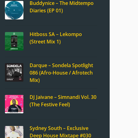
Buddynice – The Midtempo
Diaries (EP 01)
Hitboss SA – Lekompo
(Street Mix 1)
Darque – Sondela Spotlight
086 (Afro-House / Afrotech
Mix)
DJ Jaivane – Simnandi Vol. 30
(The Festive Feel)
Sydney South – Exclusive
Deep House Mixtape #030