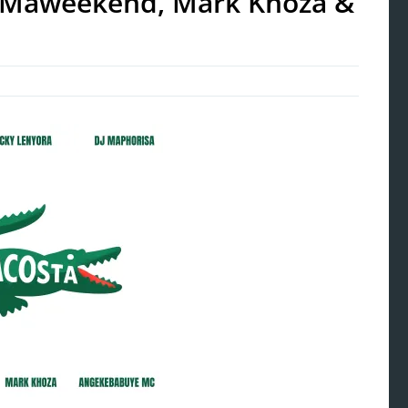
la Maweekend, Mark Khoza &