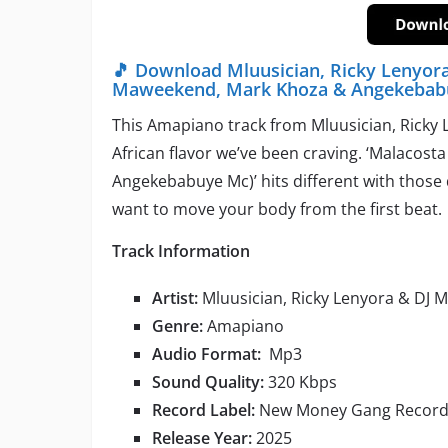
🎵 Download Mluusician, Ricky Lenyora
Maweekend, Mark Khoza & Angekebab
This Amapiano track from Mluusician, Ricky 
African flavor we’ve been craving. ‘Malacost
Angekebabuye Mc)’ hits different with those
want to move your body from the first beat.
Track Information
Artist:
Mluusician, Ricky Lenyora & DJ 
Genre:
Amapiano
Audio Format:
Mp3
Sound Quality:
320 Kbps
Record Label:
New Money Gang Record
Release Year:
2025