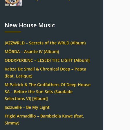
New House Music
JAZZWRLD – Secrets of the WRLD (Album)
MÖRDA – Asante IV (Album)
ODDXPERIENC – LESEDI THE LIGHT [Album]
Kabza De Small & Chronical Deep – Papta
(feat. Latique)
M.Patrick & The Godfathers Of Deep House
SA – Before the Sun Sets (Saudade
Selections VI) [Album]
Jazzuelle – Be My Light
Frigid Armadillo – Bambelela Kuwe (feat.
Simmy)