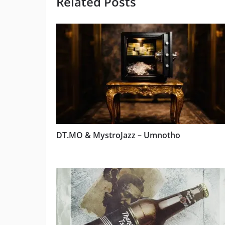
Related Posts
DT.MO & MystroJazz – Umnotho