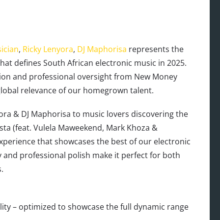
ician
,
Ricky Lenyora
,
DJ Maphorisa
represents the
 that defines South African electronic music in 2025.
tion and professional oversight from New Money
global relevance of our homegrown talent.
yora & DJ Maphorisa to music lovers discovering the
osta (feat. Vulela Maweekend, Mark Khoza &
perience that showcases the best of our electronic
y and professional polish make it perfect for both
.
ty – optimized to showcase the full dynamic range