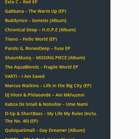
Exte C – Red EP
Gabbana – The Warm Up (EP)
Buddynice – Genesis [Album]
Chronical Deep – H.O.P.E [Album]
Tiiano – Hello World (EP)
Pando G, RoneeDeep – Fuse EP
ShaunMusiq – MISSING PIECE [Album]
The AquaBlendz – Fragile World EP
VARTI – I Am Saved
Marcus Watkins – Life in the Big City (EP)
DJ Hloni & Philasande – Ani Mkhuzeni
Kabza De Small & Nobuhle – Ume Nami
D-tip & ShortBass – My Life My Rules (Inclu.
The No. 40) (EP)
QubiqueSmall – Day Dreamer [Album]