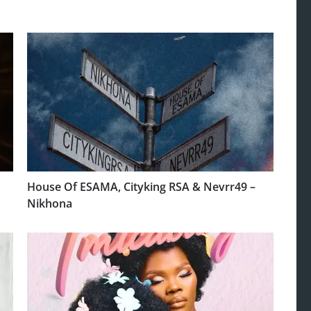
House Of ESAMA, Cityking RSA & Nevrr49 –
Nikhona