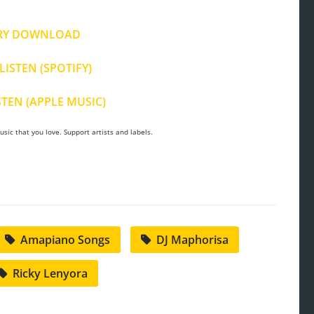
RY DOWNLOAD
LISTEN (SPOTIFY)
STEN (APPLE MUSIC)
sic that you love. Support artists and labels.
Amapiano Songs
DJ Maphorisa
Ricky Lenyora