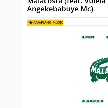
Malacosta (feat. Vule
Angekebabuye Mc)
AMAPIANO MUSIC