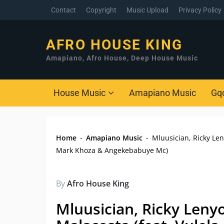
Contact
Copyright
Music Upload
Privacy Policy
AFRO HOUSE KING
Amapiano, Afro House, Deep House Music
House Music
Amapiano Music
Gq
Home
-
Amapiano Music
-
Mluusician, Ricky Le
Mark Khoza & Angekebabuye Mc)
By
Afro House King
Mluusician, Ricky Leny