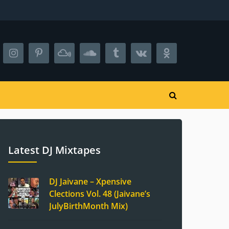
Latest DJ Mixtapes
DJ Jaivane – Xpensive
Clections Vol. 48 (Jaivane’s
JulyBirthMonth Mix)