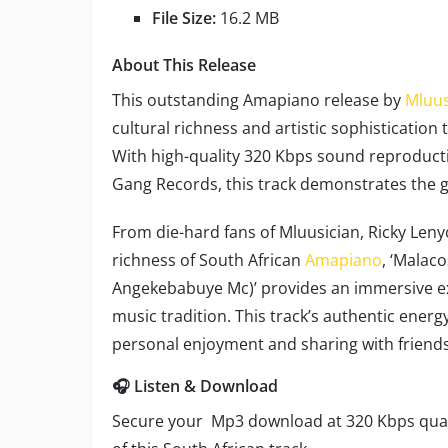
File Size:
16.2 MB
About This Release
This outstanding Amapiano release by
Mluus
cultural richness and artistic sophistication
With high-quality 320 Kbps sound reproduc
Gang Records, this track demonstrates the 
From die-hard fans of Mluusician, Ricky Len
richness of South African
Amapiano
, ‘Malac
Angekebabuye Mc)’ provides an immersive ex
music tradition. This track’s authentic energ
personal enjoyment and sharing with friends
🎧 Listen & Download
Secure your Mp3 download at 320 Kbps quali