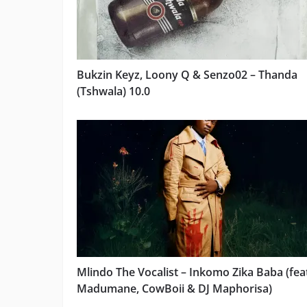
Bukzin Keyz, Loony Q & Senzo02 – Thanda
(Tshwala) 10.0
Mlindo The Vocalist – Inkomo Zika Baba (fea
Madumane, CowBoii & DJ Maphorisa)