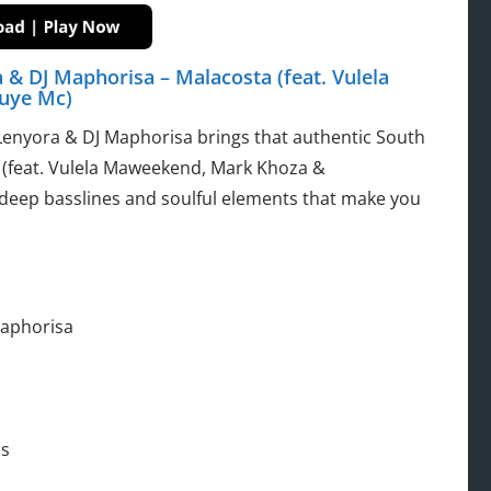
 & DJ Maphorisa – Malacosta (feat. Vulela
uye Mc)
Lenyora & DJ Maphorisa brings that authentic South
a (feat. Vulela Maweekend, Mark Khoza &
 deep basslines and soulful elements that make you
Maphorisa
s