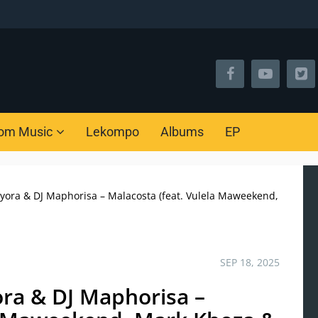
om Music
Lekompo
Albums
EP
nyora & DJ Maphorisa – Malacosta (feat. Vulela Maweekend,
SEP 18, 2025
ora & DJ Maphorisa –