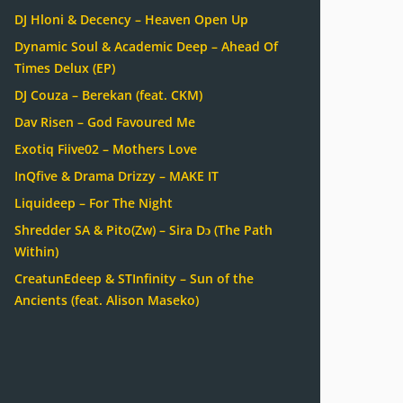
DJ Hloni & Decency – Heaven Open Up
Dynamic Soul & Academic Deep – Ahead Of
Times Delux (EP)
DJ Couza – Berekan (feat. CKM)
Dav Risen – God Favoured Me
Exotiq Fiive02 – Mothers Love
InQfive & Drama Drizzy – MAKE IT
Liquideep – For The Night
Shredder SA & Pito(Zw) – Sira Dɔ (The Path
Within)
CreatunEdeep & STInfinity – Sun of the
Ancients (feat. Alison Maseko)