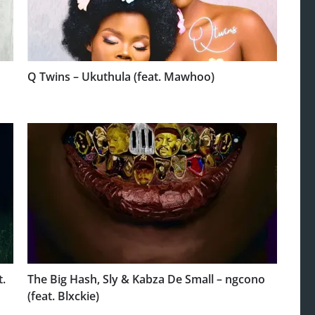
Q Twins – Ukuthula (feat. Mawhoo)
t.
The Big Hash, Sly & Kabza De Small – ngcono
(feat. Blxckie)