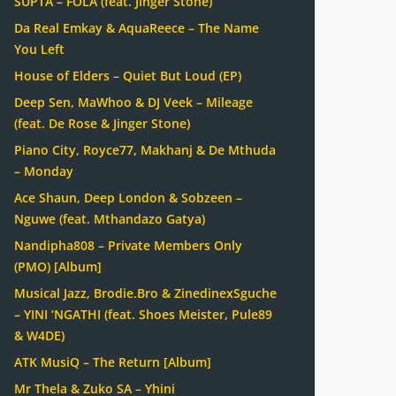
SUPTA – FOLA (feat. Jinger Stone)
Da Real Emkay & AquaReece – The Name
You Left
House of Elders – Quiet But Loud (EP)
Deep Sen, MaWhoo & DJ Veek – Mileage
(feat. De Rose & Jinger Stone)
Piano City, Royce77, Makhanj & De Mthuda
– Monday
Ace Shaun, Deep London & Sobzeen –
Nguwe (feat. Mthandazo Gatya)
Nandipha808 – Private Members Only
(PMO) [Album]
Musical Jazz, Brodie.Bro & ZinedinexSguche
– YINI ‘NGATHI (feat. Shoes Meister, Pule89
& W4DE)
ATK MusiQ – The Return [Album]
Mr Thela & Zuko SA – Yhini