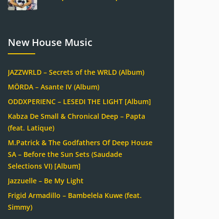
New House Music
JAZZWRLD – Secrets of the WRLD (Album)
MÖRDA – Asante IV (Album)
ODDXPERIENC – LESEDI THE LIGHT [Album]
Kabza De Small & Chronical Deep – Papta
(feat. Latique)
M.Patrick & The Godfathers Of Deep House
SA – Before the Sun Sets (Saudade
Selections VI) [Album]
Jazzuelle – Be My Light
Frigid Armadillo – Bambelela Kuwe (feat.
Simmy)