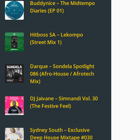
Buddynice – The Midtempo
Diaries (EP 01)
Hitboss SA – Lekompo
(Street Mix 1)
Darque – Sondela Spotlight
086 (Afro-House / Afrotech
Mix)
DJ Jaivane – Simnandi Vol. 30
(The Festive Feel)
Sydney South – Exclusive
Deep House Mixtape #030