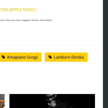
STEN (APPLE MUSIC)
sic that you love. Support artists and labels.
Amapiano Songs
Lastborn Diroba