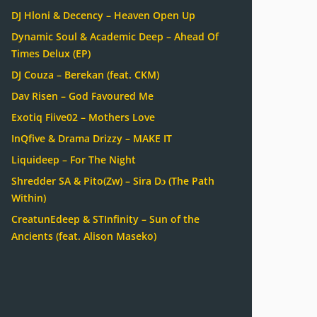
DJ Hloni & Decency – Heaven Open Up
Dynamic Soul & Academic Deep – Ahead Of
Times Delux (EP)
DJ Couza – Berekan (feat. CKM)
Dav Risen – God Favoured Me
Exotiq Fiive02 – Mothers Love
InQfive & Drama Drizzy – MAKE IT
Liquideep – For The Night
Shredder SA & Pito(Zw) – Sira Dɔ (The Path
Within)
CreatunEdeep & STInfinity – Sun of the
Ancients (feat. Alison Maseko)