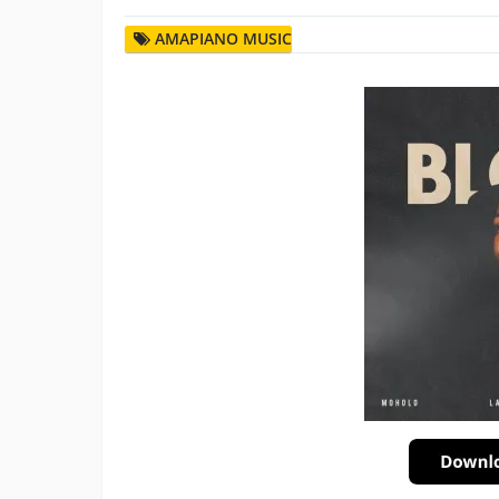
AMAPIANO MUSIC