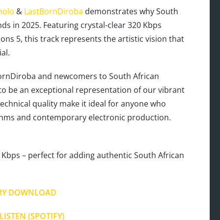
olo
&
LastBornDiroba
demonstrates why South
nds in 2025. Featuring crystal-clear 320 Kbps
s 5, this track represents the artistic vision that
al.
ornDiroba and newcomers to South African
)’ to be an exceptional representation of our vibrant
 technical quality make it ideal for anyone who
ythms and contemporary electronic production.
Kbps – perfect for adding authentic South African
RY DOWNLOAD
LISTEN (SPOTIFY)