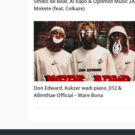
Sthibo de Beat, Al Xapo & Optimist Music ZA
Mokete (feat. Colkaze)
Don Edward, Kukzer wadi piano_012 &
Allimthae Official – Ware Bona