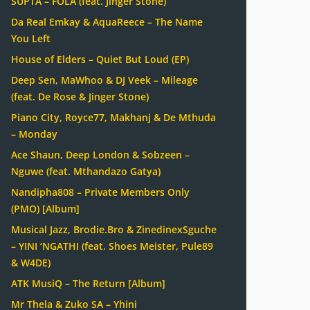
SUPTA – FOLA (feat. Jinger Stone)
Da Real Emkay & AquaReece – The Name
You Left
House of Elders – Quiet But Loud (EP)
Deep Sen, MaWhoo & DJ Veek – Mileage
(feat. De Rose & Jinger Stone)
Piano City, Royce77, Makhanj & De Mthuda
– Monday
Ace Shaun, Deep London & Sobzeen –
Nguwe (feat. Mthandazo Gatya)
Nandipha808 – Private Members Only
(PMO) [Album]
Musical Jazz, Brodie.Bro & ZinedinexSguche
– YINI ‘NGATHI (feat. Shoes Meister, Pule89
& W4DE)
ATK MusiQ – The Return [Album]
Mr Thela & Zuko SA – Yhini