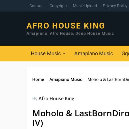
Contact
Copyright
Music Upload
Privacy Policy
AFRO HOUSE KING
Amapiano, Afro House, Deep House Music
House Music
Amapiano Music
Gq
Home
-
Amapiano Music
-
Moholo & LastBornDiro
By
Afro House King
Moholo & LastBornDirob
IV)