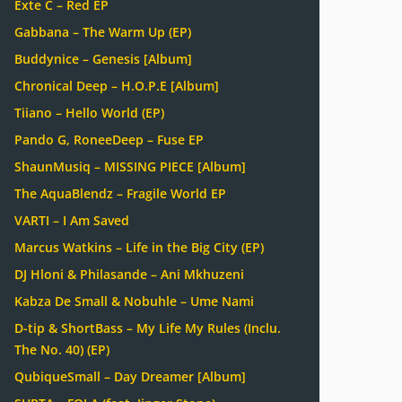
Exte C – Red EP
Gabbana – The Warm Up (EP)
Buddynice – Genesis [Album]
Chronical Deep – H.O.P.E [Album]
Tiiano – Hello World (EP)
Pando G, RoneeDeep – Fuse EP
ShaunMusiq – MISSING PIECE [Album]
The AquaBlendz – Fragile World EP
VARTI – I Am Saved
Marcus Watkins – Life in the Big City (EP)
DJ Hloni & Philasande – Ani Mkhuzeni
Kabza De Small & Nobuhle – Ume Nami
D-tip & ShortBass – My Life My Rules (Inclu.
The No. 40) (EP)
QubiqueSmall – Day Dreamer [Album]