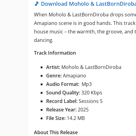
🎵 Download Moholo & LastBornDiroba –
When Moholo & LastBornDiroba drops somethin
Amapiano scene is in good hands. This track
house music – the warmth, the groove, and t
dancing.
Track Information
Artist:
Moholo & LastBornDiroba
Genre:
Amapiano
Audio Format:
Mp3
Sound Quality:
320 Kbps
Record Label:
Sessions 5
Release Year:
2025
File Size:
14.2 MB
About This Release