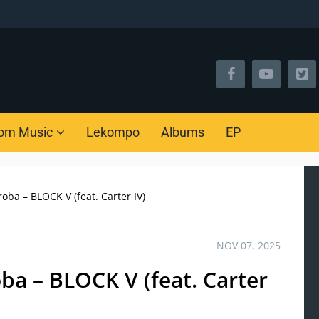
om Music
Lekompo
Albums
EP
ba – BLOCK V (feat. Carter IV)
NOV 07, 2025
a – BLOCK V (feat. Carter