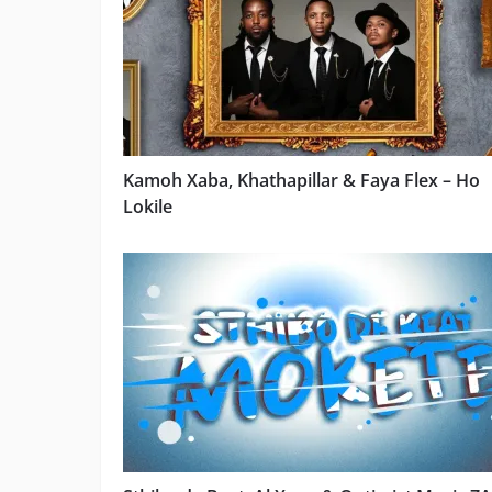
Kamoh Xaba, Khathapillar & Faya Flex – Ho
Lokile