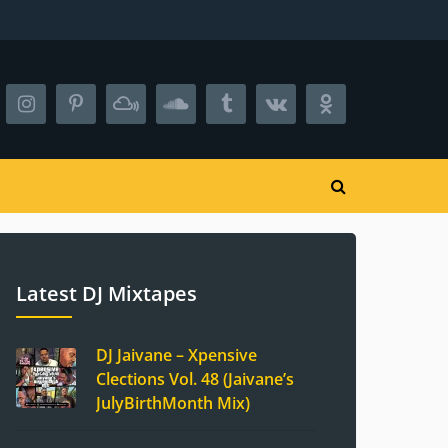
Latest DJ Mixtapes
DJ Jaivane – Xpensive
Clections Vol. 48 (Jaivane’s
JulyBirthMonth Mix)