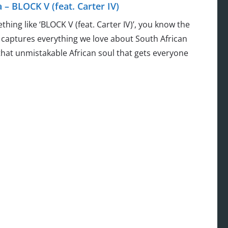
 BLOCK V (feat. Carter IV)
g like ‘BLOCK V (feat. Carter IV)’, you know the
 captures everything we love about South African
hat unmistakable African soul that gets everyone