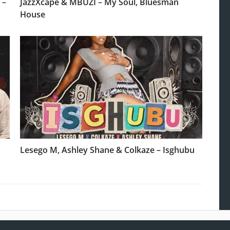
 –
JazzXcape & MBUZI – My Soul, Bluesman
House
Lesego M, Ashley Shane & Colkaze – Isghubu