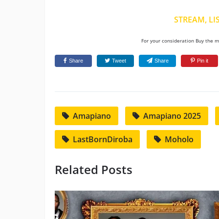
STREAM, LI
For your consideration Buy the mu
Share
Tweet
Share
Pin it
Amapiano
Amapiano 2025
LastBornDiroba
Moholo
Related Posts