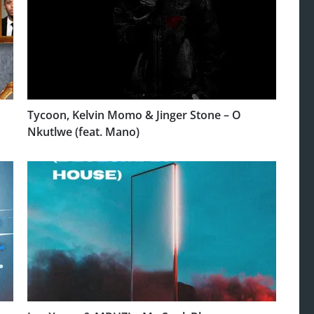
Tycoon, Kelvin Momo & Jinger Stone – O
Nkutlwe (feat. Mano)