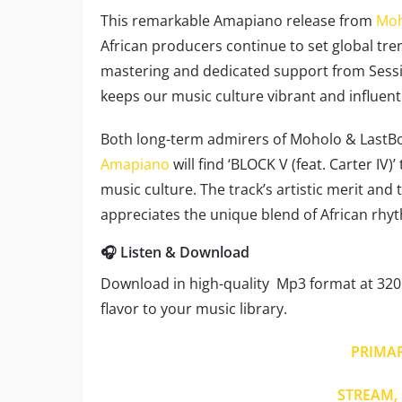
This remarkable Amapiano release from
Moh
African producers continue to set global tre
mastering and dedicated support from Session
keeps our music culture vibrant and influenti
Both long-term admirers of Moholo & LastB
Amapiano
will find ‘BLOCK V (feat. Carter IV
music culture. The track’s artistic merit and
appreciates the unique blend of African rh
🎧 Listen & Download
Download in high-quality Mp3 format at 320 
flavor to your music library.
PRIMA
STREAM, 