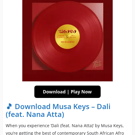
🎵 Download Musa Keys – Dali
(feat. Nana Atta)
When you experience ‘Dali (feat. Nana Atta)’ by Musa Keys,
you’re getting the best of contemporary South African Afro