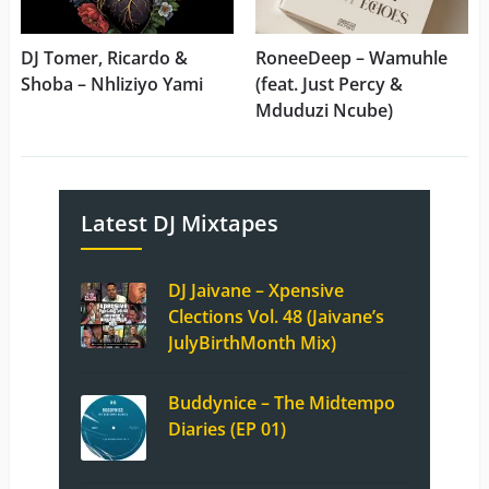
DJ Tomer, Ricardo &
RoneeDeep – Wamuhle
Shoba – Nhliziyo Yami
(feat. Just Percy &
Mduduzi Ncube)
Latest DJ Mixtapes
DJ Jaivane – Xpensive
Clections Vol. 48 (Jaivane’s
JulyBirthMonth Mix)
Buddynice – The Midtempo
Diaries (EP 01)