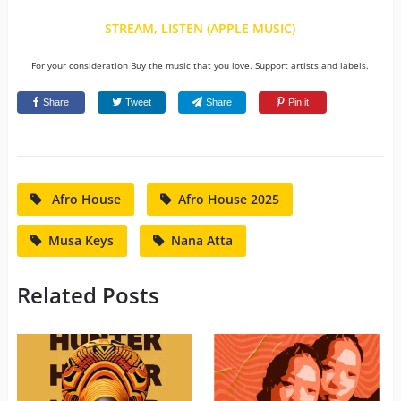
STREAM, LISTEN (APPLE MUSIC)
For your consideration Buy the music that you love. Support artists and labels.
Share
Tweet
Share
Pin it
Afro House
Afro House 2025
Musa Keys
Nana Atta
Related Posts