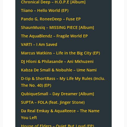
Chronical Deep – H.O.P.E [Album]
Tiiano – Hello World (EP)
Pando G, RoneeDeep – Fuse EP
ShaunMusiq – MISSING PIECE [Album]
The AquaBlendz – Fragile World EP
VARTI – I Am Saved
Marcus Watkins – Life in the Big City (EP)
DJ Hloni & Philasande – Ani Mkhuzeni
Kabza De Small & Nobuhle – Ume Nami
D-tip & ShortBass – My Life My Rules (Inclu.
The No. 40) (EP)
QubiqueSmall – Day Dreamer [Album]
SUPTA – FOLA (feat. Jinger Stone)
Da Real Emkay & AquaReece – The Name
You Left
House of Elders – Quiet But Loud (EP)