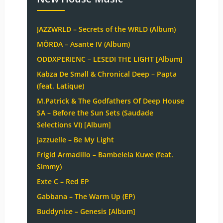
JAZZWRLD – Secrets of the WRLD (Album)
MÖRDA – Asante IV (Album)
ODDXPERIENC – LESEDI THE LIGHT [Album]
Kabza De Small & Chronical Deep – Papta
(feat. Latique)
M.Patrick & The Godfathers Of Deep House
SA – Before the Sun Sets (Saudade
Selections VI) [Album]
Jazzuelle – Be My Light
Frigid Armadillo – Bambelela Kuwe (feat.
Simmy)
Exte C – Red EP
Gabbana – The Warm Up (EP)
Buddynice – Genesis [Album]