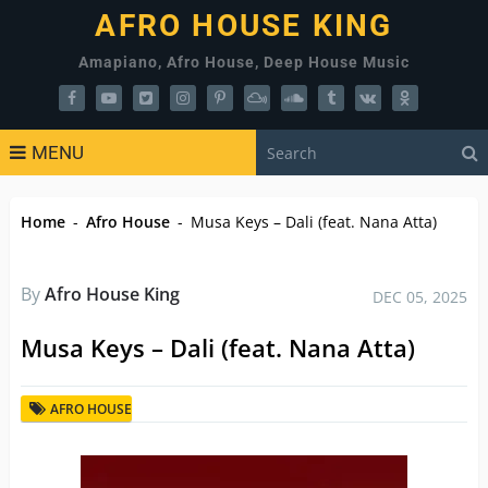
AFRO HOUSE KING
Amapiano, Afro House, Deep House Music
MENU
Home
-
Afro House
-
Musa Keys – Dali (feat. Nana Atta)
By
Afro House King
DEC 05, 2025
Musa Keys – Dali (feat. Nana Atta)
AFRO HOUSE