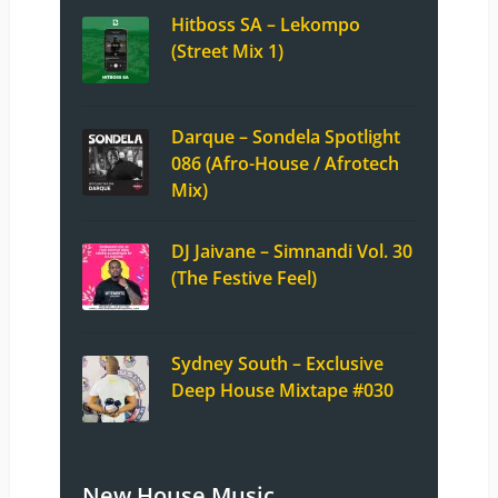
Hitboss SA – Lekompo
(Street Mix 1)
Darque – Sondela Spotlight
086 (Afro-House / Afrotech
Mix)
DJ Jaivane – Simnandi Vol. 30
(The Festive Feel)
Sydney South – Exclusive
Deep House Mixtape #030
New House Music