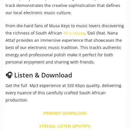
track demonstrates the creative sophistication that defines
our local electronic music culture.
From die-hard fans of Musa Keys to music lovers discovering
the richness of South African
Afro House
, ‘Dali (feat. Nana
Atta)’ provides an immersive experience that showcases the
best of our electronic music tradition. This track’s authentic
energy and professional polish make it perfect for both
personal enjoyment and sharing with friends.
🎧 Listen & Download
Get the full Mp3 experience at 320 Kbps quality, delivering
every nuance of this carefully crafted South African
production.
PRIMARY DOWNLOAD
STREAM, LISTEN (SPOTIFY)