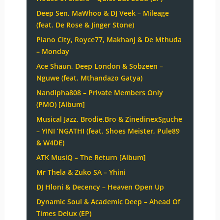
Deep Sen, MaWhoo & DJ Veek – Mileage
(feat. De Rose & Jinger Stone)
Piano City, Royce77, Makhanj & De Mthuda
– Monday
Ace Shaun, Deep London & Sobzeen –
Nguwe (feat. Mthandazo Gatya)
Nandipha808 – Private Members Only
(PMO) [Album]
Musical Jazz, Brodie.Bro & ZinedinexSguche
– YINI ‘NGATHI (feat. Shoes Meister, Pule89
& W4DE)
ATK MusiQ – The Return [Album]
Mr Thela & Zuko SA – Yhini
DJ Hloni & Decency – Heaven Open Up
Dynamic Soul & Academic Deep – Ahead Of
Times Delux (EP)