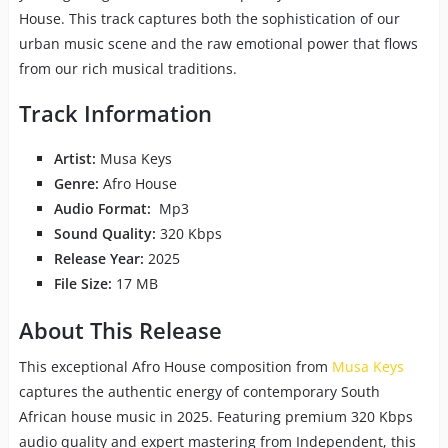
House. This track captures both the sophistication of our
urban music scene and the raw emotional power that flows
from our rich musical traditions.
Track Information
Artist:
Musa Keys
Genre:
Afro House
Audio Format:
Mp3
Sound Quality:
320 Kbps
Release Year:
2025
File Size:
17 MB
About This Release
This exceptional Afro House composition from
Musa Keys
captures the authentic energy of contemporary South
African house music in 2025. Featuring premium 320 Kbps
audio quality and expert mastering from Independent, this