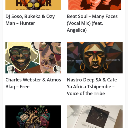
DJ Soso, Bukeka & Ozy
Beat Soul – Many Faces
Man – Hunter
(Vocal Mix) (feat.
Angelica)
Charles Webster & Atmos
Nastro Deep SA & Cafe
Blaq – Free
Ya Africa Tshipembe –
Voice of the Tribe