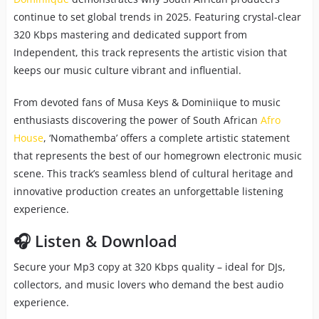
continue to set global trends in 2025. Featuring crystal-clear
320 Kbps mastering and dedicated support from
Independent, this track represents the artistic vision that
keeps our music culture vibrant and influential.
From devoted fans of Musa Keys & Dominiique to music
enthusiasts discovering the power of South African
Afro
House
, ‘Nomathemba’ offers a complete artistic statement
that represents the best of our homegrown electronic music
scene. This track’s seamless blend of cultural heritage and
innovative production creates an unforgettable listening
experience.
🎧 Listen & Download
Secure your Mp3 copy at 320 Kbps quality – ideal for DJs,
collectors, and music lovers who demand the best audio
experience.