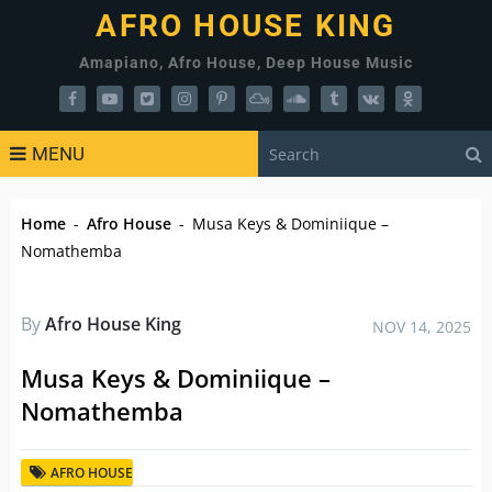
AFRO HOUSE KING
Amapiano, Afro House, Deep House Music
MENU
Home
-
Afro House
-
Musa Keys & Dominiique –
Nomathemba
By
Afro House King
NOV 14, 2025
Musa Keys & Dominiique –
Nomathemba
AFRO HOUSE