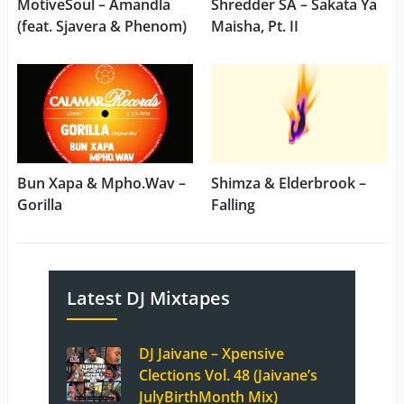
MotiveSoul – Amandla
Shredder SA – Sakata Ya
(feat. Sjavera & Phenom)
Maisha, Pt. II
Bun Xapa & Mpho.Wav –
Shimza & Elderbrook –
Gorilla
Falling
Latest DJ Mixtapes
DJ Jaivane – Xpensive
Clections Vol. 48 (Jaivane’s
JulyBirthMonth Mix)