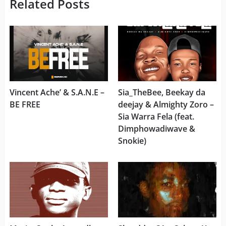
Related Posts
Vincent Ache’ & S.A.N.E –
Sia_TheBee, Beekay da
BE FREE
deejay & Almighty Zoro –
Sia Warra Fela (feat.
Dimphowadiwave &
Snokie)