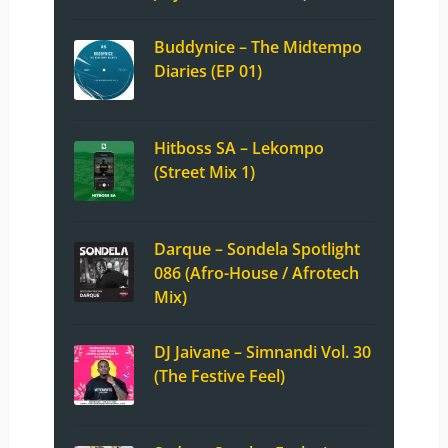
Buddynice – The Midtempo
Diaries (EP 01)
Hitboss SA – Lekompo
(Street Mix 1)
Darque – Sondela Spotlight
086 (Afro-House / Afrotech
Mix)
DJ Jaivane – Simnandi Vol. 30
(The Festive Feel)