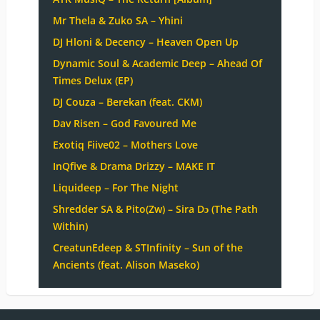
Mr Thela & Zuko SA – Yhini
DJ Hloni & Decency – Heaven Open Up
Dynamic Soul & Academic Deep – Ahead Of
Times Delux (EP)
DJ Couza – Berekan (feat. CKM)
Dav Risen – God Favoured Me
Exotiq Fiive02 – Mothers Love
InQfive & Drama Drizzy – MAKE IT
Liquideep – For The Night
Shredder SA & Pito(Zw) – Sira Dɔ (The Path
Within)
CreatunEdeep & STInfinity – Sun of the
Ancients (feat. Alison Maseko)