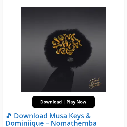
🎵 Download Musa Keys &
Dominiique – Nomathemba