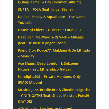
QubiqueSmall – Day Dreamer [Album]
SUPTA – FOLA (feat. Jinger Stone)
Da Real Emkay & AquaReece – The Name
You Left
House of Elders – Quiet But Loud (EP)
Deep Sen, MaWhoo & DJ Veek – Mileage
(feat. De Rose & Jinger Stone)
Piano City, Royce77, Makhanj & De Mthuda
– Monday
Ace Shaun, Deep London & Sobzeen –
Nguwe (feat. Mthandazo Gatya)
Nandipha808 – Private Members Only
(PMO) [Album]
Musical Jazz, Brodie.Bro & ZinedinexSguche
– YINI ‘NGATHI (feat. Shoes Meister, Pule89
& W4DE)
ATK MusiQ – The Return [Album]