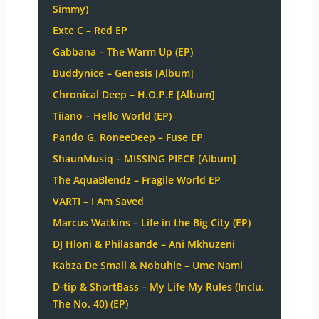
Simmy)
Exte C – Red EP
Gabbana – The Warm Up (EP)
Buddynice – Genesis [Album]
Chronical Deep – H.O.P.E [Album]
Tiiano – Hello World (EP)
Pando G, RoneeDeep – Fuse EP
ShaunMusiq – MISSING PIECE [Album]
The AquaBlendz – Fragile World EP
VARTI – I Am Saved
Marcus Watkins – Life in the Big City (EP)
DJ Hloni & Philasande – Ani Mkhuzeni
Kabza De Small & Nobuhle – Ume Nami
D-tip & ShortBass – My Life My Rules (Inclu.
The No. 40) (EP)