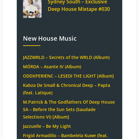
Sydney South – Exclusive
Deep House Mixtape #030
New House Music
JAZZWRLD – Secrets of the WRLD (Album)
MÖRDA – Asante IV (Album)
ODDXPERIENC – LESEDI THE LIGHT [Album]
Kabza De Small & Chronical Deep – Papta
(feat. Latique)
M.Patrick & The Godfathers Of Deep House
SA – Before the Sun Sets (Saudade
Selections VI) [Album]
Jazzuelle – Be My Light
Frigid Armadillo – Bambelela Kuwe (feat.