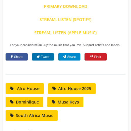
PRIMARY DOWNLOAD
STREAM, LISTEN (SPOTIFY)
STREAM, LISTEN (APPLE MUSIC)
For your consideration Buy the music that you love. Support artists and labels.
Share
Tweet
Share
Pin it
Afro House
Afro House 2025
Dominiique
Musa Keys
South Africa Music