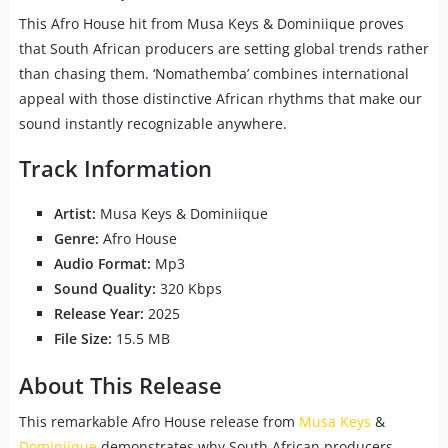
This Afro House hit from Musa Keys & Dominiique proves
that South African producers are setting global trends rather
than chasing them. ‘Nomathemba’ combines international
appeal with those distinctive African rhythms that make our
sound instantly recognizable anywhere.
Track Information
Artist:
Musa Keys & Dominiique
Genre:
Afro House
Audio Format:
Mp3
Sound Quality:
320 Kbps
Release Year:
2025
File Size:
15.5 MB
About This Release
This remarkable Afro House release from
Musa Keys
&
Dominiique
demonstrates why South African producers