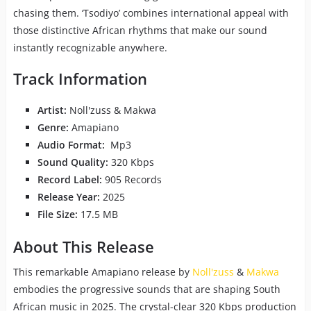
chasing them. ‘Tsodiyo’ combines international appeal with
those distinctive African rhythms that make our sound
instantly recognizable anywhere.
Track Information
Artist:
Noll'zuss & Makwa
Genre:
Amapiano
Audio Format:
Mp3
Sound Quality:
320 Kbps
Record Label:
905 Records
Release Year:
2025
File Size:
17.5 MB
About This Release
This remarkable Amapiano release by
Noll'zuss
&
Makwa
embodies the progressive sounds that are shaping South
African music in 2025. The crystal-clear 320 Kbps production