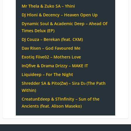
Mr Thela & Zuko SA – Yhini
DJ Hloni & Decency – Heaven Open Up
Dynamic Soul & Academic Deep – Ahead Of
Times Delux (EP)
DJ Couza – Berekan (feat. CKM)
Dav Risen – God Favoured Me
Exotiq Fiive02 – Mothers Love
InQfive & Drama Drizzy – MAKE IT
Liquideep – For The Night
Shredder SA & Pito(Zw) – Sira Dɔ (The Path
Within)
CreatunEdeep & STInfinity – Sun of the
Ancients (feat. Alison Maseko)