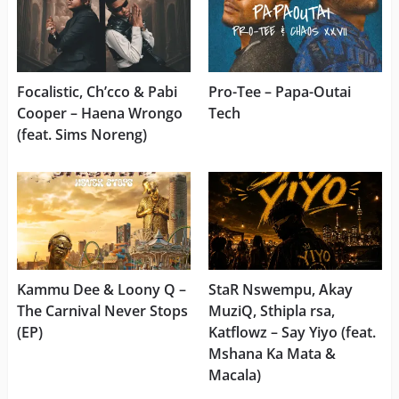
Focalistic, Ch’cco & Pabi
Pro-Tee – Papa-Outai
Cooper – Haena Wrongo
Tech
(feat. Sims Noreng)
Kammu Dee & Loony Q –
StaR Nswempu, Akay
The Carnival Never Stops
MuziQ, Sthipla rsa,
(EP)
Katflowz – Say Yiyo (feat.
Mshana Ka Mata &
Macala)