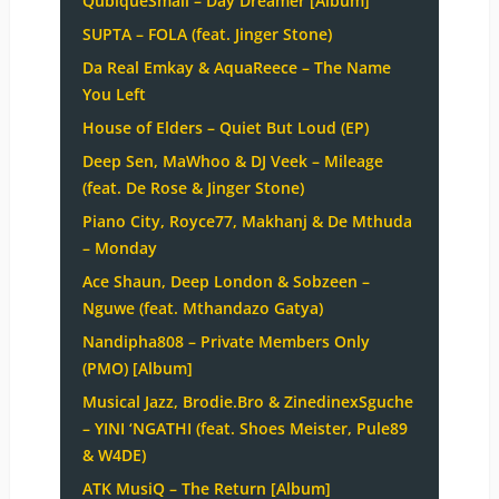
QubiqueSmall – Day Dreamer [Album]
SUPTA – FOLA (feat. Jinger Stone)
Da Real Emkay & AquaReece – The Name
You Left
House of Elders – Quiet But Loud (EP)
Deep Sen, MaWhoo & DJ Veek – Mileage
(feat. De Rose & Jinger Stone)
Piano City, Royce77, Makhanj & De Mthuda
– Monday
Ace Shaun, Deep London & Sobzeen –
Nguwe (feat. Mthandazo Gatya)
Nandipha808 – Private Members Only
(PMO) [Album]
Musical Jazz, Brodie.Bro & ZinedinexSguche
– YINI ‘NGATHI (feat. Shoes Meister, Pule89
& W4DE)
ATK MusiQ – The Return [Album]