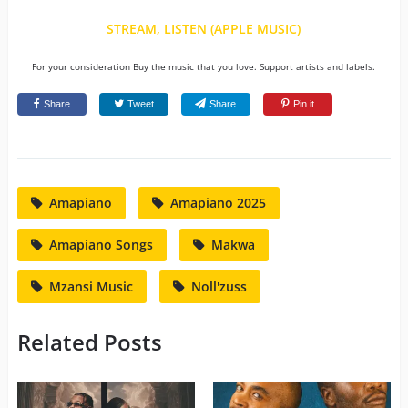
STREAM, LISTEN (APPLE MUSIC)
For your consideration Buy the music that you love. Support artists and labels.
Share
Tweet
Share
Pin it
Amapiano
Amapiano 2025
Amapiano Songs
Makwa
Mzansi Music
Noll'zuss
Related Posts