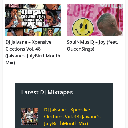
DJ Jaivane – Xpensive
SoulNMusiQ – Joy (feat.
Clections Vol. 48
QueenSings)
(Jaivane’s JulyBirthMonth
Mix)
Latest DJ Mixtapes
DJ Jaivane – Xpensive
Clections Vol. 48 (Jaivane’s
JulyBirthMonth Mix)