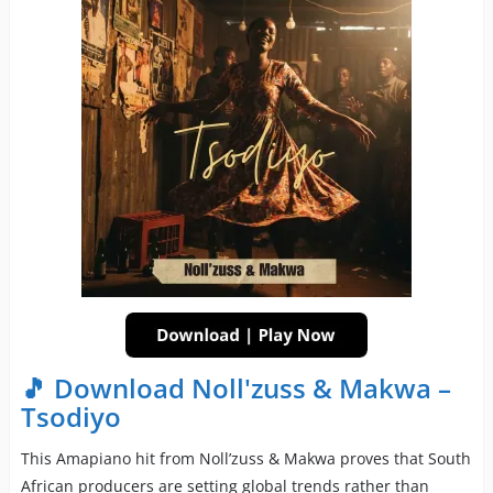
🎵 Download Noll'zuss & Makwa –
Tsodiyo
This Amapiano hit from Noll’zuss & Makwa proves that South
African producers are setting global trends rather than