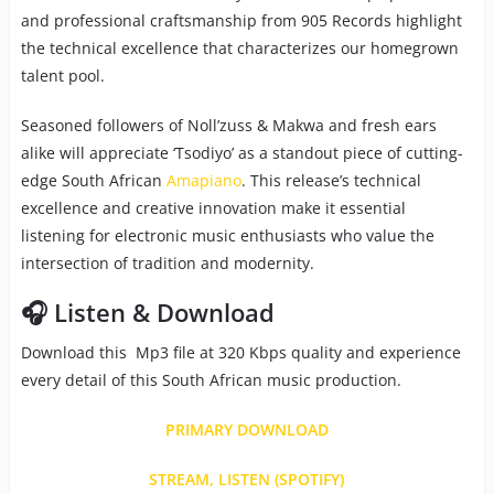
and professional craftsmanship from 905 Records highlight
the technical excellence that characterizes our homegrown
talent pool.
Seasoned followers of Noll’zuss & Makwa and fresh ears
alike will appreciate ‘Tsodiyo’ as a standout piece of cutting-
edge South African
Amapiano
. This release’s technical
excellence and creative innovation make it essential
listening for electronic music enthusiasts who value the
intersection of tradition and modernity.
🎧 Listen & Download
Download this Mp3 file at 320 Kbps quality and experience
every detail of this South African music production.
PRIMARY DOWNLOAD
STREAM, LISTEN (SPOTIFY)