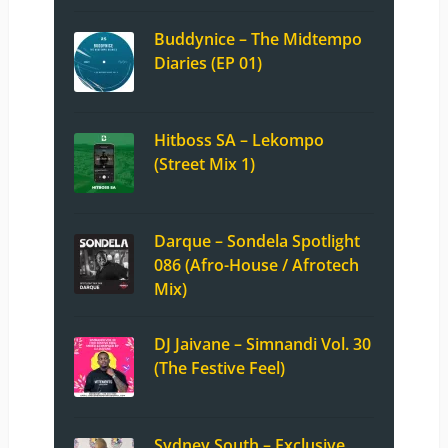
Buddynice – The Midtempo
Diaries (EP 01)
Hitboss SA – Lekompo
(Street Mix 1)
Darque – Sondela Spotlight
086 (Afro-House / Afrotech
Mix)
DJ Jaivane – Simnandi Vol. 30
(The Festive Feel)
Sydney South – Exclusive