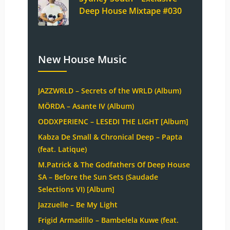
Deep House Mixtape #030
New House Music
JAZZWRLD – Secrets of the WRLD (Album)
MÖRDA – Asante IV (Album)
ODDXPERIENC – LESEDI THE LIGHT [Album]
Kabza De Small & Chronical Deep – Papta
(feat. Latique)
M.Patrick & The Godfathers Of Deep House
SA – Before the Sun Sets (Saudade
Selections VI) [Album]
Jazzuelle – Be My Light
Frigid Armadillo – Bambelela Kuwe (feat.