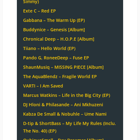
Simmy)
Exte C – Red EP
Gabbana – The Warm Up (EP)
Buddynice – Genesis [Album]
Chronical Deep – H.O.P.E [Album]
Tiiano – Hello World (EP)
Pando G, RoneeDeep – Fuse EP
ShaunMusiq – MISSING PIECE [Album]
The AquaBlendz – Fragile World EP
VARTI – I Am Saved
Marcus Watkins – Life in the Big City (EP)
DJ Hloni & Philasande – Ani Mkhuzeni
Kabza De Small & Nobuhle – Ume Nami
D-tip & ShortBass – My Life My Rules (Inclu.
The No. 40) (EP)