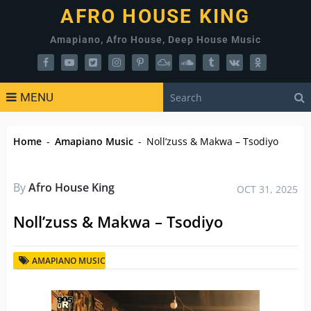
AFRO HOUSE KING
Amapiano, Afro House, Deep House Music
MENU
Home
-
Amapiano Music
-
Noll’zuss & Makwa – Tsodiyo
By
Afro House King
OCT 31, 2025
Noll’zuss & Makwa – Tsodiyo
AMAPIANO MUSIC