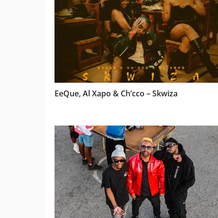
EeQue, Al Xapo & Ch’cco – Skwiza