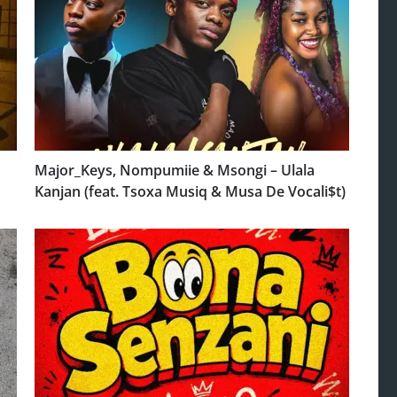
Major_Keys, Nompumiie & Msongi – Ulala
Kanjan (feat. Tsoxa Musiq & Musa De Vocali$t)