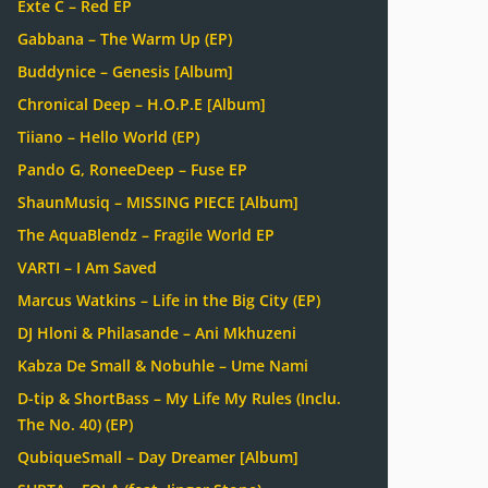
Exte C – Red EP
Gabbana – The Warm Up (EP)
Buddynice – Genesis [Album]
Chronical Deep – H.O.P.E [Album]
Tiiano – Hello World (EP)
Pando G, RoneeDeep – Fuse EP
ShaunMusiq – MISSING PIECE [Album]
The AquaBlendz – Fragile World EP
VARTI – I Am Saved
Marcus Watkins – Life in the Big City (EP)
DJ Hloni & Philasande – Ani Mkhuzeni
Kabza De Small & Nobuhle – Ume Nami
D-tip & ShortBass – My Life My Rules (Inclu.
The No. 40) (EP)
QubiqueSmall – Day Dreamer [Album]