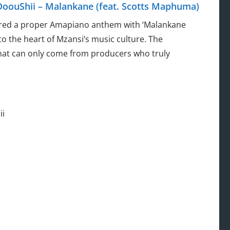
DoouShii – Malankane (feat. Scotts Maphuma)
vered a proper Amapiano anthem with ‘Malankane
to the heart of Mzansi’s music culture. The
that can only come from producers who truly
ii