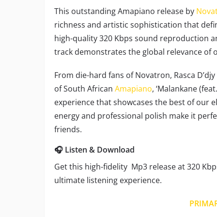
This outstanding Amapiano release by
Nova
richness and artistic sophistication that def
high-quality 320 Kbps sound reproduction an
track demonstrates the global relevance of
From die-hard fans of Novatron, Rasca D’djy
of South African
Amapiano
, ‘Malankane (fea
experience that showcases the best of our ele
energy and professional polish make it perf
friends.
🎧 Listen & Download
Get this high-fidelity Mp3 release at 320 Kbp
ultimate listening experience.
PRIMA