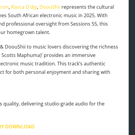
tron
,
Rasca D'djy
,
DoouShii
represents the cultural
ines South African electronic music in 2025. With
d professional oversight from Sessions 55, this
 our homegrown talent.
 & DoouShii to music lovers discovering the richness
t. Scotts Maphuma)’ provides an immersive
ctronic music tradition. This track’s authentic
ect for both personal enjoyment and sharing with
s quality, delivering studio-grade audio for the
RY DOWNLOAD