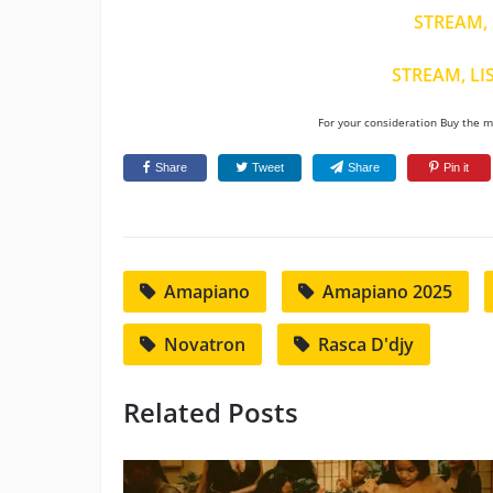
STREAM, 
STREAM, LI
For your consideration Buy the mu
Share
Tweet
Share
Pin it
Amapiano
Amapiano 2025
Novatron
Rasca D'djy
Related Posts