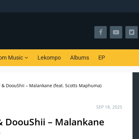
om Music
Lekompo
Albums
EP
y & DoouShii – Malankane (feat. Scotts Maphuma)
SEP 18, 2025
& DoouShii – Malankane
)