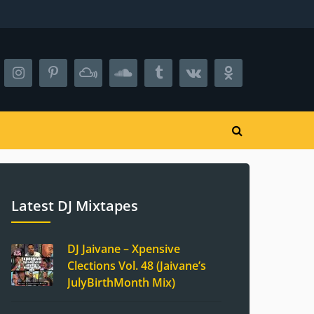
Latest DJ Mixtapes
DJ Jaivane – Xpensive
Clections Vol. 48 (Jaivane’s
JulyBirthMonth Mix)