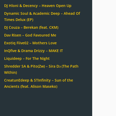
DJ Hloni & Decency – Heaven Open Up
Dynamic Soul & Academic Deep – Ahead Of
Times Delux (EP)
DJ Couza – Berekan (feat. CKM)
Dav Risen – God Favoured Me
Exotiq Fiive02 – Mothers Love
InQfive & Drama Drizzy – MAKE IT
Liquideep – For The Night
Shredder SA & Pito(Zw) – Sira Dɔ (The Path
Within)
CreatunEdeep & STInfinity – Sun of the
Ancients (feat. Alison Maseko)