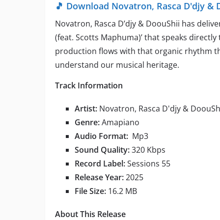
🎵 Download Novatron, Rasca D'djy & 
Novatron, Rasca D’djy & DoouShii has deli
(feat. Scotts Maphuma)’ that speaks directly 
production flows with that organic rhythm 
understand our musical heritage.
Track Information
Artist:
Novatron, Rasca D'djy & DoouSh
Genre:
Amapiano
Audio Format:
Mp3
Sound Quality:
320 Kbps
Record Label:
Sessions 55
Release Year:
2025
File Size:
16.2 MB
About This Release