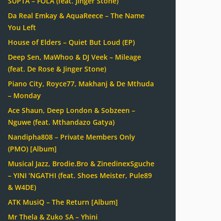
SUPTA – FOLA (feat. Jinger Stone)
Da Real Emkay & AquaReece – The Name
You Left
House of Elders – Quiet But Loud (EP)
Deep Sen, MaWhoo & DJ Veek – Mileage
(feat. De Rose & Jinger Stone)
Piano City, Royce77, Makhanj & De Mthuda
– Monday
Ace Shaun, Deep London & Sobzeen –
Nguwe (feat. Mthandazo Gatya)
Nandipha808 – Private Members Only
(PMO) [Album]
Musical Jazz, Brodie.Bro & ZinedinexSguche
– YINI ‘NGATHI (feat. Shoes Meister, Pule89
& W4DE)
ATK MusiQ – The Return [Album]
Mr Thela & Zuko SA – Yhini