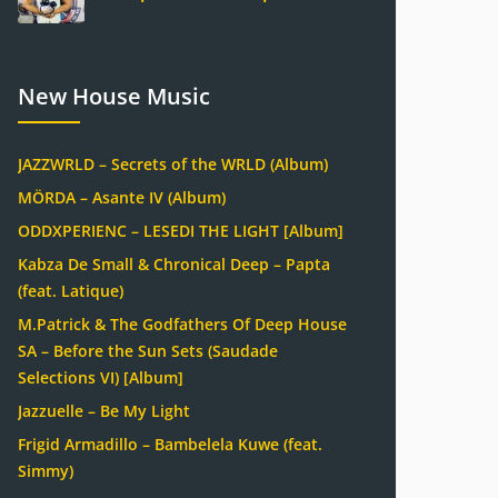
New House Music
JAZZWRLD – Secrets of the WRLD (Album)
MÖRDA – Asante IV (Album)
ODDXPERIENC – LESEDI THE LIGHT [Album]
Kabza De Small & Chronical Deep – Papta
(feat. Latique)
M.Patrick & The Godfathers Of Deep House
SA – Before the Sun Sets (Saudade
Selections VI) [Album]
Jazzuelle – Be My Light
Frigid Armadillo – Bambelela Kuwe (feat.
Simmy)