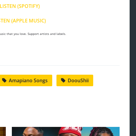
LISTEN (SPOTIFY)
STEN (APPLE MUSIC)
sic that you love. Support artists and labels.
Amapiano Songs
DoouShii