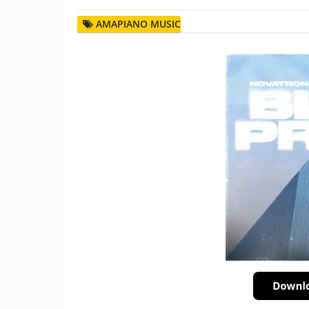
AMAPIANO MUSIC