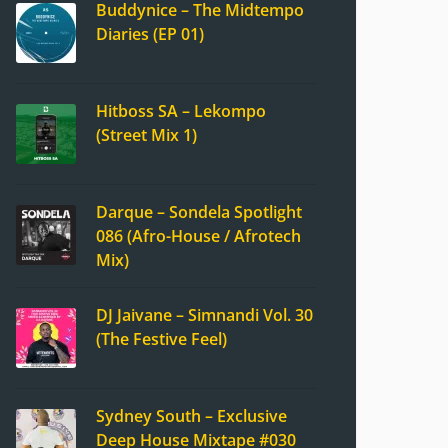
Buddynice – The Midtempo
Diaries (EP 01)
Hitboss SA – Lekompo
(Street Mix 1)
Darque – Sondela Spotlight
086 (Afro-House / Afrotech
Mix)
DJ Jaivane – Simnandi Vol. 30
(The Festive Feel)
Sydney South – Exclusive
Deep House Mixtape #030