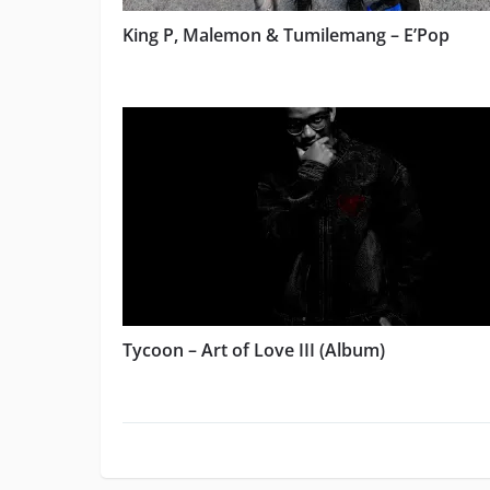
King P, Malemon & Tumilemang – E’Pop
Tycoon – Art of Love III (Album)