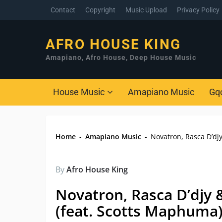
Contact
Copyright
Music Upload
Privacy Policy
AFRO HOUSE KING
Amapiano, Afro House, Deep House Music
House Music
Amapiano Music
Gq
Home
-
Amapiano Music
-
Novatron, Rasca D’dj
By
Afro House King
Novatron, Rasca D’djy 
(feat. Scotts Maphuma