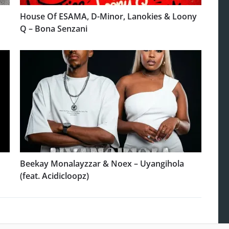
House Of ESAMA, D-Minor, Lanokies & Loony
Q – Bona Senzani
Beekay Monalayzzar & Noex – Uyangihola
(feat. Acidicloopz)