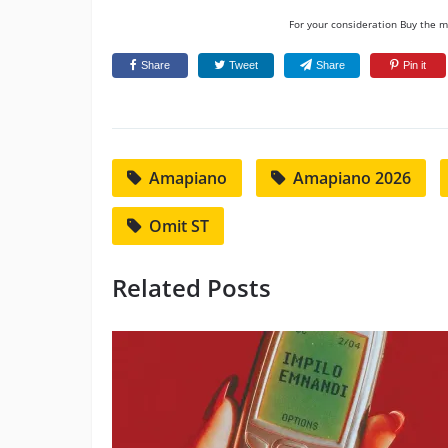
For your consideration Buy the mu
Share
Tweet
Share
Pin it
Amapiano
Amapiano 2026
Omit ST
Related Posts