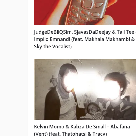
JudgeDeBliQSim, SjavasDaDeejay & Tall Tee 
Impilo Emnandi (feat. Makhala Makhambi &
Sky the Vocalist)
Kelvin Momo & Kabza De Small – Abafana
(Vent) (feat. Thatohatsi & Tracy)