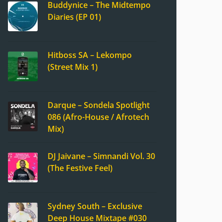
Buddynice – The Midtempo
Diaries (EP 01)
Hitboss SA – Lekompo
(Street Mix 1)
Darque – Sondela Spotlight
086 (Afro-House / Afrotech
Mix)
DJ Jaivane – Simnandi Vol. 30
(The Festive Feel)
Sydney South – Exclusive
Deep House Mixtape #030