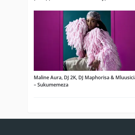
Maline Aura, DJ 2K, DJ Maphorisa & Mluusic
– Sukumemeza