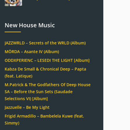
New House Music
JAZZWRLD – Secrets of the WRLD (Album)
MÖRDA – Asante IV (Album)
ODDXPERIENC – LESEDI THE LIGHT [Album]
Kabza De Small & Chronical Deep – Papta
(feat. Latique)
M.Patrick & The Godfathers Of Deep House
SA – Before the Sun Sets (Saudade
Selections VI) [Album]
Jazzuelle – Be My Light
Frigid Armadillo – Bambelela Kuwe (feat.
Simmy)