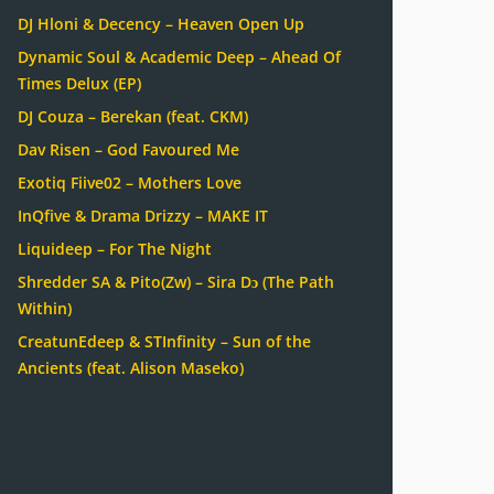
DJ Hloni & Decency – Heaven Open Up
Dynamic Soul & Academic Deep – Ahead Of
Times Delux (EP)
DJ Couza – Berekan (feat. CKM)
Dav Risen – God Favoured Me
Exotiq Fiive02 – Mothers Love
InQfive & Drama Drizzy – MAKE IT
Liquideep – For The Night
Shredder SA & Pito(Zw) – Sira Dɔ (The Path
Within)
CreatunEdeep & STInfinity – Sun of the
Ancients (feat. Alison Maseko)