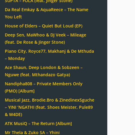
SUPTA – FOLA (feat. Jinger Stone)
Da Real Emkay & AquaReece – The Name
You Left
House of Elders – Quiet But Loud (EP)
Deep Sen, MaWhoo & DJ Veek – Mileage
(feat. De Rose & Jinger Stone)
Piano City, Royce77, Makhanj & De Mthuda
– Monday
Ace Shaun, Deep London & Sobzeen –
Nguwe (feat. Mthandazo Gatya)
Nandipha808 – Private Members Only
(PMO) [Album]
Musical Jazz, Brodie.Bro & ZinedinexSguche
– YINI ‘NGATHI (feat. Shoes Meister, Pule89
& W4DE)
ATK MusiQ – The Return [Album]
Mr Thela & Zuko SA – Yhini