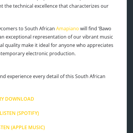
the technical excellence that characterizes our
wcomers to South African
Amapiano
will find ‘Bawo
an exceptional representation of our vibrant music
ical quality make it ideal for anyone who appreciates
ntemporary electronic production.
nd experience every detail of this South African
RY DOWNLOAD
LISTEN (SPOTIFY)
STEN (APPLE MUSIC)