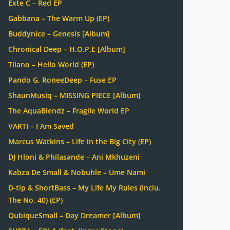
Exte C – Red EP
Gabbana – The Warm Up (EP)
Buddynice – Genesis [Album]
Chronical Deep – H.O.P.E [Album]
Tiiano – Hello World (EP)
Pando G, RoneeDeep – Fuse EP
ShaunMusiq – MISSING PIECE [Album]
The AquaBlendz – Fragile World EP
VARTI – I Am Saved
Marcus Watkins – Life in the Big City (EP)
DJ Hloni & Philasande – Ani Mkhuzeni
Kabza De Small & Nobuhle – Ume Nami
D-tip & ShortBass – My Life My Rules (Inclu.
The No. 40) (EP)
QubiqueSmall – Day Dreamer [Album]