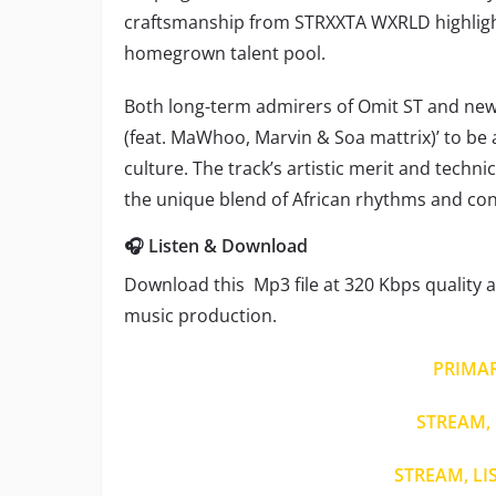
craftsmanship from STRXXTA WXRLD highlight 
homegrown talent pool.
Both long-term admirers of Omit ST and ne
(feat. MaWhoo, Marvin & Soa mattrix)’ to be 
culture. The track’s artistic merit and techn
the unique blend of African rhythms and co
🎧 Listen & Download
Download this Mp3 file at 320 Kbps quality a
music production.
PRIMA
STREAM, 
STREAM, LI