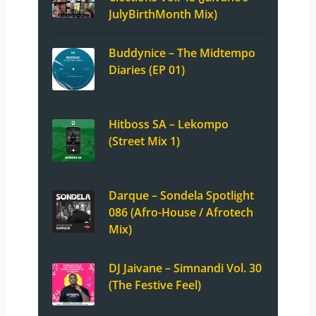
JulyBirthMonth Mix)
Buddynice – The Midtempo
Diaries (EP 01)
Hitboss SA – Lekompo
(Street Mix 1)
Darque – Sondela Spotlight
086 (Afro-House / Afrotech
Mix)
DJ Jaivane – Simnandi Vol. 30
(The Festive Feel)