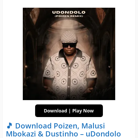
🎵 Download Poizen, Malusi
Mbokazi & Dustinho – uDondolo