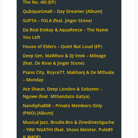
The No. 40) (EP)
QubiqueSmall – Day Dreamer [Album]
SUPTA – FOLA (feat. Jinger Stone)
Da Real Emkay & AquaReece – The Name
You Left
House of Elders – Quiet But Loud (EP)
Deep Sen, MaWhoo & DJ Veek – Mileage
(feat. De Rose & Jinger Stone)
Piano City, Royce77, Makhanj & De Mthuda
– Monday
Ace Shaun, Deep London & Sobzeen –
Nguwe (feat. Mthandazo Gatya)
Nandipha808 – Private Members Only
(PMO) [Album]
Musical Jazz, Brodie.Bro & ZinedinexSguche
– YINI ‘NGATHI (feat. Shoes Meister, Pule89
& W4DE)