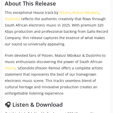
About This Release
This exceptional House track by
Poizen
,
Malusi Mbokazi
,
Dustinho
reflects the authentic creativity that flows through
South African electronic music in 2025. With premium 320
Kbps production and professional backing from Gallo Record
Company, this release captures the essence of what makes
our sound so universally appealing.
From devoted fans of Poizen, Malusi Mbokazi & Dustinho to
music enthusiasts discovering the power of South African
House
, ‘uDondolo (Poizen Remix)’ offers a complete artistic
statement that represents the best of our homegrown
electronic music scene. This track’s seamless blend of
cultural heritage and innovative production creates an
unforgettable listening experience.
🎧 Listen & Download