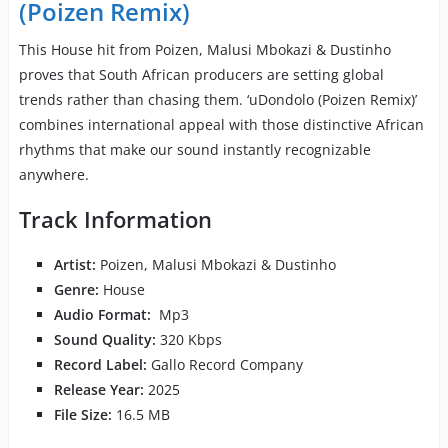
(Poizen Remix)
This House hit from Poizen, Malusi Mbokazi & Dustinho
proves that South African producers are setting global
trends rather than chasing them. ‘uDondolo (Poizen Remix)’
combines international appeal with those distinctive African
rhythms that make our sound instantly recognizable
anywhere.
Track Information
Artist:
Poizen, Malusi Mbokazi & Dustinho
Genre:
House
Audio Format:
Mp3
Sound Quality:
320 Kbps
Record Label:
Gallo Record Company
Release Year:
2025
File Size:
16.5 MB