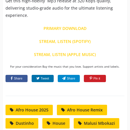
Get this high-fidelity Mp3 release at 320 Kbps quality,
delivering studio-grade audio for the ultimate listening
experience.
PRIMARY DOWNLOAD
STREAM, LISTEN (SPOTIFY)
STREAM, LISTEN (APPLE MUSIC)
For your consideration Buy the music that you love. Support artists and labels.
Share
Tweet
Share
Pin it
Afro House 2025
Afro House Remix
Dustinho
House
Malusi Mbokazi