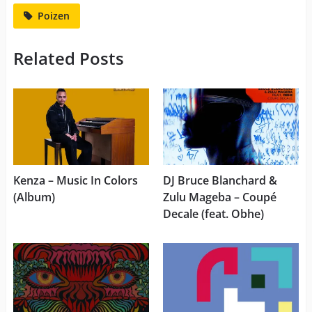
Poizen
Related Posts
Kenza – Music In Colors
DJ Bruce Blanchard &
(Album)
Zulu Mageba – Coupé
Decale (feat. Obhe)