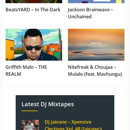
BeatsYARD – In The Dark
Jackson Brainwave –
Unchained
Griffith Malo – THE
Nitefreak & Choujaa –
REALM
Mulalo (feat. Mavhungu)
Latest DJ Mixtapes
DJ Jaivane – Xpensive
Clections Vol. 48 (Jaivane’s