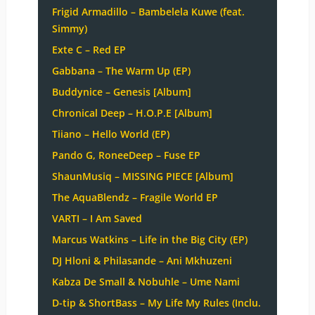
Frigid Armadillo – Bambelela Kuwe (feat.
Simmy)
Exte C – Red EP
Gabbana – The Warm Up (EP)
Buddynice – Genesis [Album]
Chronical Deep – H.O.P.E [Album]
Tiiano – Hello World (EP)
Pando G, RoneeDeep – Fuse EP
ShaunMusiq – MISSING PIECE [Album]
The AquaBlendz – Fragile World EP
VARTI – I Am Saved
Marcus Watkins – Life in the Big City (EP)
DJ Hloni & Philasande – Ani Mkhuzeni
Kabza De Small & Nobuhle – Ume Nami
D-tip & ShortBass – My Life My Rules (Inclu.