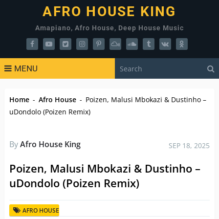
AFRO HOUSE KING
Amapiano, Afro House, Deep House Music
MENU
Home
-
Afro House
-
Poizen, Malusi Mbokazi & Dustinho –
uDondolo (Poizen Remix)
By
Afro House King
SEP 18, 2025
Poizen, Malusi Mbokazi & Dustinho –
uDondolo (Poizen Remix)
AFRO HOUSE