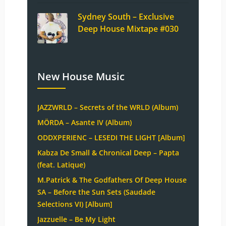
Sydney South – Exclusive
Deep House Mixtape #030
New House Music
JAZZWRLD – Secrets of the WRLD (Album)
MÖRDA – Asante IV (Album)
ODDXPERIENC – LESEDI THE LIGHT [Album]
Kabza De Small & Chronical Deep – Papta
(feat. Latique)
M.Patrick & The Godfathers Of Deep House
SA – Before the Sun Sets (Saudade
Selections VI) [Album]
Jazzuelle – Be My Light