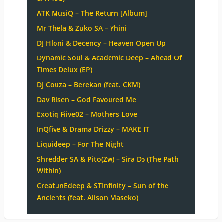
ATK MusiQ – The Return [Album]
Mr Thela & Zuko SA – Yhini
DJ Hloni & Decency – Heaven Open Up
Dynamic Soul & Academic Deep – Ahead Of
Times Delux (EP)
DJ Couza – Berekan (feat. CKM)
Dav Risen – God Favoured Me
Exotiq Fiive02 – Mothers Love
InQfive & Drama Drizzy – MAKE IT
Liquideep – For The Night
Shredder SA & Pito(Zw) – Sira Dɔ (The Path
Within)
CreatunEdeep & STInfinity – Sun of the
Ancients (feat. Alison Maseko)