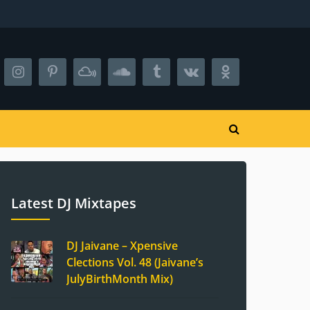
Latest DJ Mixtapes
DJ Jaivane – Xpensive
Clections Vol. 48 (Jaivane’s
JulyBirthMonth Mix)