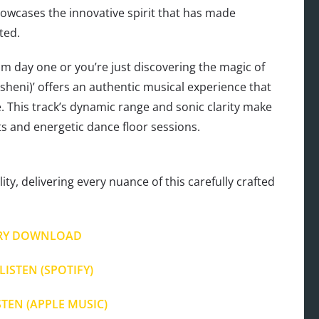
owcases the innovative spirit that has made
ted.
 day one or you’re just discovering the magic of
tsheni)’ offers an authentic musical experience that
e. This track’s dynamic range and sonic clarity make
ts and energetic dance floor sessions.
ty, delivering every nuance of this carefully crafted
RY DOWNLOAD
LISTEN (SPOTIFY)
STEN (APPLE MUSIC)