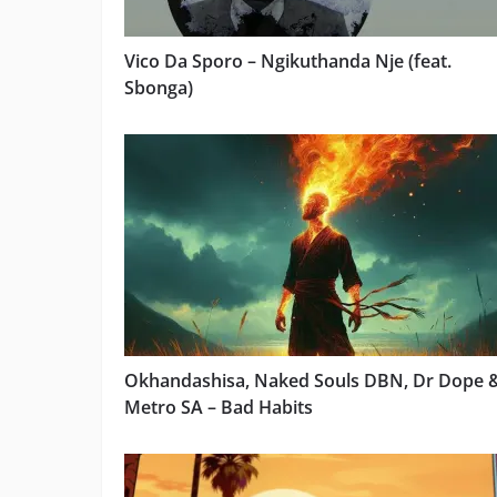
Vico Da Sporo – Ngikuthanda Nje (feat.
Sbonga)
Okhandashisa, Naked Souls DBN, Dr Dope 
Metro SA – Bad Habits