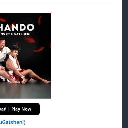
uGatsheni)