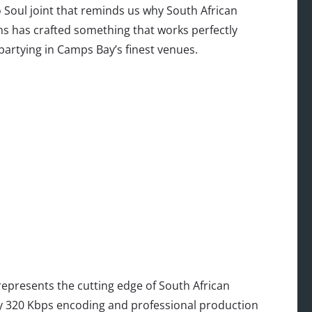
ro Soul joint that reminds us why South African
ins has crafted something that works perfectly
partying in Camps Bay’s finest venues.
epresents the cutting edge of South African
ity 320 Kbps encoding and professional production