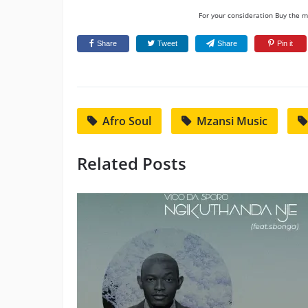
For your consideration Buy the mu
Share
Tweet
Share
Pin it
Afro Soul
Mzansi Music
Related Posts