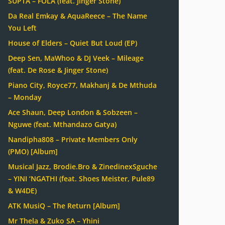
SUPTA – FOLA (feat. Jinger Stone)
Da Real Emkay & AquaReece – The Name
You Left
House of Elders – Quiet But Loud (EP)
Deep Sen, MaWhoo & DJ Veek – Mileage
(feat. De Rose & Jinger Stone)
Piano City, Royce77, Makhanj & De Mthuda
– Monday
Ace Shaun, Deep London & Sobzeen –
Nguwe (feat. Mthandazo Gatya)
Nandipha808 – Private Members Only
(PMO) [Album]
Musical Jazz, Brodie.Bro & ZinedinexSguche
– YINI ‘NGATHI (feat. Shoes Meister, Pule89
& W4DE)
ATK MusiQ – The Return [Album]
Mr Thela & Zuko SA – Yhini