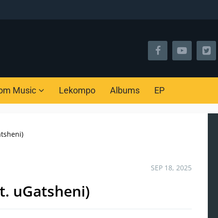
om Music
Lekompo
Albums
EP
tsheni)
SEP 18, 2025
t. uGatsheni)