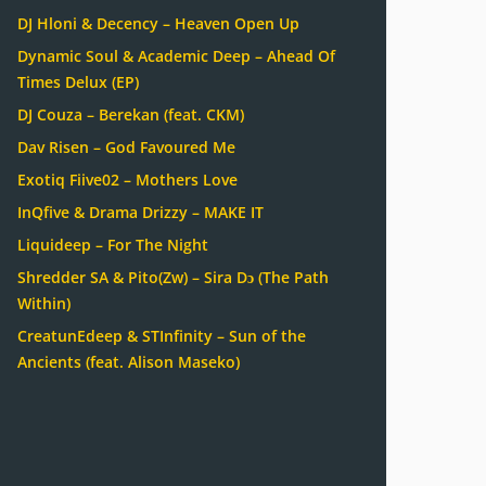
DJ Hloni & Decency – Heaven Open Up
Dynamic Soul & Academic Deep – Ahead Of
Times Delux (EP)
DJ Couza – Berekan (feat. CKM)
Dav Risen – God Favoured Me
Exotiq Fiive02 – Mothers Love
InQfive & Drama Drizzy – MAKE IT
Liquideep – For The Night
Shredder SA & Pito(Zw) – Sira Dɔ (The Path
Within)
CreatunEdeep & STInfinity – Sun of the
Ancients (feat. Alison Maseko)