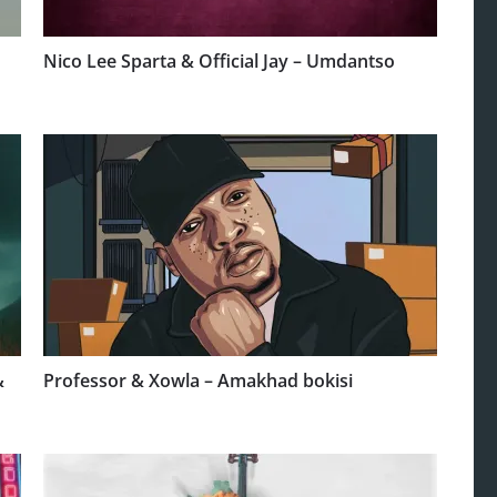
Nico Lee Sparta & Official Jay – Umdantso
&
Professor & Xowla – Amakhad bokisi