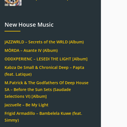
New House Music
JAZZWRLD – Secrets of the WRLD (Album)
MÖRDA – Asante IV (Album)
ODDXPERIENC – LESEDI THE LIGHT [Album]
Kabza De Small & Chronical Deep – Papta
(feat. Latique)
M.Patrick & The Godfathers Of Deep House
SA – Before the Sun Sets (Saudade
Selections VI) [Album]
Jazzuelle – Be My Light
Frigid Armadillo – Bambelela Kuwe (feat.
Simmy)