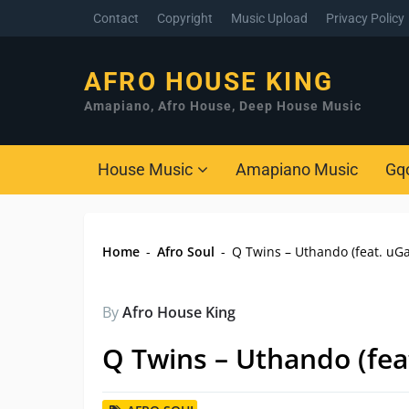
Contact
Copyright
Music Upload
Privacy Policy
AFRO HOUSE KING
Amapiano, Afro House, Deep House Music
House Music
Amapiano Music
Gq
Home
-
Afro Soul
-
Q Twins – Uthando (feat. uGa
By
Afro House King
Q Twins – Uthando (fea