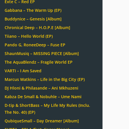
Exte C – Red EP
Gabbana – The Warm Up (EP)
Buddynice – Genesis [Album]
Chronical Deep – H.O.P.E [Album]
Tiiano – Hello World (EP)
Pando G, RoneeDeep – Fuse EP
ShaunMusiq – MISSING PIECE [Album]
The AquaBlendz – Fragile World EP
VARTI – I Am Saved
Marcus Watkins – Life in the Big City (EP)
DJ Hloni & Philasande – Ani Mkhuzeni
Kabza De Small & Nobuhle – Ume Nami
D-tip & ShortBass – My Life My Rules (Inclu.
The No. 40) (EP)
QubiqueSmall – Day Dreamer [Album]