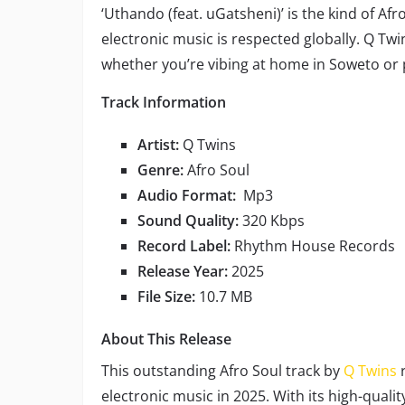
‘Uthando (feat. uGatsheni)’ is the kind of Af
electronic music is respected globally. Q Tw
whether you’re vibing at home in Soweto or 
Track Information
Artist:
Q Twins
Genre:
Afro Soul
Audio Format:
Mp3
Sound Quality:
320 Kbps
Record Label:
Rhythm House Records
Release Year:
2025
File Size:
10.7 MB
About This Release
This outstanding Afro Soul track by
Q Twins
r
electronic music in 2025. With its high-qual