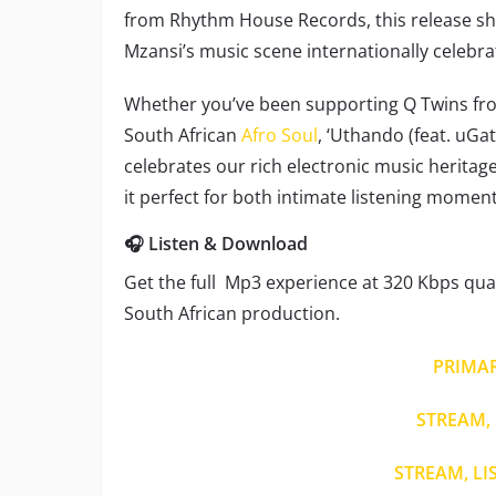
from Rhythm House Records, this release sh
Mzansi’s music scene internationally celebra
Whether you’ve been supporting Q Twins from
South African
Afro Soul
, ‘Uthando (feat. uGa
celebrates our rich electronic music heritag
it perfect for both intimate listening momen
🎧 Listen & Download
Get the full Mp3 experience at 320 Kbps quali
South African production.
PRIMA
STREAM, 
STREAM, LI