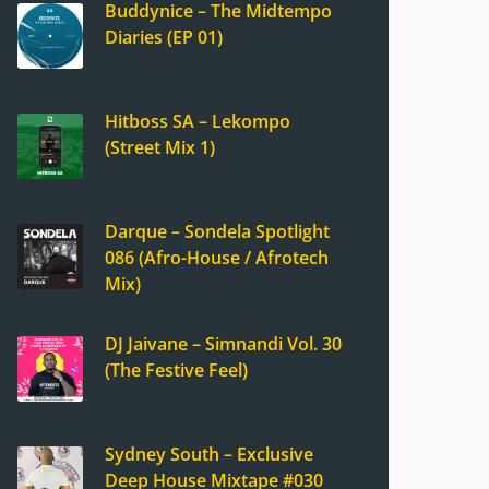
Buddynice – The Midtempo
Diaries (EP 01)
Hitboss SA – Lekompo
(Street Mix 1)
Darque – Sondela Spotlight
086 (Afro-House / Afrotech
Mix)
DJ Jaivane – Simnandi Vol. 30
(The Festive Feel)
Sydney South – Exclusive
Deep House Mixtape #030