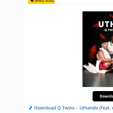
AFRO SOUL
🎵 Download Q Twins – Uthando (feat. 