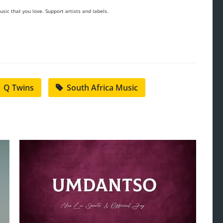
sic that you love. Support artists and labels.
Q Twins
South Africa Music