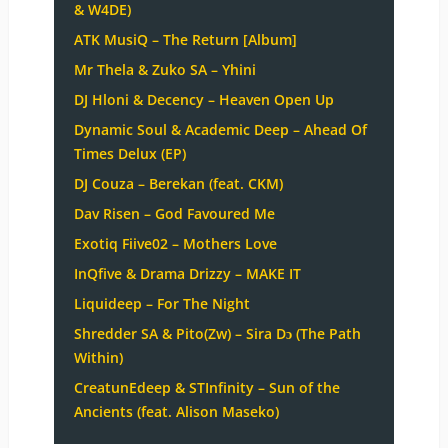
& W4DE)
ATK MusiQ – The Return [Album]
Mr Thela & Zuko SA – Yhini
DJ Hloni & Decency – Heaven Open Up
Dynamic Soul & Academic Deep – Ahead Of
Times Delux (EP)
DJ Couza – Berekan (feat. CKM)
Dav Risen – God Favoured Me
Exotiq Fiive02 – Mothers Love
InQfive & Drama Drizzy – MAKE IT
Liquideep – For The Night
Shredder SA & Pito(Zw) – Sira Dɔ (The Path
Within)
CreatunEdeep & STInfinity – Sun of the
Ancients (feat. Alison Maseko)