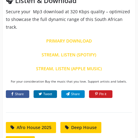
🎧 Listen & Download
Secure your Mp3 download at 320 Kbps quality – optimized
to showcase the full dynamic range of this South African
track.
PRIMARY DOWNLOAD
STREAM, LISTEN (SPOTIFY)
STREAM, LISTEN (APPLE MUSIC)
For your consideration Buy the music that you love. Support artists and labels.
Share
Tweet
Share
Pin it
Afro House 2025
Deep House