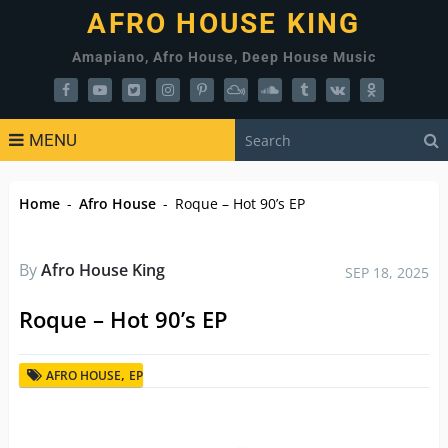
AFRO HOUSE KING
Amapiano, Afro House, Deep House Music
MENU
Home
-
Afro House
-
Roque – Hot 90’s EP
By
Afro House King
SEP 18, 2025
Roque – Hot 90’s EP
,
AFRO HOUSE
EP