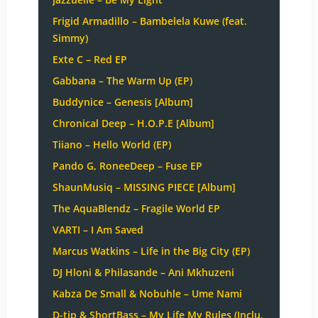
Frigid Armadillo – Bambelela Kuwe (feat.
Simmy)
Exte C – Red EP
Gabbana – The Warm Up (EP)
Buddynice – Genesis [Album]
Chronical Deep – H.O.P.E [Album]
Tiiano – Hello World (EP)
Pando G, RoneeDeep – Fuse EP
ShaunMusiq – MISSING PIECE [Album]
The AquaBlendz – Fragile World EP
VARTI – I Am Saved
Marcus Watkins – Life in the Big City (EP)
DJ Hloni & Philasande – Ani Mkhuzeni
Kabza De Small & Nobuhle – Ume Nami
D-tip & ShortBass – My Life My Rules (Inclu.