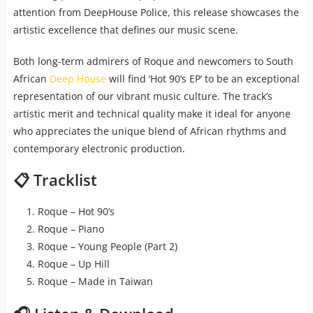
attention from DeepHouse Police, this release showcases the
artistic excellence that defines our music scene.
Both long-term admirers of Roque and newcomers to South
African
Deep House
will find ‘Hot 90’s EP’ to be an exceptional
representation of our vibrant music culture. The track’s
artistic merit and technical quality make it ideal for anyone
who appreciates the unique blend of African rhythms and
contemporary electronic production.
📋 Tracklist
Roque – Hot 90’s
Roque – Piano
Roque – Young People (Part 2)
Roque – Up Hill
Roque – Made in Taiwan