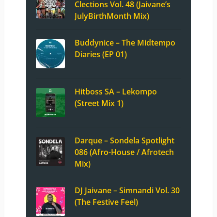
Clections Vol. 48 (Jaivane’s
JulyBirthMonth Mix)
Buddynice – The Midtempo
Diaries (EP 01)
Hitboss SA – Lekompo
(Street Mix 1)
Darque – Sondela Spotlight
086 (Afro-House / Afrotech
Mix)
DJ Jaivane – Simnandi Vol. 30
(The Festive Feel)