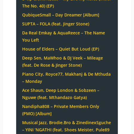
The No. 40) (EP)
QubiqueSmall – Day Dreamer [Album]
SUPTA – FOLA (feat. Jinger Stone)
Da Real Emkay & AquaReece – The Name
You Left
House of Elders – Quiet But Loud (EP)
Deep Sen, MaWhoo & DJ Veek – Mileage
(feat. De Rose & Jinger Stone)
Piano City, Royce77, Makhanj & De Mthuda
– Monday
Ace Shaun, Deep London & Sobzeen –
Nguwe (feat. Mthandazo Gatya)
Nandipha808 – Private Members Only
(PMO) [Album]
Musical Jazz, Brodie.Bro & ZinedinexSguche
– YINI ‘NGATHI (feat. Shoes Meister, Pule89