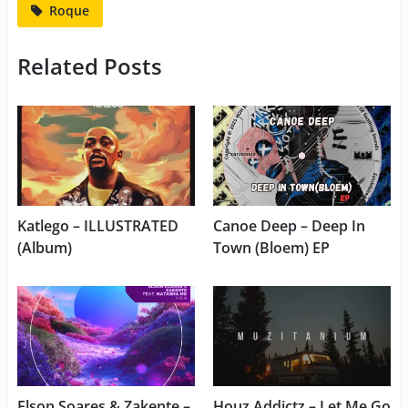
Roque
Related Posts
Katlego – ILLUSTRATED
Canoe Deep – Deep In
(Album)
Town (Bloem) EP
Elson Soares & Zakente –
Houz Addictz – Let Me Go