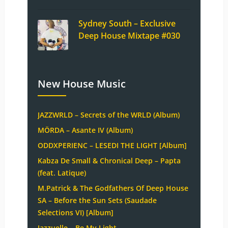
Sydney South – Exclusive
Deep House Mixtape #030
New House Music
JAZZWRLD – Secrets of the WRLD (Album)
MÖRDA – Asante IV (Album)
ODDXPERIENC – LESEDI THE LIGHT [Album]
Kabza De Small & Chronical Deep – Papta
(feat. Latique)
M.Patrick & The Godfathers Of Deep House
SA – Before the Sun Sets (Saudade
Selections VI) [Album]
Jazzuelle – Be My Light