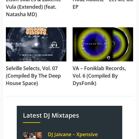
Vula (Extended) (feat.
EP
Natasha MD)
Selville Selects, Vol. 07
VA – Foniklab Records,
(Compiled By The Deep
Vol. 6 (Compiled By
House Space)
DysFonik)
Latest DJ Mixtapes
DJ Jaivane – Xpensive