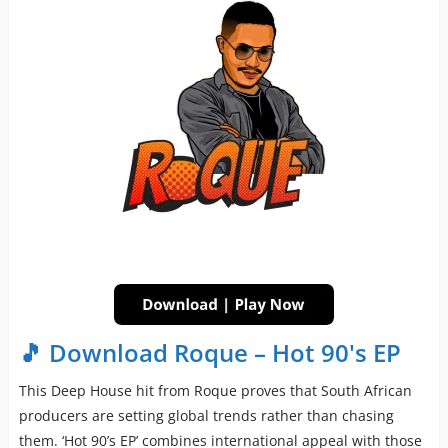
🎵 Download Roque – Hot 90's EP
This Deep House hit from Roque proves that South African
producers are setting global trends rather than chasing
them. ‘Hot 90’s EP’ combines international appeal with those