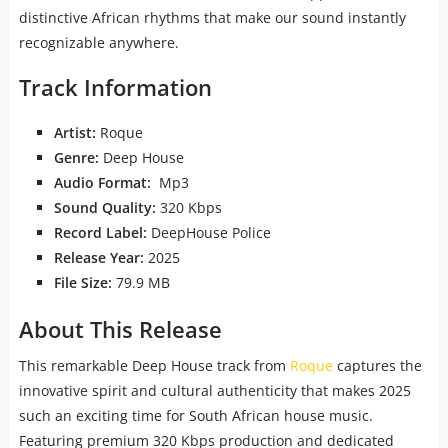
distinctive African rhythms that make our sound instantly
recognizable anywhere.
Track Information
Artist:
Roque
Genre:
Deep House
Audio Format:
Mp3
Sound Quality:
320 Kbps
Record Label:
DeepHouse Police
Release Year:
2025
File Size:
79.9 MB
About This Release
This remarkable Deep House track from
Roque
captures the
innovative spirit and cultural authenticity that makes 2025
such an exciting time for South African house music.
Featuring premium 320 Kbps production and dedicated