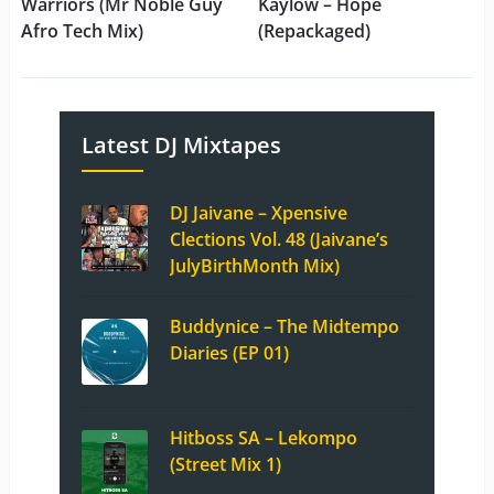
Warriors (Mr Noble Guy
Kaylow – Hope
Afro Tech Mix)
(Repackaged)
Latest DJ Mixtapes
DJ Jaivane – Xpensive
Clections Vol. 48 (Jaivane’s
JulyBirthMonth Mix)
Buddynice – The Midtempo
Diaries (EP 01)
Hitboss SA – Lekompo
(Street Mix 1)