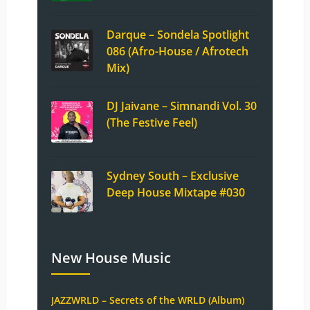
Darque – Sondela Spotlight
086 (Afro-House / Afrotech
Mix)
DJ Jaivane – Simnandi Vol. 30
(The Festive Feel)
Sydney South – Exclusive
Deep House Mixtape #030
New House Music
JAZZWRLD – Secrets of the WRLD (Album)