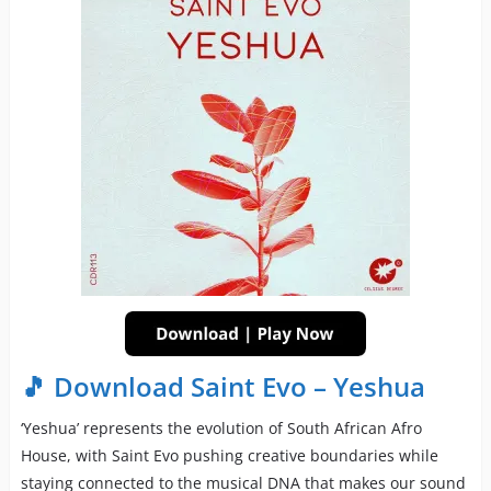
🎵 Download Saint Evo – Yeshua
‘Yeshua’ represents the evolution of South African Afro
House, with Saint Evo pushing creative boundaries while
staying connected to the musical DNA that makes our sound