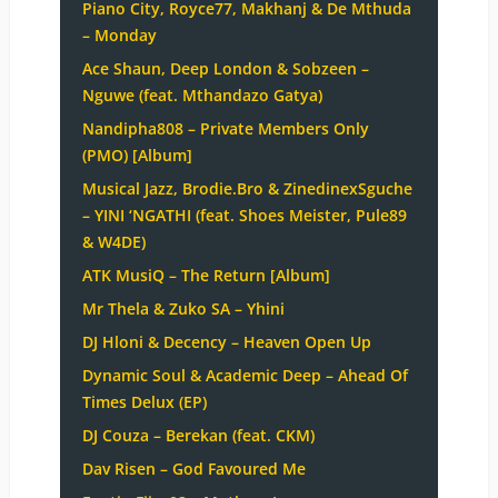
Piano City, Royce77, Makhanj & De Mthuda
– Monday
Ace Shaun, Deep London & Sobzeen –
Nguwe (feat. Mthandazo Gatya)
Nandipha808 – Private Members Only
(PMO) [Album]
Musical Jazz, Brodie.Bro & ZinedinexSguche
– YINI ‘NGATHI (feat. Shoes Meister, Pule89
& W4DE)
ATK MusiQ – The Return [Album]
Mr Thela & Zuko SA – Yhini
DJ Hloni & Decency – Heaven Open Up
Dynamic Soul & Academic Deep – Ahead Of
Times Delux (EP)
DJ Couza – Berekan (feat. CKM)
Dav Risen – God Favoured Me