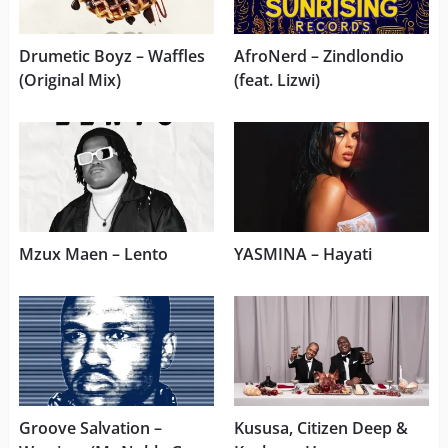
Drumetic Boyz – Waffles
AfroNerd – Zindlondio
(Original Mix)
(feat. Lizwi)
Mzux Maen – Lento
YASMINA – Hayati
Groove Salvation –
Kususa, Citizen Deep &