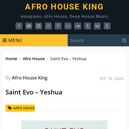
AFRO HOUSE KING
Amapiano, Afro House, Deep House Music
MENU
Home
-
Afro House
-
Saint Evo – Yeshua
By
Afro House King
SEP 18, 2025
Saint Evo – Yeshua
AFRO HOUSE