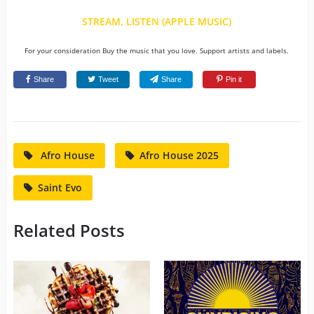
STREAM, LISTEN (APPLE MUSIC)
For your consideration Buy the music that you love. Support artists and labels.
Share
Tweet
Share
Pin it
Afro House
Afro House 2025
Saint Evo
Related Posts