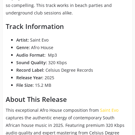
so compelling. This track works in beach parties and
underground club sessions alike.
Track Information
Artist:
Saint Evo
Genre:
Afro House
Audio Format:
Mp3
Sound Quality:
320 Kbps
Record Label:
Celsius Degree Records
Release Year:
2025
File Size:
15.2 MB
About This Release
This exceptional Afro House composition from
Saint Evo
captures the authentic energy of contemporary South
African house music in 2025. Featuring premium 320 Kbps
audio quality and expert mastering from Celsius Degree