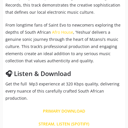
Records, this track demonstrates the creative sophistication
that defines our local electronic music culture.
From longtime fans of Saint Evo to newcomers exploring the
depths of South African
Afro House
, ‘Yeshua’ delivers a
genuine sonic journey through the heart of Mzansi’s music
culture. This track’s professional production and engaging
elements create an ideal addition to any serious music
collection that values authenticity and quality.
🎧 Listen & Download
Get the full Mp3 experience at 320 Kbps quality, delivering
every nuance of this carefully crafted South African
production.
PRIMARY DOWNLOAD
STREAM, LISTEN (SPOTIFY)