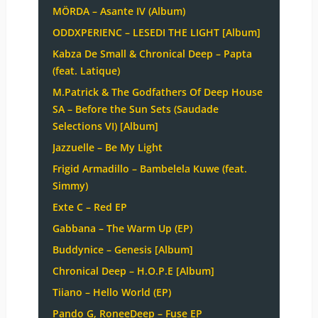
MÖRDA – Asante IV (Album)
ODDXPERIENC – LESEDI THE LIGHT [Album]
Kabza De Small & Chronical Deep – Papta
(feat. Latique)
M.Patrick & The Godfathers Of Deep House
SA – Before the Sun Sets (Saudade
Selections VI) [Album]
Jazzuelle – Be My Light
Frigid Armadillo – Bambelela Kuwe (feat.
Simmy)
Exte C – Red EP
Gabbana – The Warm Up (EP)
Buddynice – Genesis [Album]
Chronical Deep – H.O.P.E [Album]
Tiiano – Hello World (EP)
Pando G, RoneeDeep – Fuse EP