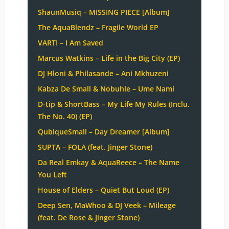
ShaunMusiq – MISSING PIECE [Album]
The AquaBlendz – Fragile World EP
VARTI – I Am Saved
Marcus Watkins – Life in the Big City (EP)
DJ Hloni & Philasande – Ani Mkhuzeni
Kabza De Small & Nobuhle – Ume Nami
D-tip & ShortBass – My Life My Rules (Inclu.
The No. 40) (EP)
QubiqueSmall – Day Dreamer [Album]
SUPTA – FOLA (feat. Jinger Stone)
Da Real Emkay & AquaReece – The Name
You Left
House of Elders – Quiet But Loud (EP)
Deep Sen, MaWhoo & DJ Veek – Mileage
(feat. De Rose & Jinger Stone)