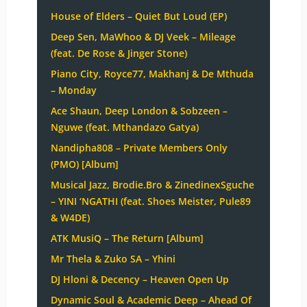
House of Elders – Quiet But Loud (EP)
Deep Sen, MaWhoo & DJ Veek – Mileage
(feat. De Rose & Jinger Stone)
Piano City, Royce77, Makhanj & De Mthuda
– Monday
Ace Shaun, Deep London & Sobzeen –
Nguwe (feat. Mthandazo Gatya)
Nandipha808 – Private Members Only
(PMO) [Album]
Musical Jazz, Brodie.Bro & ZinedinexSguche
– YINI ‘NGATHI (feat. Shoes Meister, Pule89
& W4DE)
ATK MusiQ – The Return [Album]
Mr Thela & Zuko SA – Yhini
DJ Hloni & Decency – Heaven Open Up
Dynamic Soul & Academic Deep – Ahead Of