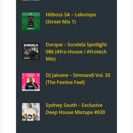
Hitboss SA – Lekompo
(Street Mix 1)
Darque – Sondela Spotlight
086 (Afro-House / Afrotech
Mix)
DJ Jaivane – Simnandi Vol. 30
(The Festive Feel)
Sydney South – Exclusive
Deep House Mixtape #030