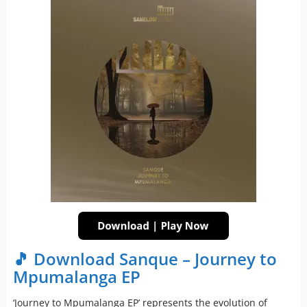
🎵 Download Sanque – Journey to
Mpumalanga EP
‘Journey to Mpumalanga EP’ represents the evolution of