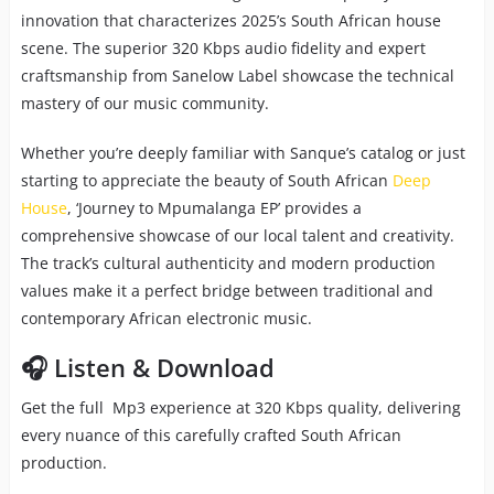
innovation that characterizes 2025’s South African house
scene. The superior 320 Kbps audio fidelity and expert
craftsmanship from Sanelow Label showcase the technical
mastery of our music community.
Whether you’re deeply familiar with Sanque’s catalog or just
starting to appreciate the beauty of South African
Deep
House
, ‘Journey to Mpumalanga EP’ provides a
comprehensive showcase of our local talent and creativity.
The track’s cultural authenticity and modern production
values make it a perfect bridge between traditional and
contemporary African electronic music.
🎧 Listen & Download
Get the full Mp3 experience at 320 Kbps quality, delivering
every nuance of this carefully crafted South African
production.