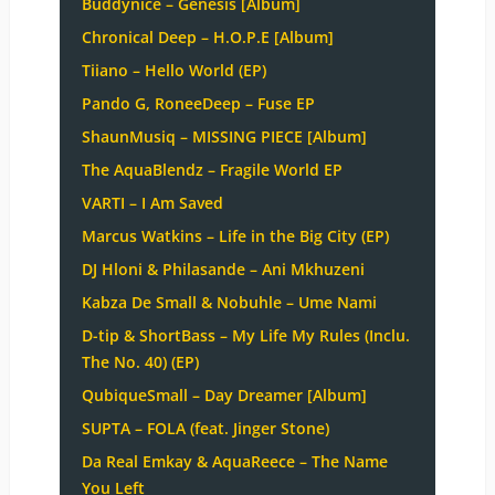
Buddynice – Genesis [Album]
Chronical Deep – H.O.P.E [Album]
Tiiano – Hello World (EP)
Pando G, RoneeDeep – Fuse EP
ShaunMusiq – MISSING PIECE [Album]
The AquaBlendz – Fragile World EP
VARTI – I Am Saved
Marcus Watkins – Life in the Big City (EP)
DJ Hloni & Philasande – Ani Mkhuzeni
Kabza De Small & Nobuhle – Ume Nami
D-tip & ShortBass – My Life My Rules (Inclu.
The No. 40) (EP)
QubiqueSmall – Day Dreamer [Album]
SUPTA – FOLA (feat. Jinger Stone)
Da Real Emkay & AquaReece – The Name
You Left