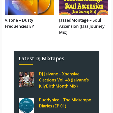
V.Tone – Dusty
JazzedMontage – Soul
Frequencies EP
Ascension (Jazz Journey
Mix)
Latest DJ Mixtapes
DJ Jaivane – Xpensive
Clections Vol. 48 (Jaivane’s
JulyBirthMonth Mix)
Buddynice – The Midtempo
Diaries (EP 01)