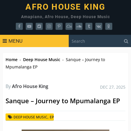
AFRO HOUSE KING
Amapiano, Afro House, Deep House Music
MENU
Home
-
Deep House Music
-
Sanque – Journey to
Mpumalanga EP
By
Afro House King
DEC 27, 2025
Sanque – Journey to Mpumalanga EP
,
DEEP HOUSE MUSIC
EP