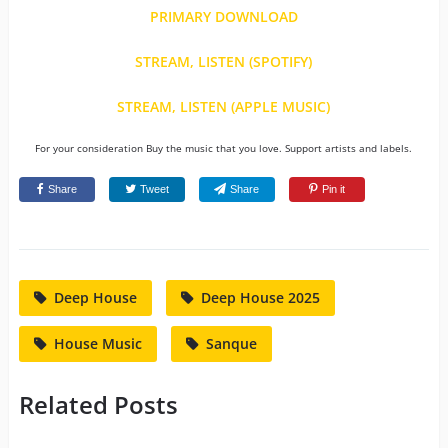
PRIMARY DOWNLOAD
STREAM, LISTEN (SPOTIFY)
STREAM, LISTEN (APPLE MUSIC)
For your consideration Buy the music that you love. Support artists and labels.
Share
Tweet
Share
Pin it
Deep House
Deep House 2025
House Music
Sanque
Related Posts