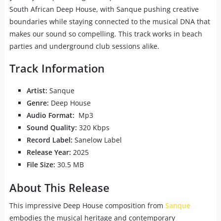
South African Deep House, with Sanque pushing creative
boundaries while staying connected to the musical DNA that
makes our sound so compelling. This track works in beach
parties and underground club sessions alike.
Track Information
Artist:
Sanque
Genre:
Deep House
Audio Format:
Mp3
Sound Quality:
320 Kbps
Record Label:
Sanelow Label
Release Year:
2025
File Size:
30.5 MB
About This Release
This impressive Deep House composition from
Sanque
embodies the musical heritage and contemporary