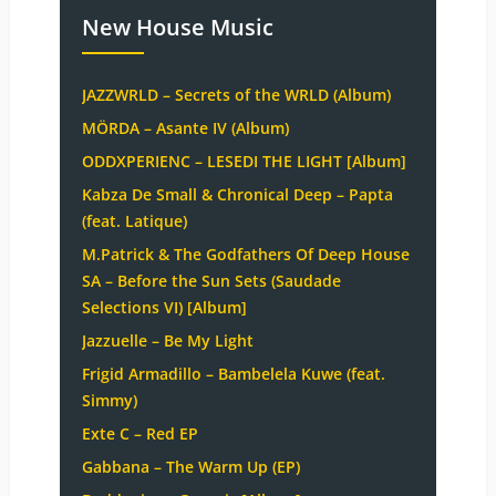
New House Music
JAZZWRLD – Secrets of the WRLD (Album)
MÖRDA – Asante IV (Album)
ODDXPERIENC – LESEDI THE LIGHT [Album]
Kabza De Small & Chronical Deep – Papta
(feat. Latique)
M.Patrick & The Godfathers Of Deep House
SA – Before the Sun Sets (Saudade
Selections VI) [Album]
Jazzuelle – Be My Light
Frigid Armadillo – Bambelela Kuwe (feat.
Simmy)
Exte C – Red EP
Gabbana – The Warm Up (EP)