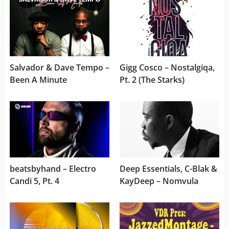
Salvador & Dave Tempo –
Gigg Cosco – Nostalgiqa,
Been A Minute
Pt. 2 (The Starks)
beatsbyhand – Electro
Deep Essentials, C-Blak &
Candi 5, Pt. 4
KayDeep – Nomvula