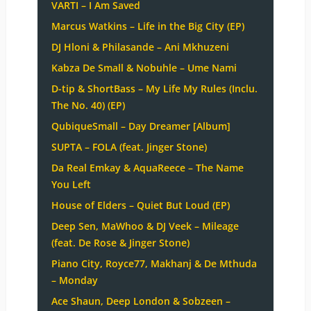
VARTI – I Am Saved
Marcus Watkins – Life in the Big City (EP)
DJ Hloni & Philasande – Ani Mkhuzeni
Kabza De Small & Nobuhle – Ume Nami
D-tip & ShortBass – My Life My Rules (Inclu.
The No. 40) (EP)
QubiqueSmall – Day Dreamer [Album]
SUPTA – FOLA (feat. Jinger Stone)
Da Real Emkay & AquaReece – The Name
You Left
House of Elders – Quiet But Loud (EP)
Deep Sen, MaWhoo & DJ Veek – Mileage
(feat. De Rose & Jinger Stone)
Piano City, Royce77, Makhanj & De Mthuda
– Monday
Ace Shaun, Deep London & Sobzeen –