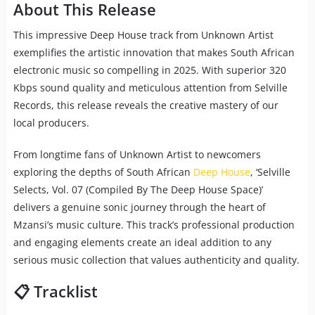
About This Release
This impressive Deep House track from Unknown Artist
exemplifies the artistic innovation that makes South African
electronic music so compelling in 2025. With superior 320
Kbps sound quality and meticulous attention from Selville
Records, this release reveals the creative mastery of our
local producers.
From longtime fans of Unknown Artist to newcomers
exploring the depths of South African
Deep House
, ‘Selville
Selects, Vol. 07 (Compiled By The Deep House Space)’
delivers a genuine sonic journey through the heart of
Mzansi’s music culture. This track’s professional production
and engaging elements create an ideal addition to any
serious music collection that values authenticity and quality.
📋 Tracklist