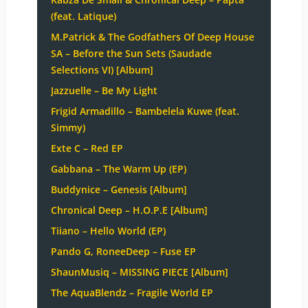
(feat. Latique)
M.Patrick & The Godfathers Of Deep House
SA – Before the Sun Sets (Saudade
Selections VI) [Album]
Jazzuelle – Be My Light
Frigid Armadillo – Bambelela Kuwe (feat.
Simmy)
Exte C – Red EP
Gabbana – The Warm Up (EP)
Buddynice – Genesis [Album]
Chronical Deep – H.O.P.E [Album]
Tiiano – Hello World (EP)
Pando G, RoneeDeep – Fuse EP
ShaunMusiq – MISSING PIECE [Album]
The AquaBlendz – Fragile World EP