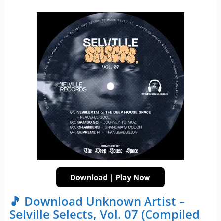
🎵 Download Unknown Artist –
Selville Selects, Vol. 07 (Compiled