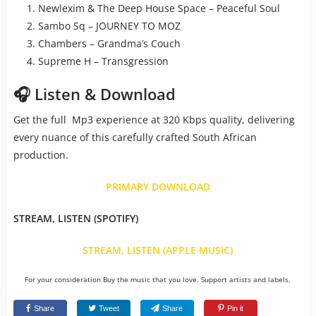
Newlexim & The Deep House Space – Peaceful Soul
Sambo Sq – JOURNEY TO MOZ
Chambers – Grandma’s Couch
Supreme H – Transgression
🎧 Listen & Download
Get the full Mp3 experience at 320 Kbps quality, delivering
every nuance of this carefully crafted South African
production.
PRIMARY DOWNLOAD
STREAM, LISTEN (SPOTIFY)
STREAM, LISTEN (APPLE MUSIC)
For your consideration Buy the music that you love. Support artists and labels.
Share
Tweet
Share
Pin it