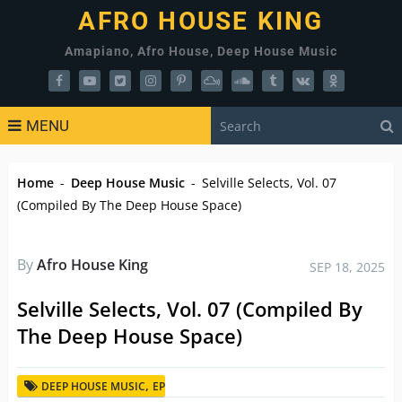
AFRO HOUSE KING
Amapiano, Afro House, Deep House Music
MENU
Home
-
Deep House Music
-
Selville Selects, Vol. 07
(Compiled By The Deep House Space)
By
Afro House King
SEP 18, 2025
Selville Selects, Vol. 07 (Compiled By
The Deep House Space)
,
DEEP HOUSE MUSIC
EP