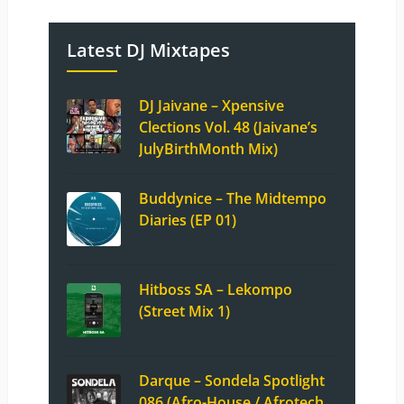
Latest DJ Mixtapes
DJ Jaivane – Xpensive
Clections Vol. 48 (Jaivane’s
JulyBirthMonth Mix)
Buddynice – The Midtempo
Diaries (EP 01)
Hitboss SA – Lekompo
(Street Mix 1)
Darque – Sondela Spotlight
086 (Afro-House / Afrotech