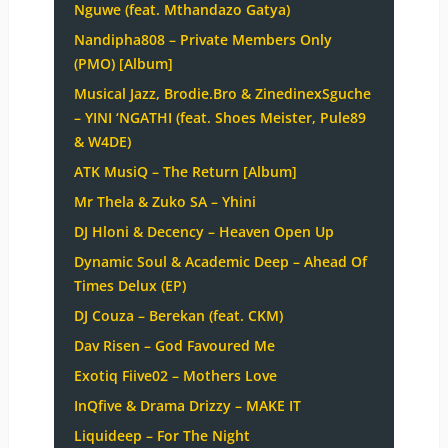
Nguwe (feat. Mthandazo Gatya)
Nandipha808 – Private Members Only
(PMO) [Album]
Musical Jazz, Brodie.Bro & ZinedinexSguche
– YINI ‘NGATHI (feat. Shoes Meister, Pule89
& W4DE)
ATK MusiQ – The Return [Album]
Mr Thela & Zuko SA – Yhini
DJ Hloni & Decency – Heaven Open Up
Dynamic Soul & Academic Deep – Ahead Of
Times Delux (EP)
DJ Couza – Berekan (feat. CKM)
Dav Risen – God Favoured Me
Exotiq Fiive02 – Mothers Love
InQfive & Drama Drizzy – MAKE IT
Liquideep – For The Night