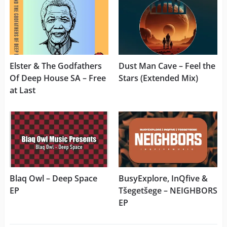
Elster & The Godfathers
Dust Man Cave – Feel the
Of Deep House SA – Free
Stars (Extended Mix)
at Last
Blaq Owl – Deep Space
BusyExplore, InQfive &
EP
Tšegetšege – NEIGHBORS
EP