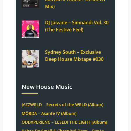
Mix)
DJ Jaivane – Simnandi Vol. 30
(The Festive Feel)
Sydney South – Exclusive
Deep House Mixtape #030
New House Music
JAZZWRLD – Secrets of the WRLD (Album)
MÖRDA – Asante IV (Album)
ODDXPERIENC – LESEDI THE LIGHT [Album]
Kabza De Small & Chronical Deep – Papta