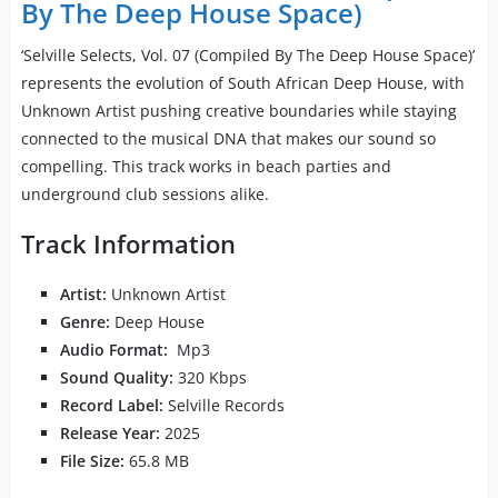
By The Deep House Space)
‘Selville Selects, Vol. 07 (Compiled By The Deep House Space)’
represents the evolution of South African Deep House, with
Unknown Artist pushing creative boundaries while staying
connected to the musical DNA that makes our sound so
compelling. This track works in beach parties and
underground club sessions alike.
Track Information
Artist:
Unknown Artist
Genre:
Deep House
Audio Format:
Mp3
Sound Quality:
320 Kbps
Record Label:
Selville Records
Release Year:
2025
File Size:
65.8 MB