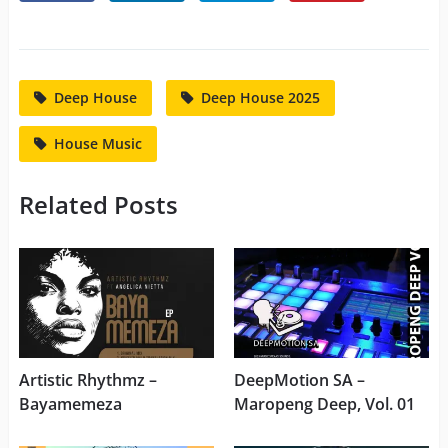
Deep House
Deep House 2025
House Music
Related Posts
Artistic Rhythmz –
DeepMotion SA –
Bayamemeza
Maropeng Deep, Vol. 01