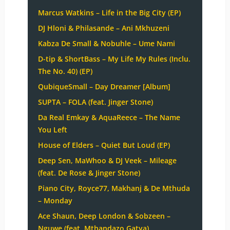
Marcus Watkins – Life in the Big City (EP)
DJ Hloni & Philasande – Ani Mkhuzeni
Kabza De Small & Nobuhle – Ume Nami
D-tip & ShortBass – My Life My Rules (Inclu.
The No. 40) (EP)
QubiqueSmall – Day Dreamer [Album]
SUPTA – FOLA (feat. Jinger Stone)
Da Real Emkay & AquaReece – The Name
You Left
House of Elders – Quiet But Loud (EP)
Deep Sen, MaWhoo & DJ Veek – Mileage
(feat. De Rose & Jinger Stone)
Piano City, Royce77, Makhanj & De Mthuda
– Monday
Ace Shaun, Deep London & Sobzeen –
Nguwe (feat. Mthandazo Gatya)