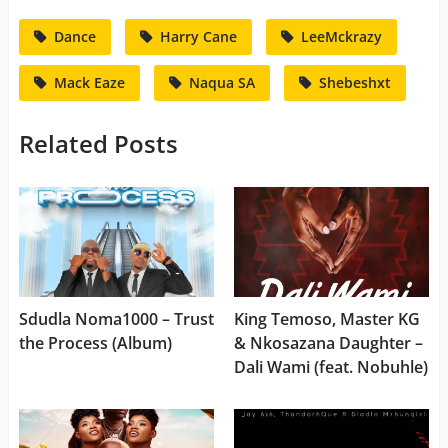
Dance
Harry Cane
LeeMckrazy
Mack Eaze
Naqua SA
Shebeshxt
Related Posts
Sdudla Noma1000 – Trust
King Temoso, Master KG
the Process (Album)
& Nkosazana Daughter –
Dali Wami (feat. Nobuhle)