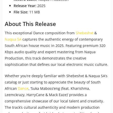
Release Year:
2025
File Size:
11 MB
About This Release
This exceptional Dance composition from
Shebeshxt
&
Naqua SA
captures the authentic energy of contemporary
South African house music in 2025. Featuring premium 320
Kbps audio quality and expert mastering from Naqua
Production, this track demonstrates the creative
sophistication that defines our local electronic music culture.
Whether you’re deeply familiar with Shebeshxt & Naqua SA’s
catalog or just starting to appreciate the beauty of South
African
Dance
, ‘Suka Maboss’eng (feat. Kharishma,
Leemckrazy, HarryCane & Mack Eaze)’ provides a
comprehensive showcase of our local talent and creativity.
The track’s cultural authenticity and modern production