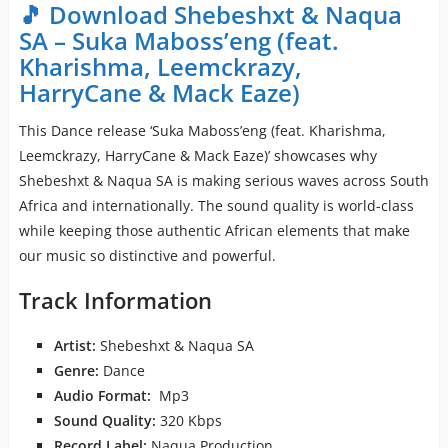
🎵 Download Shebeshxt & Naqua
SA – Suka Maboss’eng (feat.
Kharishma, Leemckrazy,
HarryCane & Mack Eaze)
This Dance release ‘Suka Maboss’eng (feat. Kharishma,
Leemckrazy, HarryCane & Mack Eaze)’ showcases why
Shebeshxt & Naqua SA is making serious waves across South
Africa and internationally. The sound quality is world-class
while keeping those authentic African elements that make
our music so distinctive and powerful.
Track Information
Artist:
Shebeshxt & Naqua SA
Genre:
Dance
Audio Format:
Mp3
Sound Quality:
320 Kbps
Record Label:
Naqua Production