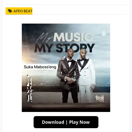
AFRO BEAT