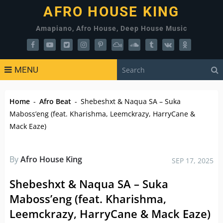
AFRO HOUSE KING
Amapiano, Afro House, Deep House Music
MENU
Home
-
Afro Beat
-
Shebeshxt & Naqua SA – Suka
Maboss’eng (feat. Kharishma, Leemckrazy, HarryCane &
Mack Eaze)
By
Afro House King
SEP 17, 2025
Shebeshxt & Naqua SA – Suka
Maboss’eng (feat. Kharishma,
Leemckrazy, HarryCane & Mack Eaze)