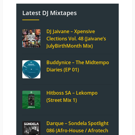
Latest DJ Mixtapes
DJ Jaivane – Xpensive
Clections Vol. 48 (Jaivane’s
JulyBirthMonth Mix)
Buddynice – The Midtempo
Diaries (EP 01)
Hitboss SA – Lekompo
(Street Mix 1)
Darque – Sondela Spotlight
086 (Afro-House / Afrotech