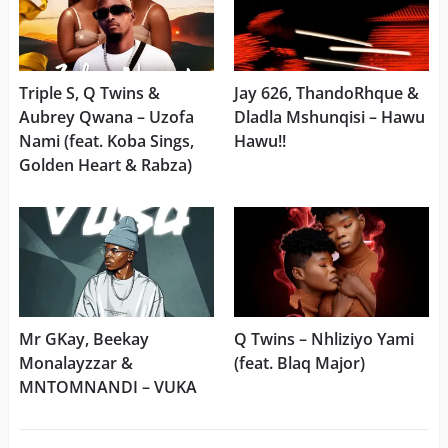
Triple S, Q Twins &
Jay 626, ThandoRhque &
Aubrey Qwana – Uzofa
Dladla Mshunqisi – Hawu
Nami (feat. Koba Sings,
Hawu!!
Golden Heart & Rabza)
Mr GKay, Beekay
Q Twins – Nhliziyo Yami
Monalayzzar &
(feat. Blaq Major)
MNTOMNANDI – VUKA