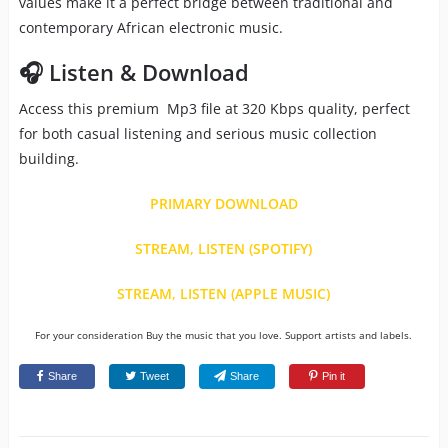
values make it a perfect bridge between traditional and
contemporary African electronic music.
🎧 Listen & Download
Access this premium Mp3 file at 320 Kbps quality, perfect
for both casual listening and serious music collection
building.
PRIMARY DOWNLOAD
STREAM, LISTEN (SPOTIFY)
STREAM, LISTEN (APPLE MUSIC)
For your consideration Buy the music that you love. Support artists and labels.
Share
Tweet
Share
Pin it