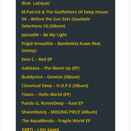
(feat. Latique)
M.Patrick & The Godfathers Of Deep House
SA – Before the Sun Sets (Saudade
Selections VI) [Album]
Jazzuelle – Be My Light
Frigid Armadillo – Bambelela Kuwe (feat.
Simmy)
Exte C – Red EP
Gabbana – The Warm Up (EP)
Buddynice – Genesis [Album]
Chronical Deep – H.O.P.E [Album]
Tiiano – Hello World (EP)
Pando G, RoneeDeep – Fuse EP
ShaunMusiq – MISSING PIECE [Album]
The AquaBlendz – Fragile World EP
VARTI – I Am Saved