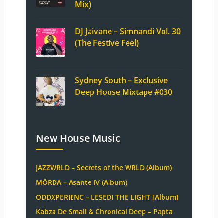
Mix)
DJ Jaivane – Simnandi Vol. 30
(The Festive Feel)
Sydney South – Exclusive
Deep House Mixtape #030
New House Music
JAZZWRLD – Secrets of the WRLD (Album)
MÖRDA – Asante IV (Album)
ODDXPERIENC – LESEDI THE LIGHT [Album]
Kabza De Small & Chronical Deep – Papta