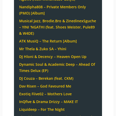
Nandipha808 – Private Members Only
(PMO) [Album]
Musical Jazz, Brodie.Bro & ZinedinexSguche
– YINI ‘NGATHI (feat. Shoes Meister, Pule89
& W4DE)
ATK MusiQ – The Return [Album]
Mr Thela & Zuko SA – Yhini
DJ Hloni & Decency – Heaven Open Up
Dynamic Soul & Academic Deep – Ahead Of
Times Delux (EP)
DJ Couza – Berekan (feat. CKM)
Dav Risen – God Favoured Me
Exotiq Fiive02 – Mothers Love
InQfive & Drama Drizzy – MAKE IT
Liquideep – For The Night