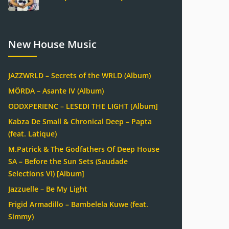
New House Music
JAZZWRLD – Secrets of the WRLD (Album)
MÖRDA – Asante IV (Album)
ODDXPERIENC – LESEDI THE LIGHT [Album]
Kabza De Small & Chronical Deep – Papta
(feat. Latique)
M.Patrick & The Godfathers Of Deep House
SA – Before the Sun Sets (Saudade
Selections VI) [Album]
Jazzuelle – Be My Light
Frigid Armadillo – Bambelela Kuwe (feat.
Simmy)