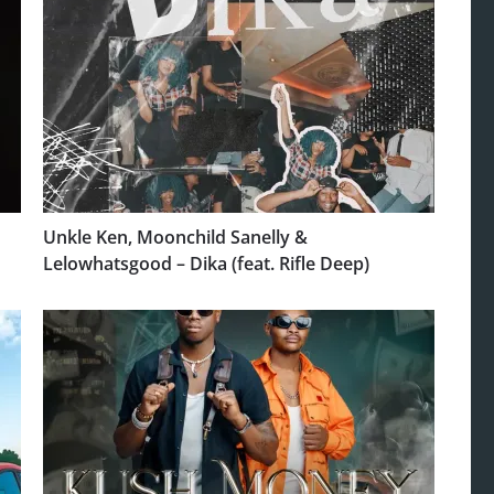
Unkle Ken, Moonchild Sanelly &
Lelowhatsgood – Dika (feat. Rifle Deep)