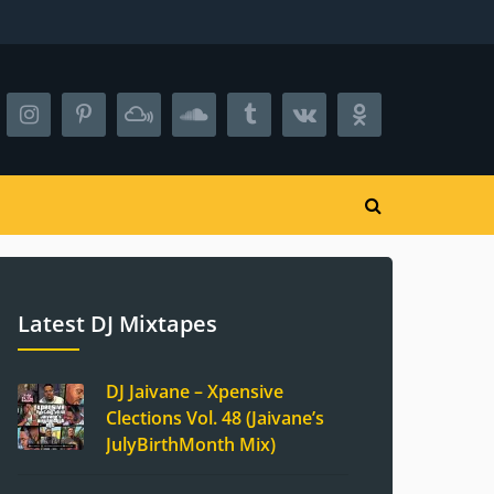
Latest DJ Mixtapes
DJ Jaivane – Xpensive
Clections Vol. 48 (Jaivane’s
JulyBirthMonth Mix)