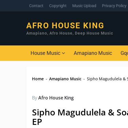
Contact
Copyright
Music Upload
Privacy Policy
AFRO HOUSE KING
Amapiano, Afro House, Deep House Music
House Music
Amapiano Music
Gq
Home
-
Amapiano Music
-
Sipho Magudulela & S
By
Afro House King
Sipho Magudulela & So
EP