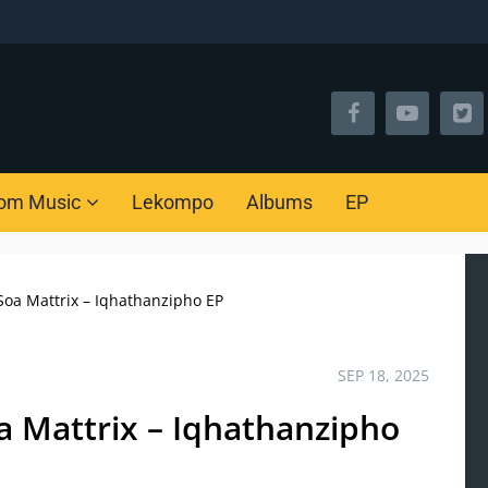
om Music
Lekompo
Albums
EP
oa Mattrix – Iqhathanzipho EP
SEP 18, 2025
a Mattrix – Iqhathanzipho