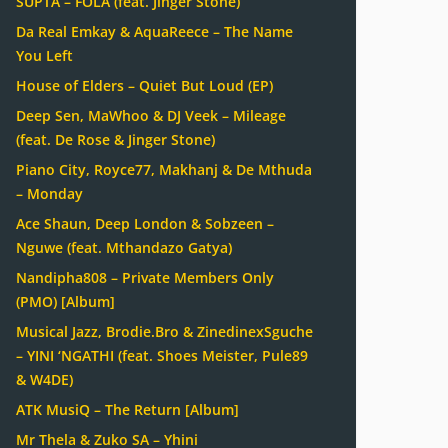
SUPTA – FOLA (feat. Jinger Stone)
Da Real Emkay & AquaReece – The Name
You Left
House of Elders – Quiet But Loud (EP)
Deep Sen, MaWhoo & DJ Veek – Mileage
(feat. De Rose & Jinger Stone)
Piano City, Royce77, Makhanj & De Mthuda
– Monday
Ace Shaun, Deep London & Sobzeen –
Nguwe (feat. Mthandazo Gatya)
Nandipha808 – Private Members Only
(PMO) [Album]
Musical Jazz, Brodie.Bro & ZinedinexSguche
– YINI ‘NGATHI (feat. Shoes Meister, Pule89
& W4DE)
ATK MusiQ – The Return [Album]
Mr Thela & Zuko SA – Yhini