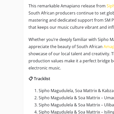
This remarkable Amapiano release from
Sip
South African producers continue to set glob
mastering and dedicated support from SM Prod
that keeps our music culture vibrant and infl
Whether you’re deeply familiar with Sipho Ma
appreciate the beauty of South African
Amap
showcase of our local talent and creativity. 
production values make it a perfect bridge 
electronic music.
📋 Tracklist
Sipho Magudulela, Soa Mattrix & Kabza 
Sipho Magudulela & Soa Mattrix – Umam
Sipho Magudulela & Soa Mattrix – Uliba
Sipho Magudulela & Soa Mattrix – Isiling