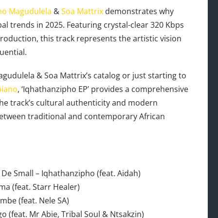
ho Magudulela
&
Soa Mattrix
demonstrates why
al trends in 2025. Featuring crystal-clear 320 Kbps
uction, this track represents the artistic vision
uential.
gudulela & Soa Mattrix’s catalog or just starting to
iano
, ‘Iqhathanzipho EP’ provides a comprehensive
The track’s cultural authenticity and modern
between traditional and contemporary African
De Small – Iqhathanzipho (feat. Aidah)
a (feat. Starr Healer)
mbe (feat. Nele SA)
o (feat. Mr Abie, Tribal Soul & Ntsakzin)