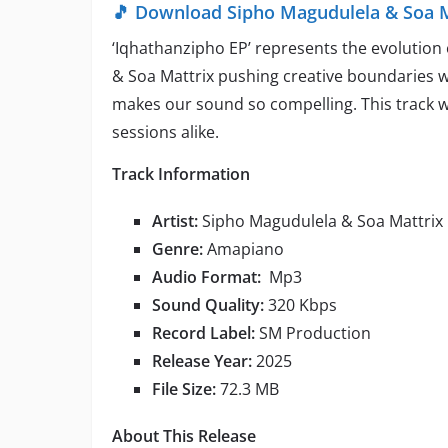
🎵 Download Sipho Magudulela & Soa M
‘Iqhathanzipho EP’ represents the evolution
& Soa Mattrix pushing creative boundaries w
makes our sound so compelling. This track 
sessions alike.
Track Information
Artist:
Sipho Magudulela & Soa Mattrix
Genre:
Amapiano
Audio Format:
Mp3
Sound Quality:
320 Kbps
Record Label:
SM Production
Release Year:
2025
File Size:
72.3 MB
About This Release