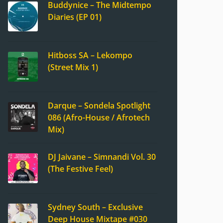
Buddynice – The Midtempo
Diaries (EP 01)
Hitboss SA – Lekompo
(Street Mix 1)
Darque – Sondela Spotlight
086 (Afro-House / Afrotech
Mix)
DJ Jaivane – Simnandi Vol. 30
(The Festive Feel)
Sydney South – Exclusive
Deep House Mixtape #030