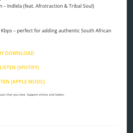
 Indlela (feat. Afrotraction & Tribal Soul)
Kbps – perfect for adding authentic South African
RY DOWNLOAD
LISTEN (SPOTIFY)
STEN (APPLE MUSIC)
sic that you love. Support artists and labels.