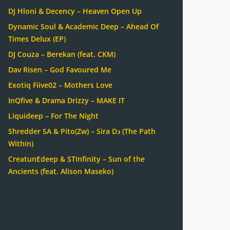
DJ Hloni & Decency – Heaven Open Up
Dynamic Soul & Academic Deep – Ahead Of
Times Delux (EP)
DJ Couza – Berekan (feat. CKM)
Dav Risen – God Favoured Me
Exotiq Fiive02 – Mothers Love
InQfive & Drama Drizzy – MAKE IT
Liquideep – For The Night
Shredder SA & Pito(Zw) – Sira Dɔ (The Path
Within)
CreatunEdeep & STInfinity – Sun of the
Ancients (feat. Alison Maseko)