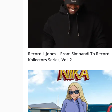
Record L Jones – From Simnandi To Record
Kollectors Series, Vol. 2