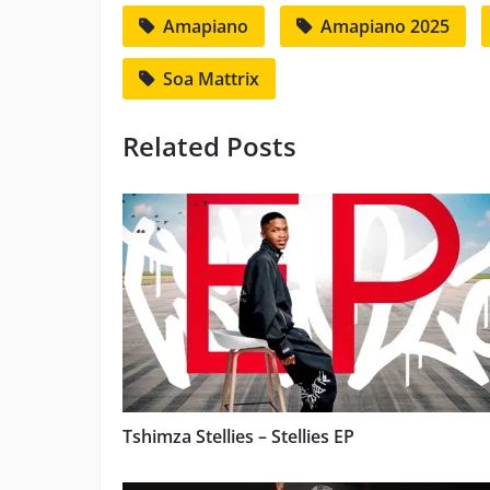
Amapiano
Amapiano 2025
Soa Mattrix
Related Posts
Tshimza Stellies – Stellies EP