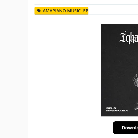
AMAPIANO MUSIC
,
EP