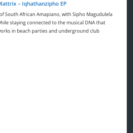
attrix – Iqhathanzipho EP
 of South African Amapiano, with Sipho Magudulela
hile staying connected to the musical DNA that
works in beach parties and underground club