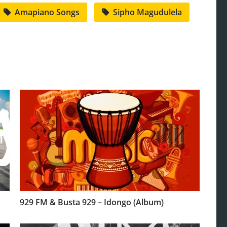
Amapiano Songs
Sipho Magudulela
929 FM & Busta 929 – Idongo (Album)