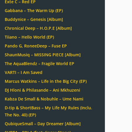
Exte C – Red EP
Gabbana – The Warm Up (EP)
Buddynice – Genesis [Album]
Chronical Deep – H.O.P.E [Album]
Tiiano – Hello World (EP)
Pando G, RoneeDeep – Fuse EP
ShaunMusiq – MISSING PIECE [Album]
The AquaBlendz – Fragile World EP
VARTI – I Am Saved
Marcus Watkins – Life in the Big City (EP)
DJ Hloni & Philasande – Ani Mkhuzeni
Kabza De Small & Nobuhle – Ume Nami
D-tip & ShortBass – My Life My Rules (Inclu.
The No. 40) (EP)
QubiqueSmall – Day Dreamer [Album]