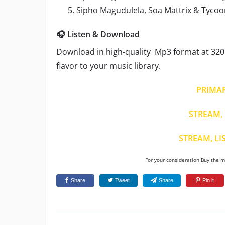
Sipho Magudulela, Soa Mattrix & Tycoon –
🎧 Listen & Download
Download in high-quality Mp3 format at 320 
flavor to your music library.
PRIMA
STREAM, 
STREAM, LI
For your consideration Buy the mu
Share
Tweet
Share
Pin it