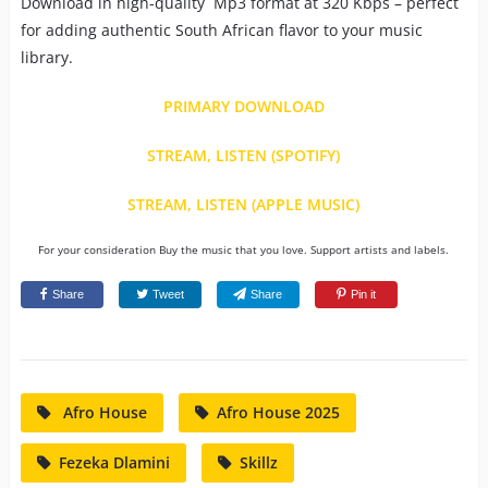
Download in high-quality Mp3 format at 320 Kbps – perfect
for adding authentic South African flavor to your music
library.
PRIMARY DOWNLOAD
STREAM, LISTEN (SPOTIFY)
STREAM, LISTEN (APPLE MUSIC)
For your consideration Buy the music that you love. Support artists and labels.
Share
Tweet
Share
Pin it
Afro House
Afro House 2025
Fezeka Dlamini
Skillz