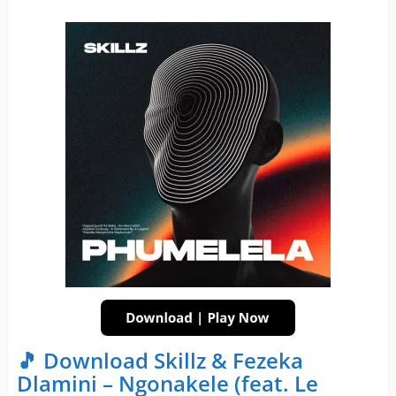
🎵 Download Skillz & Fezeka
Dlamini – Ngonakele (feat. Le