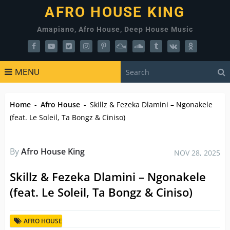
AFRO HOUSE KING
Amapiano, Afro House, Deep House Music
MENU
Home
-
Afro House
-
Skillz & Fezeka Dlamini – Ngonakele
(feat. Le Soleil, Ta Bongz & Ciniso)
By
Afro House King
NOV 28, 2025
Skillz & Fezeka Dlamini – Ngonakele
(feat. Le Soleil, Ta Bongz & Ciniso)
AFRO HOUSE