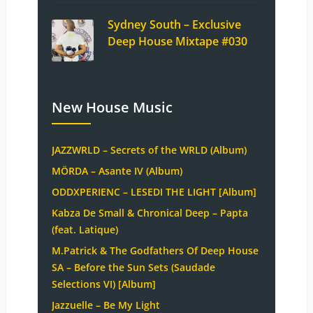
Sydney South – Exclusive
Deep House Mixtape #030
New House Music
JAZZWRLD – Secrets of the WRLD (Album)
MÖRDA – Asante IV (Album)
ODDXPERIENC – LESEDI THE LIGHT [Album]
Kabza De Small & Chronical Deep – Papta
(feat. Latique)
M.Patrick & The Godfathers Of Deep House
SA – Before the Sun Sets (Saudade
Selections VI) [Album]
Jazzuelle – Be My Light