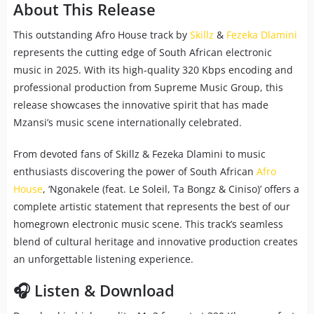
About This Release
This outstanding Afro House track by
Skillz
&
Fezeka Dlamini
represents the cutting edge of South African electronic
music in 2025. With its high-quality 320 Kbps encoding and
professional production from Supreme Music Group, this
release showcases the innovative spirit that has made
Mzansi’s music scene internationally celebrated.
From devoted fans of Skillz & Fezeka Dlamini to music
enthusiasts discovering the power of South African
Afro
House
, ‘Ngonakele (feat. Le Soleil, Ta Bongz & Ciniso)’ offers a
complete artistic statement that represents the best of our
homegrown electronic music scene. This track’s seamless
blend of cultural heritage and innovative production creates
an unforgettable listening experience.
🎧 Listen & Download