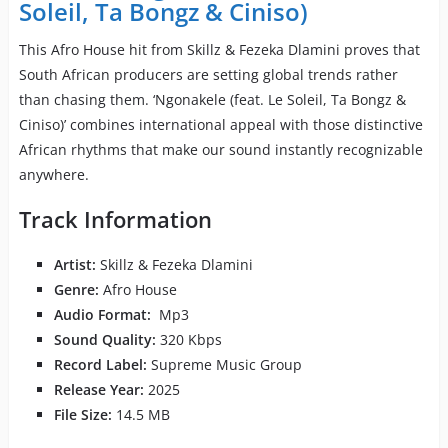
Soleil, Ta Bongz & Ciniso)
This Afro House hit from Skillz & Fezeka Dlamini proves that
South African producers are setting global trends rather
than chasing them. ‘Ngonakele (feat. Le Soleil, Ta Bongz &
Ciniso)’ combines international appeal with those distinctive
African rhythms that make our sound instantly recognizable
anywhere.
Track Information
Artist:
Skillz & Fezeka Dlamini
Genre:
Afro House
Audio Format:
Mp3
Sound Quality:
320 Kbps
Record Label:
Supreme Music Group
Release Year:
2025
File Size:
14.5 MB