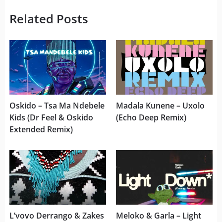
Related Posts
Oskido – Tsa Ma Ndebele
Madala Kunene – Uxolo
Kids (Dr Feel & Oskido
(Echo Deep Remix)
Extended Remix)
L’vovo Derrango & Zakes
Meloko & Garla – Light