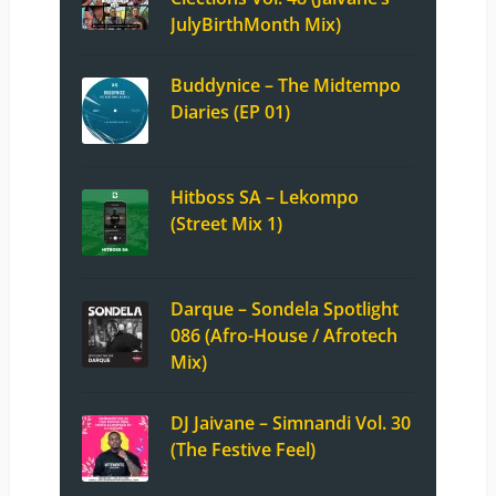
JulyBirthMonth Mix)
Buddynice – The Midtempo
Diaries (EP 01)
Hitboss SA – Lekompo
(Street Mix 1)
Darque – Sondela Spotlight
086 (Afro-House / Afrotech
Mix)
DJ Jaivane – Simnandi Vol. 30
(The Festive Feel)