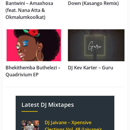
Bantwini – Amaxhosa
Down (Kasango Remix)
(feat. Nana Atta &
Okmalumkoolkat)
Bhekithemba Buthelezi –
DJ Kev Karter – Guru
Quadrivium EP
Latest DJ Mixtapes
DJ Jaivane – Xpensive
Clections Vol. 48 (Jaivane’s