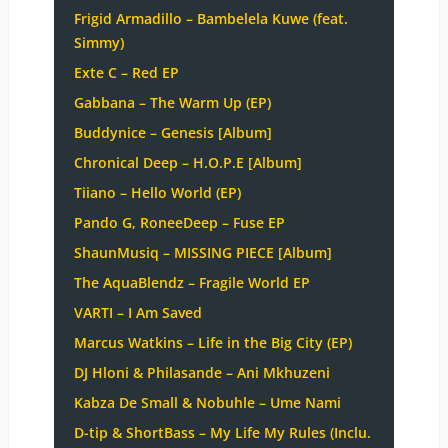
Frigid Armadillo – Bambelela Kuwe (feat.
Simmy)
Exte C – Red EP
Gabbana – The Warm Up (EP)
Buddynice – Genesis [Album]
Chronical Deep – H.O.P.E [Album]
Tiiano – Hello World (EP)
Pando G, RoneeDeep – Fuse EP
ShaunMusiq – MISSING PIECE [Album]
The AquaBlendz – Fragile World EP
VARTI – I Am Saved
Marcus Watkins – Life in the Big City (EP)
DJ Hloni & Philasande – Ani Mkhuzeni
Kabza De Small & Nobuhle – Ume Nami
D-tip & ShortBass – My Life My Rules (Inclu.