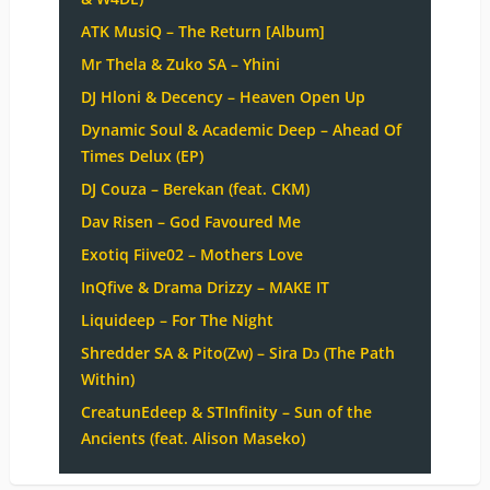
ATK MusiQ – The Return [Album]
Mr Thela & Zuko SA – Yhini
DJ Hloni & Decency – Heaven Open Up
Dynamic Soul & Academic Deep – Ahead Of
Times Delux (EP)
DJ Couza – Berekan (feat. CKM)
Dav Risen – God Favoured Me
Exotiq Fiive02 – Mothers Love
InQfive & Drama Drizzy – MAKE IT
Liquideep – For The Night
Shredder SA & Pito(Zw) – Sira Dɔ (The Path
Within)
CreatunEdeep & STInfinity – Sun of the
Ancients (feat. Alison Maseko)