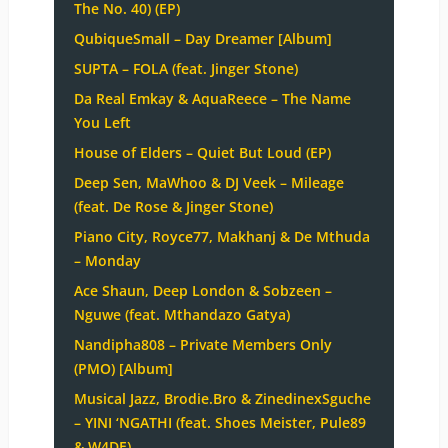
The No. 40) (EP)
QubiqueSmall – Day Dreamer [Album]
SUPTA – FOLA (feat. Jinger Stone)
Da Real Emkay & AquaReece – The Name
You Left
House of Elders – Quiet But Loud (EP)
Deep Sen, MaWhoo & DJ Veek – Mileage
(feat. De Rose & Jinger Stone)
Piano City, Royce77, Makhanj & De Mthuda
– Monday
Ace Shaun, Deep London & Sobzeen –
Nguwe (feat. Mthandazo Gatya)
Nandipha808 – Private Members Only
(PMO) [Album]
Musical Jazz, Brodie.Bro & ZinedinexSguche
– YINI ‘NGATHI (feat. Shoes Meister, Pule89
& W4DE)