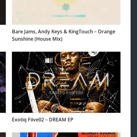
Bare Jams, Andy Keys & KingTouch – Orange
Sunshine (House Mix)
Exotiq Fiive02 – DREAM EP