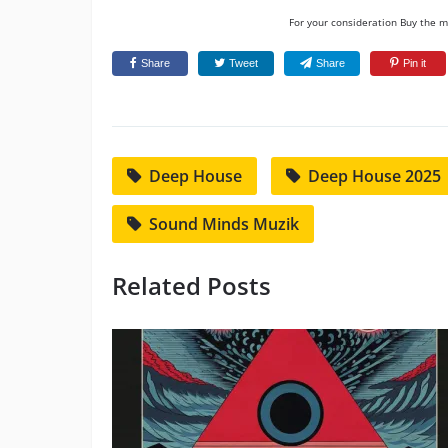
For your consideration Buy the mu
Share
Tweet
Share
Pin it
Deep House
Deep House 2025
Sound Minds Muzik
Related Posts