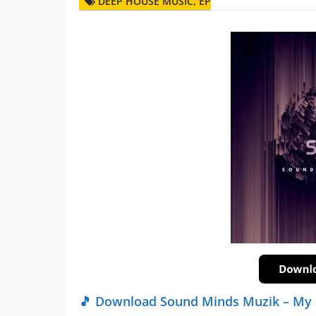
DEEP HOUSE MUSIC
,
EP
🎵 Download Sound Minds Muzik – My 