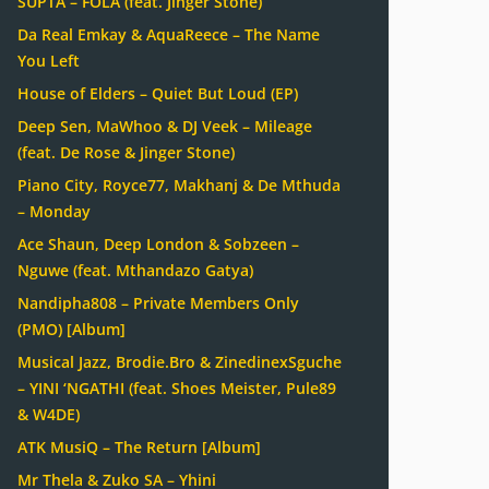
SUPTA – FOLA (feat. Jinger Stone)
Da Real Emkay & AquaReece – The Name
You Left
House of Elders – Quiet But Loud (EP)
Deep Sen, MaWhoo & DJ Veek – Mileage
(feat. De Rose & Jinger Stone)
Piano City, Royce77, Makhanj & De Mthuda
– Monday
Ace Shaun, Deep London & Sobzeen –
Nguwe (feat. Mthandazo Gatya)
Nandipha808 – Private Members Only
(PMO) [Album]
Musical Jazz, Brodie.Bro & ZinedinexSguche
– YINI ‘NGATHI (feat. Shoes Meister, Pule89
& W4DE)
ATK MusiQ – The Return [Album]
Mr Thela & Zuko SA – Yhini