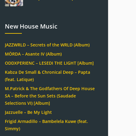
New House Music
JAZZWRLD – Secrets of the WRLD (Album)
MÖRDA – Asante IV (Album)
ODDXPERIENC – LESEDI THE LIGHT [Album]
Kabza De Small & Chronical Deep – Papta
(feat. Latique)
M.Patrick & The Godfathers Of Deep House
SA – Before the Sun Sets (Saudade
Selections VI) [Album]
Jazzuelle – Be My Light
Frigid Armadillo – Bambelela Kuwe (feat.
Simmy)