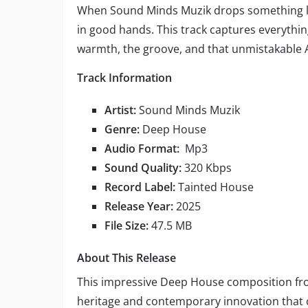
When Sound Minds Muzik drops something lik
in good hands. This track captures everythi
warmth, the groove, and that unmistakable A
Track Information
Artist:
Sound Minds Muzik
Genre:
Deep House
Audio Format:
Mp3
Sound Quality:
320 Kbps
Record Label:
Tainted House
Release Year:
2025
File Size:
47.5 MB
About This Release
This impressive Deep House composition f
heritage and contemporary innovation that 