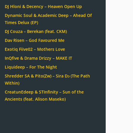
DJ Hloni & Decency – Heaven Open Up
Dynamic Soul & Academic Deep – Ahead Of
Times Delux (EP)
DJ Couza – Berekan (feat. CKM)
Dav Risen – God Favoured Me
Exotiq Fiive02 – Mothers Love
InQfive & Drama Drizzy – MAKE IT
Liquideep – For The Night
Shredder SA & Pito(Zw) – Sira Dɔ (The Path
Within)
CreatunEdeep & STInfinity – Sun of the
Ancients (feat. Alison Maseko)