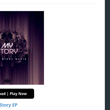
Story EP