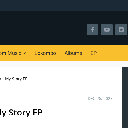
om Music
Lekompo
Albums
EP
 – My Story EP
DEC 26, 2025
y Story EP