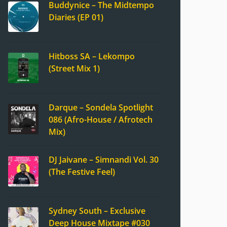
Buddynice – The Midtempo
Diaries (EP 01)
Hitboss SA – Lekompo
(Street Mix 1)
Darque – Sondela Spotlight
086 (Afro-House / Afrotech
Mix)
DJ Jaivane – Simnandi Vol. 30
(The Festive Feel)
Sydney South – Exclusive
Deep House Mixtape #030