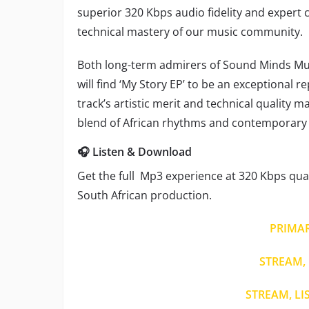
superior 320 Kbps audio fidelity and exper
technical mastery of our music community.
Both long-term admirers of Sound Minds Mu
will find ‘My Story EP’ to be an exceptional 
track’s artistic merit and technical quality 
blend of African rhythms and contemporary 
🎧 Listen & Download
Get the full Mp3 experience at 320 Kbps quali
South African production.
PRIMA
STREAM, 
STREAM, LI