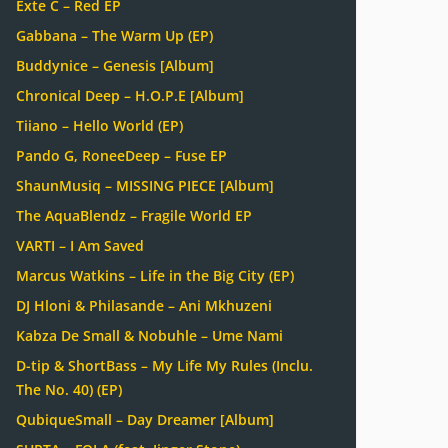
Exte C – Red EP
Gabbana – The Warm Up (EP)
Buddynice – Genesis [Album]
Chronical Deep – H.O.P.E [Album]
Tiiano – Hello World (EP)
Pando G, RoneeDeep – Fuse EP
ShaunMusiq – MISSING PIECE [Album]
The AquaBlendz – Fragile World EP
VARTI – I Am Saved
Marcus Watkins – Life in the Big City (EP)
DJ Hloni & Philasande – Ani Mkhuzeni
Kabza De Small & Nobuhle – Ume Nami
D-tip & ShortBass – My Life My Rules (Inclu.
The No. 40) (EP)
QubiqueSmall – Day Dreamer [Album]