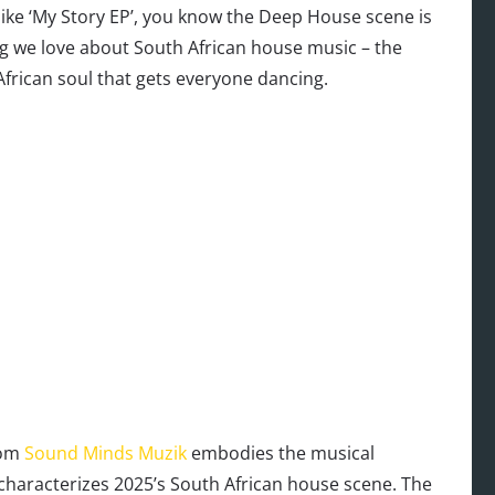
e ‘My Story EP’, you know the Deep House scene is
ng we love about South African house music – the
frican soul that gets everyone dancing.
rom
Sound Minds Muzik
embodies the musical
characterizes 2025’s South African house scene. The