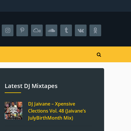
Latest DJ Mixtapes
DJ Jaivane – Xpensive
Clections Vol. 48 (Jaivane’s
JulyBirthMonth Mix)