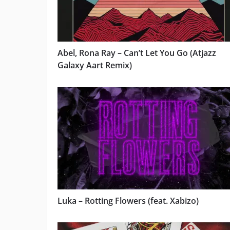
Abel, Rona Ray – Can’t Let You Go (Atjazz
Galaxy Aart Remix)
Luka – Rotting Flowers (feat. Xabizo)