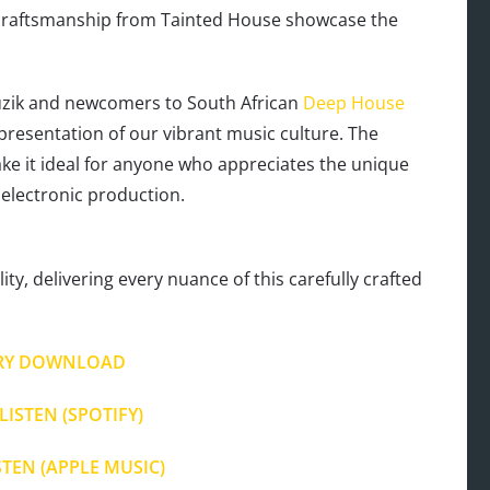
t craftsmanship from Tainted House showcase the
zik and newcomers to South African
Deep House
representation of our vibrant music culture. The
make it ideal for anyone who appreciates the unique
electronic production.
ty, delivering every nuance of this carefully crafted
RY DOWNLOAD
LISTEN (SPOTIFY)
STEN (APPLE MUSIC)