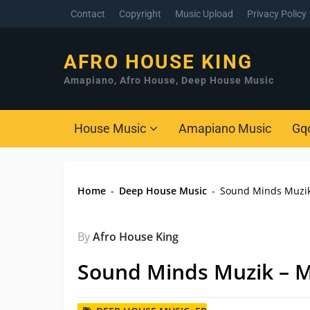
Contact
Copyright
Music Upload
Privacy Policy
AFRO HOUSE KING
Amapiano, Afro House, Deep House Music
House Music
Amapiano Music
Gq
Home
-
Deep House Music
-
Sound Minds Muzik
By
Afro House King
Sound Minds Muzik – M