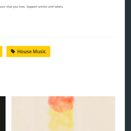
sic that you love. Support artists and labels.
House Music