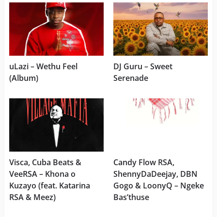
uLazi – Wethu Feel
DJ Guru – Sweet
(Album)
Serenade
Visca, Cuba Beats &
Candy Flow RSA,
VeeRSA – Khona o
ShennyDaDeejay, DBN
Kuzayo (feat. Katarina
Gogo & LoonyQ – Ngeke
RSA & Meez)
Bas’thuse