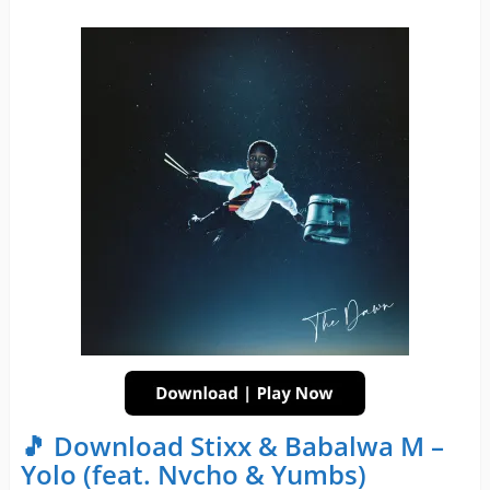
🎵 Download Stixx & Babalwa M –
Yolo (feat. Nvcho & Yumbs)