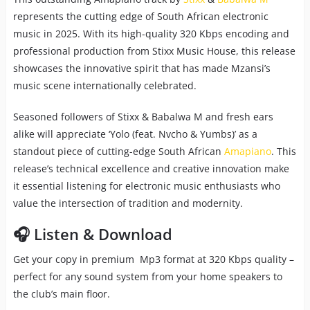
represents the cutting edge of South African electronic
music in 2025. With its high-quality 320 Kbps encoding and
professional production from Stixx Music House, this release
showcases the innovative spirit that has made Mzansi’s
music scene internationally celebrated.
Seasoned followers of Stixx & Babalwa M and fresh ears
alike will appreciate ‘Yolo (feat. Nvcho & Yumbs)’ as a
standout piece of cutting-edge South African
Amapiano
. This
release’s technical excellence and creative innovation make
it essential listening for electronic music enthusiasts who
value the intersection of tradition and modernity.
🎧 Listen & Download
Get your copy in premium Mp3 format at 320 Kbps quality –
perfect for any sound system from your home speakers to
the club’s main floor.