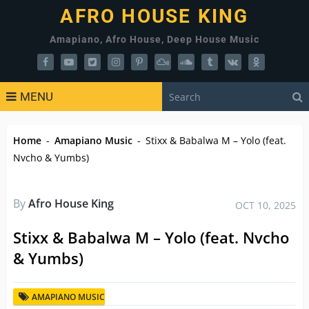
AFRO HOUSE KING
Amapiano, Afro House, Deep House Music
MENU
Home
-
Amapiano Music
-
Stixx & Babalwa M – Yolo (feat.
Nvcho & Yumbs)
By
Afro House King
OCT 10, 2025
Stixx & Babalwa M – Yolo (feat. Nvcho
& Yumbs)
AMAPIANO MUSIC