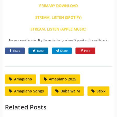
PRIMARY DOWNLOAD
STREAM, LISTEN (SPOTIFY)
STREAM, LISTEN (APPLE MUSIC)
For your consideration Buy the music that you love. Support artists and labels.
Share
Tweet
Share
Pin it
Amapiano
Amapiano 2025
Amapiano Songs
Babalwa M
Stixx
Related Posts