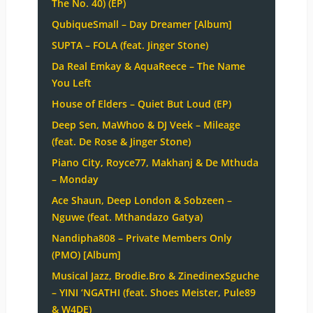
The No. 40) (EP)
QubiqueSmall – Day Dreamer [Album]
SUPTA – FOLA (feat. Jinger Stone)
Da Real Emkay & AquaReece – The Name
You Left
House of Elders – Quiet But Loud (EP)
Deep Sen, MaWhoo & DJ Veek – Mileage
(feat. De Rose & Jinger Stone)
Piano City, Royce77, Makhanj & De Mthuda
– Monday
Ace Shaun, Deep London & Sobzeen –
Nguwe (feat. Mthandazo Gatya)
Nandipha808 – Private Members Only
(PMO) [Album]
Musical Jazz, Brodie.Bro & ZinedinexSguche
– YINI ‘NGATHI (feat. Shoes Meister, Pule89
& W4DE)