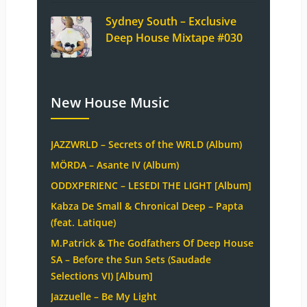
Sydney South – Exclusive
Deep House Mixtape #030
New House Music
JAZZWRLD – Secrets of the WRLD (Album)
MÖRDA – Asante IV (Album)
ODDXPERIENC – LESEDI THE LIGHT [Album]
Kabza De Small & Chronical Deep – Papta
(feat. Latique)
M.Patrick & The Godfathers Of Deep House
SA – Before the Sun Sets (Saudade
Selections VI) [Album]
Jazzuelle – Be My Light