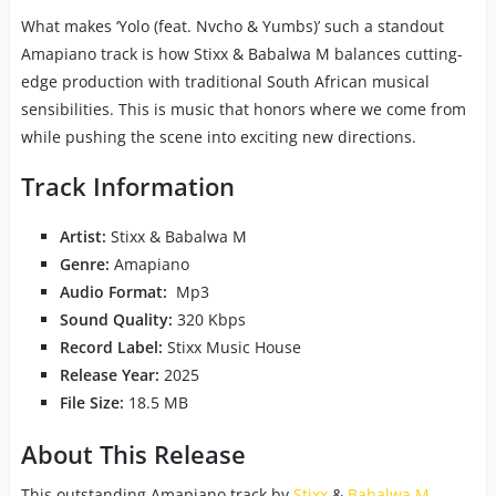
What makes ‘Yolo (feat. Nvcho & Yumbs)’ such a standout
Amapiano track is how Stixx & Babalwa M balances cutting-
edge production with traditional South African musical
sensibilities. This is music that honors where we come from
while pushing the scene into exciting new directions.
Track Information
Artist:
Stixx & Babalwa M
Genre:
Amapiano
Audio Format:
Mp3
Sound Quality:
320 Kbps
Record Label:
Stixx Music House
Release Year:
2025
File Size:
18.5 MB
About This Release
This outstanding Amapiano track by
Stixx
&
Babalwa M