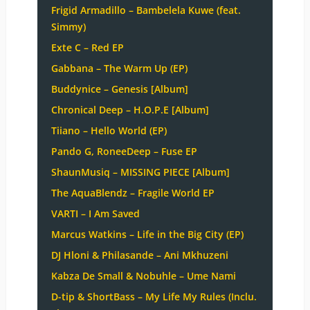
Frigid Armadillo – Bambelela Kuwe (feat.
Simmy)
Exte C – Red EP
Gabbana – The Warm Up (EP)
Buddynice – Genesis [Album]
Chronical Deep – H.O.P.E [Album]
Tiiano – Hello World (EP)
Pando G, RoneeDeep – Fuse EP
ShaunMusiq – MISSING PIECE [Album]
The AquaBlendz – Fragile World EP
VARTI – I Am Saved
Marcus Watkins – Life in the Big City (EP)
DJ Hloni & Philasande – Ani Mkhuzeni
Kabza De Small & Nobuhle – Ume Nami
D-tip & ShortBass – My Life My Rules (Inclu.