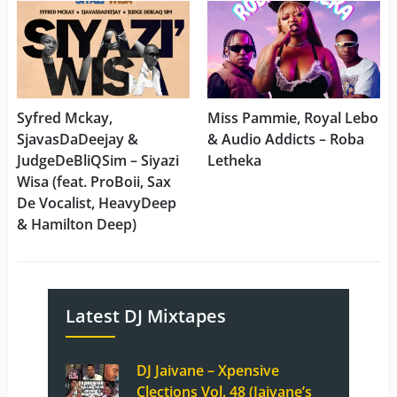
Syfred Mckay,
Miss Pammie, Royal Lebo
SjavasDaDeejay &
& Audio Addicts – Roba
JudgeDeBliQSim – Siyazi
Letheka
Wisa (feat. ProBoii, Sax
De Vocalist, HeavyDeep
& Hamilton Deep)
Latest DJ Mixtapes
DJ Jaivane – Xpensive
Clections Vol. 48 (Jaivane’s