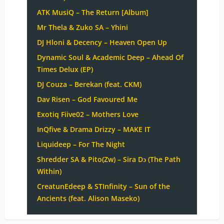
ATK MusiQ – The Return [Album]
Mr Thela & Zuko SA – Yhini
DJ Hloni & Decency – Heaven Open Up
Dynamic Soul & Academic Deep – Ahead Of
Times Delux (EP)
DJ Couza – Berekan (feat. CKM)
Dav Risen – God Favoured Me
Exotiq Fiive02 – Mothers Love
InQfive & Drama Drizzy – MAKE IT
Liquideep – For The Night
Shredder SA & Pito(Zw) – Sira Dɔ (The Path
Within)
CreatunEdeep & STInfinity – Sun of the
Ancients (feat. Alison Maseko)