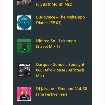
JulyBirthMonth Mix)
Buddynice – The Midtempo
Diaries (EP 01)
Hitboss SA – Lekompo
(Street Mix 1)
Darque – Sondela Spotlight
086 (Afro-House / Afrotech
Mix)
DJ Jaivane – Simnandi Vol. 30
(The Festive Feel)