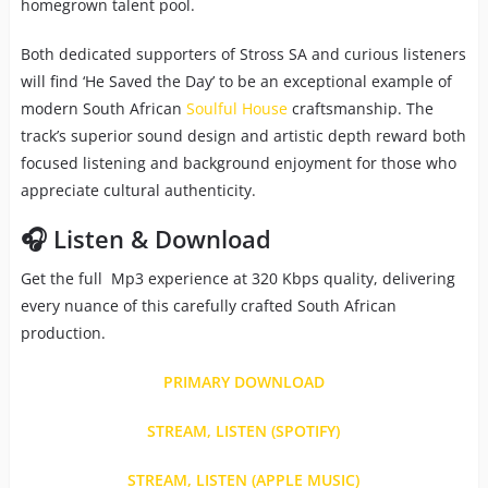
homegrown talent pool.
Both dedicated supporters of Stross SA and curious listeners
will find ‘He Saved the Day’ to be an exceptional example of
modern South African
Soulful House
craftsmanship. The
track’s superior sound design and artistic depth reward both
focused listening and background enjoyment for those who
appreciate cultural authenticity.
🎧 Listen & Download
Get the full Mp3 experience at 320 Kbps quality, delivering
every nuance of this carefully crafted South African
production.
PRIMARY DOWNLOAD
STREAM, LISTEN (SPOTIFY)
STREAM, LISTEN (APPLE MUSIC)