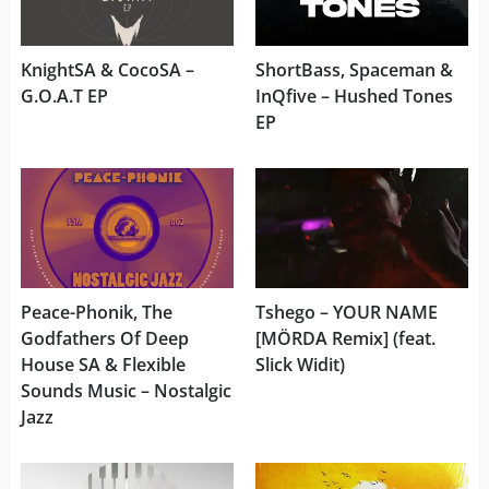
KnightSA & CocoSA –
ShortBass, Spaceman &
G.O.A.T EP
InQfive – Hushed Tones
EP
Peace-Phonik, The
Tshego – YOUR NAME
Godfathers Of Deep
[MÖRDA Remix] (feat.
House SA & Flexible
Slick Widit)
Sounds Music – Nostalgic
Jazz