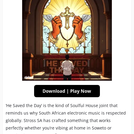
‘He Saved the Day’ is the kind of Soulful House joint that
reminds us why South African electronic music is respected
globally. Stross SA has crafted something that works
perfectly whether you’re vibing at home in Soweto or