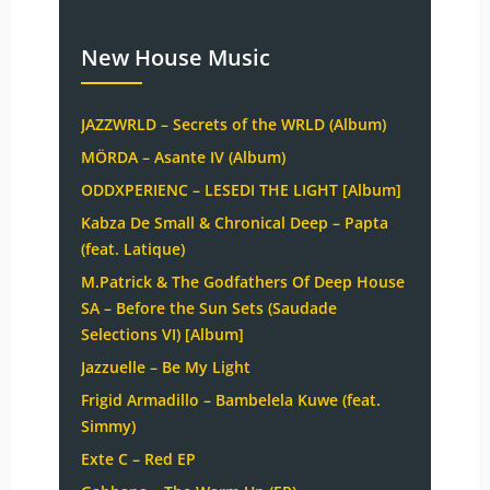
New House Music
JAZZWRLD – Secrets of the WRLD (Album)
MÖRDA – Asante IV (Album)
ODDXPERIENC – LESEDI THE LIGHT [Album]
Kabza De Small & Chronical Deep – Papta
(feat. Latique)
M.Patrick & The Godfathers Of Deep House
SA – Before the Sun Sets (Saudade
Selections VI) [Album]
Jazzuelle – Be My Light
Frigid Armadillo – Bambelela Kuwe (feat.
Simmy)
Exte C – Red EP