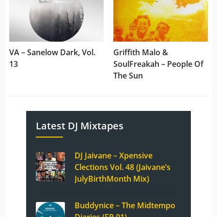
VA – Sanelow Dark, Vol.
Griffith Malo &
13
SoulFreakah – People Of
The Sun
Latest DJ Mixtapes
DJ Jaivane – Xpensive
Clections Vol. 48 (Jaivane’s
JulyBirthMonth Mix)
Buddynice – The Midtempo
Diaries (EP 01)