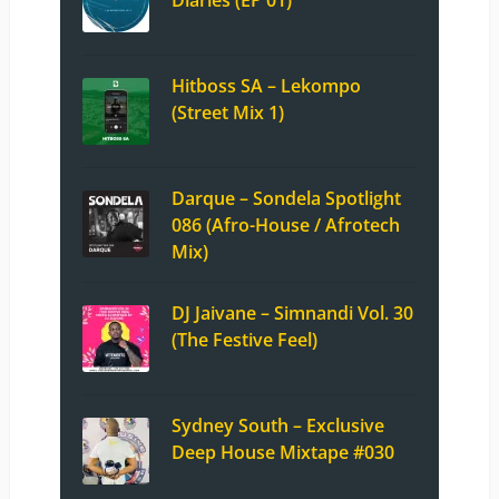
Hitboss SA – Lekompo
(Street Mix 1)
Darque – Sondela Spotlight
086 (Afro-House / Afrotech
Mix)
DJ Jaivane – Simnandi Vol. 30
(The Festive Feel)
Sydney South – Exclusive
Deep House Mixtape #030