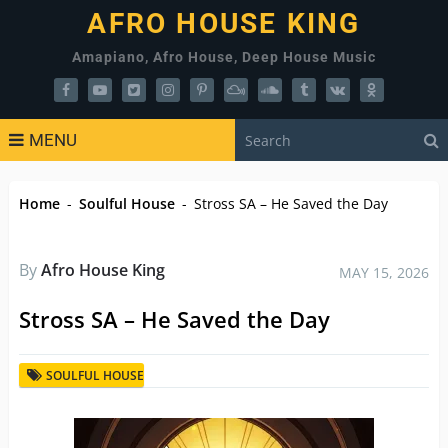
AFRO HOUSE KING
Amapiano, Afro House, Deep House Music
MENU
Home
-
Soulful House
-
Stross SA – He Saved the Day
By
Afro House King
MAY 15, 2026
Stross SA – He Saved the Day
SOULFUL HOUSE