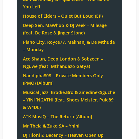
You Left
House of Elders – Quiet But Loud (EP)
Deep Sen, MaWhoo & DJ Veek – Mileage
(feat. De Rose & Jinger Stone)
Piano City, Royce77, Makhanj & De Mthuda
– Monday
Ace Shaun, Deep London & Sobzeen –
Nguwe (feat. Mthandazo Gatya)
Nandipha808 – Private Members Only
(PMO) [Album]
Musical Jazz, Brodie.Bro & ZinedinexSguche
– YINI ‘NGATHI (feat. Shoes Meister, Pule89
& W4DE)
ATK MusiQ – The Return [Album]
Mr Thela & Zuko SA – Yhini
DJ Hloni & Decency – Heaven Open Up