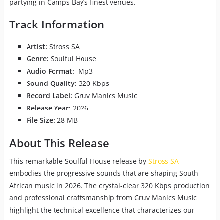
partying in Camps Bay’s finest venues.
Track Information
Artist:
Stross SA
Genre:
Soulful House
Audio Format:
Mp3
Sound Quality:
320 Kbps
Record Label:
Gruv Manics Music
Release Year:
2026
File Size:
28 MB
About This Release
This remarkable Soulful House release by
Stross SA
embodies the progressive sounds that are shaping South
African music in 2026. The crystal-clear 320 Kbps production
and professional craftsmanship from Gruv Manics Music
highlight the technical excellence that characterizes our