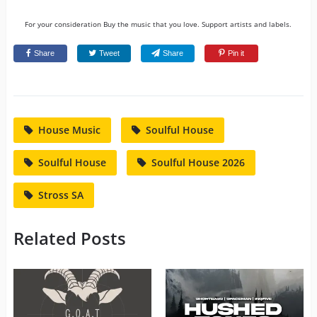
For your consideration Buy the music that you love. Support artists and labels.
Share
Tweet
Share
Pin it
House Music
Soulful House
Soulful House
Soulful House 2026
Stross SA
Related Posts