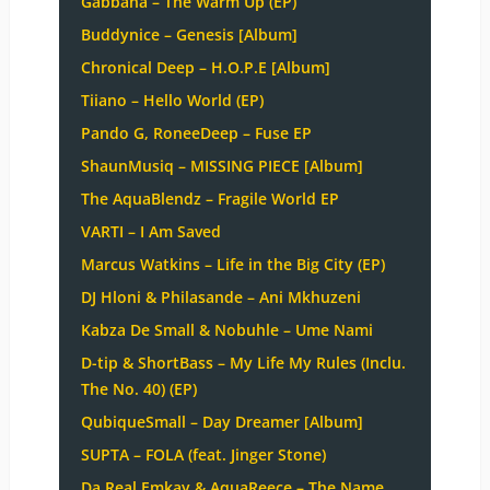
Gabbana – The Warm Up (EP)
Buddynice – Genesis [Album]
Chronical Deep – H.O.P.E [Album]
Tiiano – Hello World (EP)
Pando G, RoneeDeep – Fuse EP
ShaunMusiq – MISSING PIECE [Album]
The AquaBlendz – Fragile World EP
VARTI – I Am Saved
Marcus Watkins – Life in the Big City (EP)
DJ Hloni & Philasande – Ani Mkhuzeni
Kabza De Small & Nobuhle – Ume Nami
D-tip & ShortBass – My Life My Rules (Inclu.
The No. 40) (EP)
QubiqueSmall – Day Dreamer [Album]
SUPTA – FOLA (feat. Jinger Stone)
Da Real Emkay & AquaReece – The Name