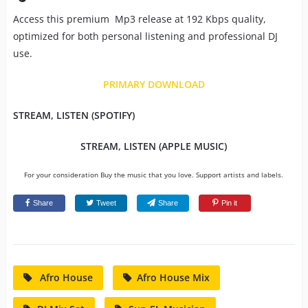
Access this premium Mp3 release at 192 Kbps quality,
optimized for both personal listening and professional DJ
use.
PRIMARY DOWNLOAD
STREAM, LISTEN (SPOTIFY)
STREAM, LISTEN (APPLE MUSIC)
For your consideration Buy the music that you love. Support artists and labels.
Share
Tweet
Share
Pin it
Afro House
Afro House Mix