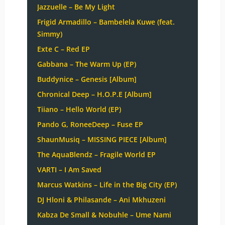
Jazzuelle – Be My Light
Frigid Armadillo – Bambelela Kuwe (feat.
Simmy)
Exte C – Red EP
Gabbana – The Warm Up (EP)
Buddynice – Genesis [Album]
Chronical Deep – H.O.P.E [Album]
Tiiano – Hello World (EP)
Pando G, RoneeDeep – Fuse EP
ShaunMusiq – MISSING PIECE [Album]
The AquaBlendz – Fragile World EP
VARTI – I Am Saved
Marcus Watkins – Life in the Big City (EP)
DJ Hloni & Philasande – Ani Mkhuzeni
Kabza De Small & Nobuhle – Ume Nami