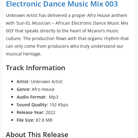
Electronic Dance Music Mix 003
Unknown Artist has delivered a proper Afro House anthem
with ‘Sun-EL Musician – African Electronic Dance Music Mix
003’ that speaks directly to the heart of Mzansi’s music
culture. The production flows with that organic rhythm that
can only come from producers who truly understand our
musical heritage.
Track Information
Artist:
Unknown Artist
Genre:
Afro House
Audio Format:
Mp3
Sound Quality:
192 Kbps
Release Year:
2022
File Size:
87.8 MB
About This Release