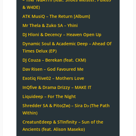
& W4DE)
ATK MusiQ – The Return [Album]
Mr Thela & Zuko SA – Yhini
DJ Hloni & Decency – Heaven Open Up
Dynamic Soul & Academic Deep – Ahead Of
Times Delux (EP)
DJ Couza – Berekan (feat. CKM)
Dav Risen – God Favoured Me
Exotiq Fiive02 – Mothers Love
InQfive & Drama Drizzy – MAKE IT
Liquideep – For The Night
Shredder SA & Pito(Zw) – Sira Dɔ (The Path
Within)
CreatunEdeep & STInfinity – Sun of the
Ancients (feat. Alison Maseko)