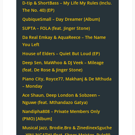
D-tip & ShortBass – My Life My Rules (Inclu.
The No. 40) (EP)
QubiqueSmall – Day Dreamer [Album]
SUPTA – FOLA (feat. Jinger Stone)
Da Real Emkay & AquaReece – The Name
You Left
House of Elders – Quiet But Loud (EP)
Deep Sen, MaWhoo & DJ Veek – Mileage
(feat. De Rose & Jinger Stone)
Piano City, Royce77, Makhanj & De Mthuda
– Monday
Ace Shaun, Deep London & Sobzeen –
Nguwe (feat. Mthandazo Gatya)
Nandipha808 – Private Members Only
(PMO) [Album]
Musical Jazz, Brodie.Bro & ZinedinexSguche
– YINI ‘NGATHI (feat. Shoes Meister, Pule89