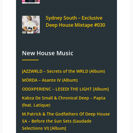
Sydney South – Exclusive
Deep House Mixtape #030
New House Music
JAZZWRLD – Secrets of the WRLD (Album)
MÖRDA – Asante IV (Album)
ODDXPERIENC – LESEDI THE LIGHT [Album]
Kabza De Small & Chronical Deep – Papta
(feat. Latique)
M.Patrick & The Godfathers Of Deep House
SA – Before the Sun Sets (Saudade
Selections VI) [Album]