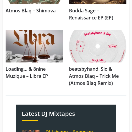
Atmos Blaq – Shimova
Budda Sage –
Renaissance EP (EP)
Loading… & 8nine
beatsbyhand, Sio &
Muzique – Libra EP
Atmos Blaq – Trick Me
(Atmos Blaq Remix)
Latest DJ Mixtapes
DJ Jaivane – Xpensive