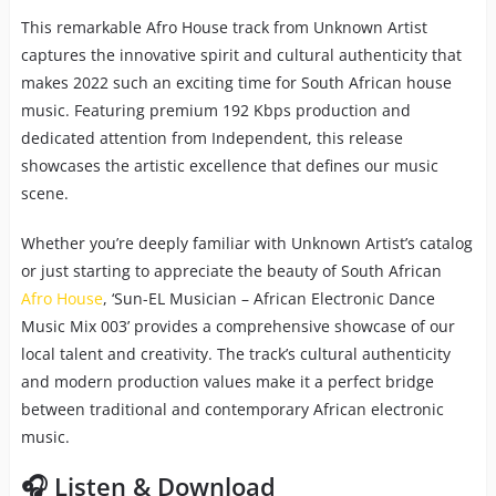
This remarkable Afro House track from Unknown Artist
captures the innovative spirit and cultural authenticity that
makes 2022 such an exciting time for South African house
music. Featuring premium 192 Kbps production and
dedicated attention from Independent, this release
showcases the artistic excellence that defines our music
scene.
Whether you’re deeply familiar with Unknown Artist’s catalog
or just starting to appreciate the beauty of South African
Afro House
, ‘Sun-EL Musician – African Electronic Dance
Music Mix 003’ provides a comprehensive showcase of our
local talent and creativity. The track’s cultural authenticity
and modern production values make it a perfect bridge
between traditional and contemporary African electronic
music.
🎧 Listen & Download