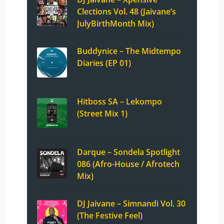
Clections Vol. 48 (Jaivane’s
JulyBirthMonth Mix)
Buddynice – The Midtempo
Diaries (EP 01)
Hitboss SA – Lekompo
(Street Mix 1)
Darque – Sondela Spotlight
086 (Afro-House / Afrotech
Mix)
DJ Jaivane – Simnandi Vol. 30
(The Festive Feel)