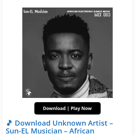
🎵 Download Unknown Artist –
Sun-EL Musician – African