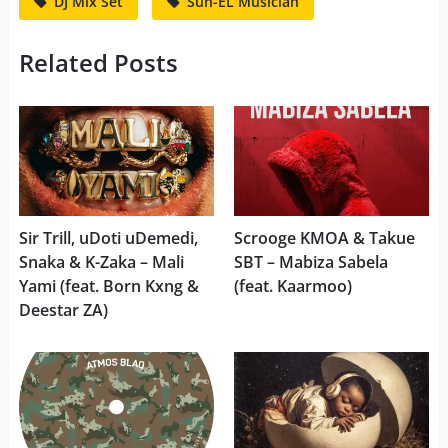
DJ Mix Set
Sun-EL Musician
Related Posts
Sir Trill, uDoti uDemedi,
Scrooge KMOA & Takue
Snaka & K-Zaka – Mali
SBT – Mabiza Sabela
Yami (feat. Born Kxng &
(feat. Kaarmoo)
Deestar ZA)