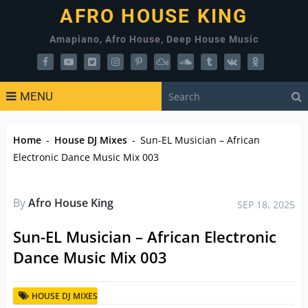
AFRO HOUSE KING
Amapiano, Afro House, Deep House Music
MENU
Home
-
House DJ Mixes
-
Sun-EL Musician – African
Electronic Dance Music Mix 003
By
Afro House King
SEP 18, 2025
Sun-EL Musician – African Electronic
Dance Music Mix 003
HOUSE DJ MIXES