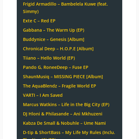
Frigid Armadillo – Bambelela Kuwe (feat.
Simmy)
Exte C – Red EP
Gabbana – The Warm Up (EP)
Buddynice – Genesis [Album]
Chronical Deep – H.O.P.E [Album]
Tiiano – Hello World (EP)
Pando G, RoneeDeep – Fuse EP
ShaunMusiq – MISSING PIECE [Album]
The AquaBlendz – Fragile World EP
VARTI – I Am Saved
Marcus Watkins – Life in the Big City (EP)
DJ Hloni & Philasande – Ani Mkhuzeni
Kabza De Small & Nobuhle – Ume Nami
D-tip & ShortBass – My Life My Rules (Inclu.