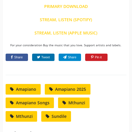
PRIMARY DOWNLOAD
STREAM, LISTEN (SPOTIFY)
STREAM, LISTEN (APPLE MUSIC)
For your consideration Buy the music that you love. Support artists and labels.
Share
Tweet
Share
Pin it
Amapiano
Amapiano 2025
Amapiano Songs
Mthunzi
Mthunzi
Sundile