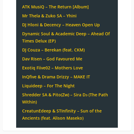
ATK MusiQ – The Return [Album]
Mr Thela & Zuko SA – Yhini
DJ Hloni & Decency – Heaven Open Up
Dynamic Soul & Academic Deep – Ahead Of
Times Delux (EP)
DJ Couza – Berekan (feat. CKM)
Dav Risen – God Favoured Me
Exotiq Fiive02 – Mothers Love
InQfive & Drama Drizzy – MAKE IT
Liquideep – For The Night
Shredder SA & Pito(Zw) – Sira Dɔ (The Path
Within)
CreatunEdeep & STInfinity – Sun of the
Ancients (feat. Alison Maseko)