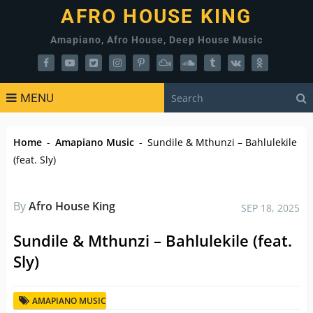
AFRO HOUSE KING
Amapiano, Afro House, Deep House Music
MENU
Home
-
Amapiano Music
-
Sundile & Mthunzi – Bahlulekile
(feat. Sly)
By
Afro House King
SEP 18, 2025
Sundile & Mthunzi – Bahlulekile (feat.
Sly)
AMAPIANO MUSIC