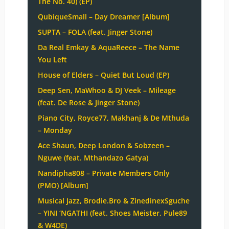
The No. 40) (EP)
QubiqueSmall – Day Dreamer [Album]
SUPTA – FOLA (feat. Jinger Stone)
Da Real Emkay & AquaReece – The Name
You Left
House of Elders – Quiet But Loud (EP)
Deep Sen, MaWhoo & DJ Veek – Mileage
(feat. De Rose & Jinger Stone)
Piano City, Royce77, Makhanj & De Mthuda
– Monday
Ace Shaun, Deep London & Sobzeen –
Nguwe (feat. Mthandazo Gatya)
Nandipha808 – Private Members Only
(PMO) [Album]
Musical Jazz, Brodie.Bro & ZinedinexSguche
– YINI ‘NGATHI (feat. Shoes Meister, Pule89
& W4DE)