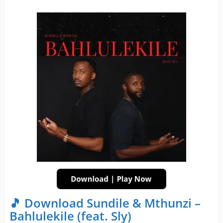
🎵 Download Sundile & Mthunzi –
Bahlulekile (feat. Sly)