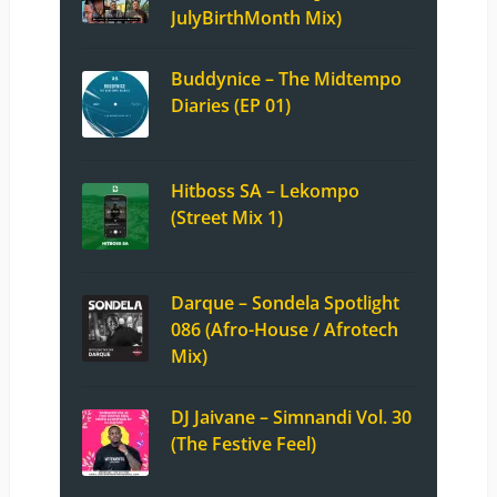
JulyBirthMonth Mix)
Buddynice – The Midtempo
Diaries (EP 01)
Hitboss SA – Lekompo
(Street Mix 1)
Darque – Sondela Spotlight
086 (Afro-House / Afrotech
Mix)
DJ Jaivane – Simnandi Vol. 30
(The Festive Feel)