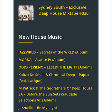
Sydney South – Exclusive
Deep House Mixtape #030
New House Music
JAZZWRLD – Secrets of the WRLD (Album)
MÖRDA – Asante IV (Album)
ODDXPERIENC – LESEDI THE LIGHT [Album]
Kabza De Small & Chronical Deep – Papta
(feat. Latique)
M.Patrick & The Godfathers Of Deep House
SA – Before the Sun Sets (Saudade
Selections VI) [Album]
Jazzuelle – Be My Light