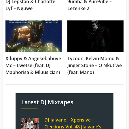
DJ Lepstan & Charlotte
9umba & PureVibe –
Lyf – Nguwe
Lezenke 2
Xduppy & Angekebabuye
Tycoon, Kelvin Momo &
Mc – Lwetse (feat. DJ
Jinger Stone – O Nkutlwe
Maphorisa & Mluusician)
(feat. Mano)
Latest DJ Mixtapes
DJ Jaivane – Xpensive
Clections Vol. 48 (Jaivane’s