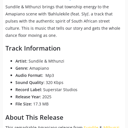
Sundile & Mthunzi brings that township energy to the
Amapiano scene with ‘Bahlulekile (feat. Sly)’, a track that
pulses with the authentic spirit of South African street
culture. This is music that tells our story and gets the whole
dance floor moving as one.
Track Information
Artist:
Sundile & Mthunzi
Genre:
Amapiano
Audio Format:
Mp3
Sound Quality:
320 Kbps
Record Label:
Superstar Studios
Release Year:
2025
File Size:
17.3 MB
About This Release
This remarkable Amapiano release from
Sundile
&
Mthunzi