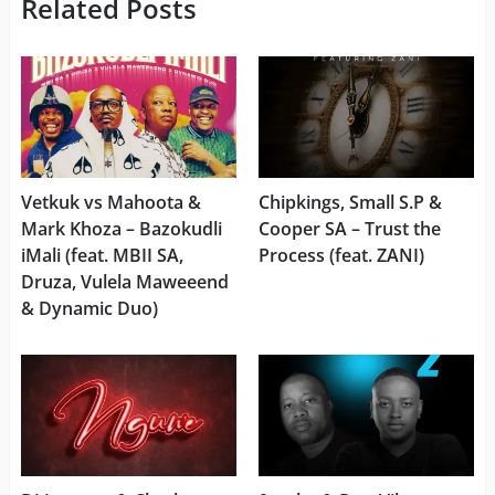
Related Posts
Vetkuk vs Mahoota &
Chipkings, Small S.P &
Mark Khoza – Bazokudli
Cooper SA – Trust the
iMali (feat. MBII SA,
Process (feat. ZANI)
Druza, Vulela Maweeend
& Dynamic Duo)