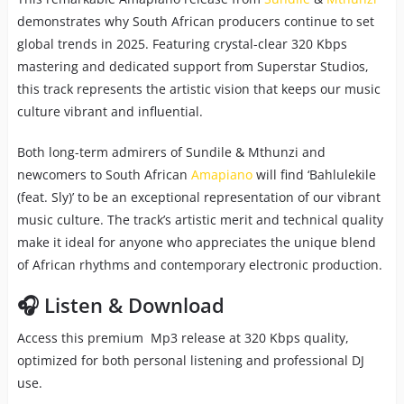
demonstrates why South African producers continue to set
global trends in 2025. Featuring crystal-clear 320 Kbps
mastering and dedicated support from Superstar Studios,
this track represents the artistic vision that keeps our music
culture vibrant and influential.
Both long-term admirers of Sundile & Mthunzi and
newcomers to South African
Amapiano
will find ‘Bahlulekile
(feat. Sly)’ to be an exceptional representation of our vibrant
music culture. The track’s artistic merit and technical quality
make it ideal for anyone who appreciates the unique blend
of African rhythms and contemporary electronic production.
🎧 Listen & Download
Access this premium Mp3 release at 320 Kbps quality,
optimized for both personal listening and professional DJ
use.