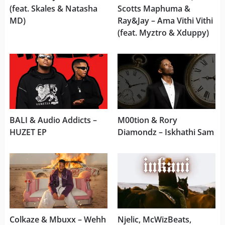
(feat. Skales & Natasha
Scotts Maphuma &
MD)
Ray&Jay – Ama Vithi Vithi
(feat. Myztro & Xduppy)
BALI & Audio Addicts –
M00tion & Rory
HUZET EP
Diamondz – Iskhathi Sam
Colkaze & Mbuxx – Wehh
Njelic, McWizBeats,