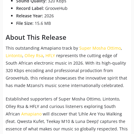
Sound Quality:
320 Kbps
Record Label:
GrooveHub
Release Year:
2026
File Size:
15.6 MB
About This Release
This outstanding Amapiano track by
Super Mosha Ottimo
,
Lintonto
,
Olley Rsa
,
HFLY
represents the cutting edge of
South African electronic music in 2026. With its high-quality
320 Kbps encoding and professional production from
GrooveHub, this release showcases the innovative spirit that
has made Mzansi’s music scene internationally celebrated.
Established supporters of Super Mosha Ottimo, Lintonto,
Olley Rsa & HFLY and curious listeners exploring South
African
Amapiano
will discover that ‘Lihle Are You Walking
(feat. Qwesta Kufet, Teekay M10 & Luna Deep)’ captures the
essence of what makes our music so globally respected. This