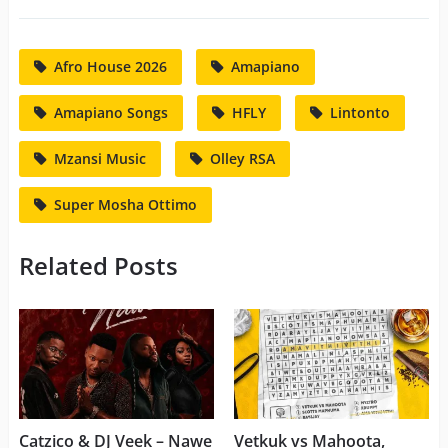
Afro House 2026
Amapiano
Amapiano Songs
HFLY
Lintonto
Mzansi Music
Olley RSA
Super Mosha Ottimo
Related Posts
Catzico & DJ Veek – Nawe
Vetkuk vs Mahoota,