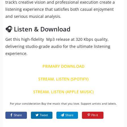
track’s creative vision and professional execution create a
listening experience that satisfies both casual enjoyment
and serious musical analysis.
🎧 Listen & Download
Get this high-fidelity Mp3 release at 320 Kbps quality,
delivering studio-grade audio for the ultimate listening
experience.
PRIMARY DOWNLOAD
STREAM, LISTEN (SPOTIFY)
STREAM, LISTEN (APPLE MUSIC)
For your consideration Buy the music that you love. Support artists and labels.
Share
Tweet
Share
Pin it