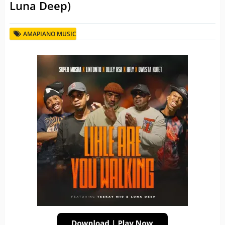
Luna Deep)
AMAPIANO MUSIC