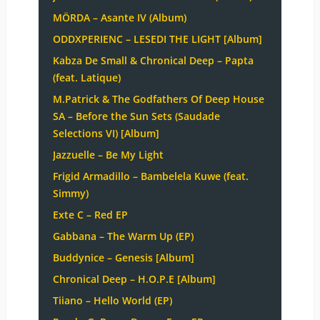
MÖRDA – Asante IV (Album)
ODDXPERIENC – LESEDI THE LIGHT [Album]
Kabza De Small & Chronical Deep – Papta
(feat. Latique)
M.Patrick & The Godfathers Of Deep House
SA – Before the Sun Sets (Saudade
Selections VI) [Album]
Jazzuelle – Be My Light
Frigid Armadillo – Bambelela Kuwe (feat.
Simmy)
Exte C – Red EP
Gabbana – The Warm Up (EP)
Buddynice – Genesis [Album]
Chronical Deep – H.O.P.E [Album]
Tiiano – Hello World (EP)