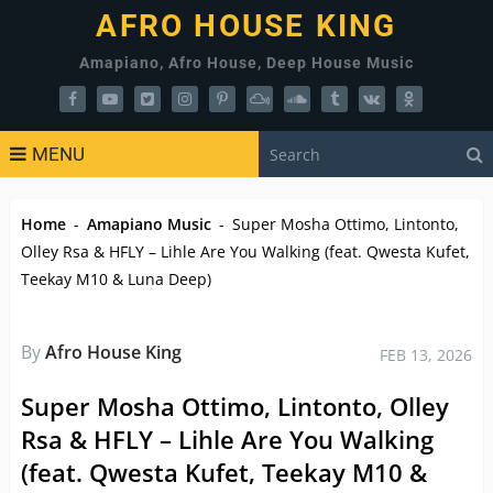
AFRO HOUSE KING
Amapiano, Afro House, Deep House Music
MENU
Home
-
Amapiano Music
-
Super Mosha Ottimo, Lintonto,
Olley Rsa & HFLY – Lihle Are You Walking (feat. Qwesta Kufet,
Teekay M10 & Luna Deep)
By
Afro House King
FEB 13, 2026
Super Mosha Ottimo, Lintonto, Olley
Rsa & HFLY – Lihle Are You Walking
(feat. Qwesta Kufet, Teekay M10 &