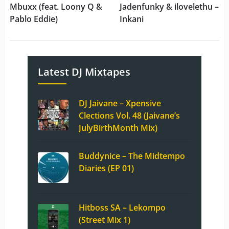
Mbuxx (feat. Loony Q &
Jadenfunky & ilovelethu –
Pablo Eddie)
Inkani
Latest DJ Mixtapes
DJ Jaivane – Xpensive
Clections Vol. 48 (Jaivane’s
JulyBirthMonth Mix)
Buddynice – The Midtempo
Diaries (EP 01)
Hitboss SA – Lekompo
(Street Mix 1)