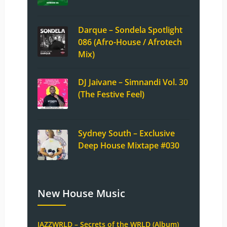
Darque – Sondela Spotlight
086 (Afro-House / Afrotech
Mix)
DJ Jaivane – Simnandi Vol. 30
(The Festive Feel)
Sydney South – Exclusive
Deep House Mixtape #030
New House Music
JAZZWRLD – Secrets of the WRLD (Album)