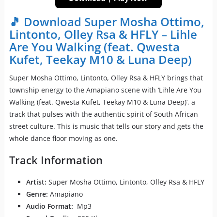
🎵 Download Super Mosha Ottimo,
Lintonto, Olley Rsa & HFLY – Lihle
Are You Walking (feat. Qwesta
Kufet, Teekay M10 & Luna Deep)
Super Mosha Ottimo, Lintonto, Olley Rsa & HFLY brings that
township energy to the Amapiano scene with ‘Lihle Are You
Walking (feat. Qwesta Kufet, Teekay M10 & Luna Deep)’, a
track that pulses with the authentic spirit of South African
street culture. This is music that tells our story and gets the
whole dance floor moving as one.
Track Information
Artist:
Super Mosha Ottimo, Lintonto, Olley Rsa & HFLY
Genre:
Amapiano
Audio Format:
Mp3