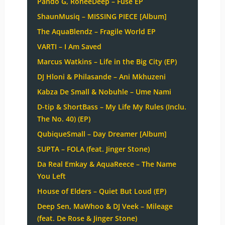
Pando G, RoneeDeep – Fuse EP
ShaunMusiq – MISSING PIECE [Album]
The AquaBlendz – Fragile World EP
VARTI – I Am Saved
Marcus Watkins – Life in the Big City (EP)
DJ Hloni & Philasande – Ani Mkhuzeni
Kabza De Small & Nobuhle – Ume Nami
D-tip & ShortBass – My Life My Rules (Inclu.
The No. 40) (EP)
QubiqueSmall – Day Dreamer [Album]
SUPTA – FOLA (feat. Jinger Stone)
Da Real Emkay & AquaReece – The Name
You Left
House of Elders – Quiet But Loud (EP)
Deep Sen, MaWhoo & DJ Veek – Mileage
(feat. De Rose & Jinger Stone)