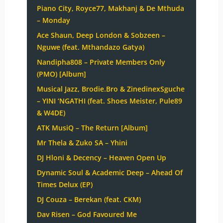
Piano City, Royce77, Makhanj & De Mthuda
– Monday
Ace Shaun, Deep London & Sobzeen –
Nguwe (feat. Mthandazo Gatya)
Nandipha808 – Private Members Only
(PMO) [Album]
Musical Jazz, Brodie.Bro & ZinedinexSguche
– YINI ‘NGATHI (feat. Shoes Meister, Pule89
& W4DE)
ATK MusiQ – The Return [Album]
Mr Thela & Zuko SA – Yhini
DJ Hloni & Decency – Heaven Open Up
Dynamic Soul & Academic Deep – Ahead Of
Times Delux (EP)
DJ Couza – Berekan (feat. CKM)
Dav Risen – God Favoured Me