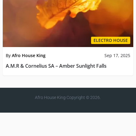
ELECTRO HOUSE
By
Afro House King
Sep 17, 2025
A.M.R & Cornelius SA – Amber Sunlight Falls
Afro House King
Copyright © 2026.