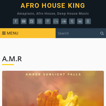
AFRO HOUSE KING
Amapiano, Afro House, Deep House Music
MENU
A.M.R