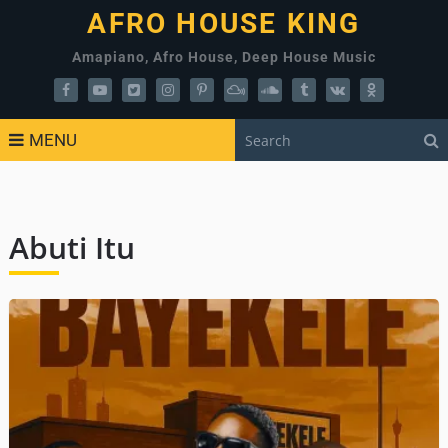
AFRO HOUSE KING
Amapiano, Afro House, Deep House Music
MENU
Abuti Itu