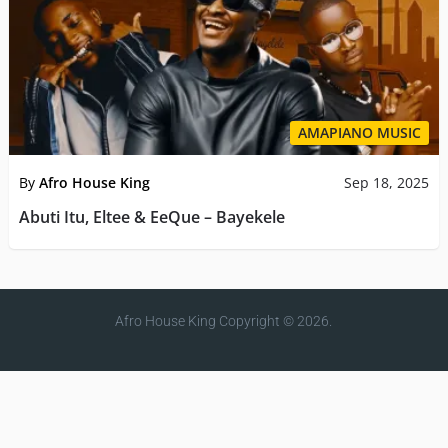
AMAPIANO MUSIC
By
Afro House King
Sep 18, 2025
Abuti Itu, Eltee & EeQue – Bayekele
Afro House King
Copyright © 2026.