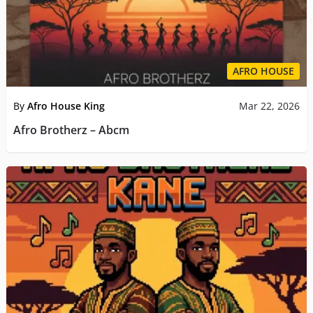
AFRO HOUSE
By
Afro House King
Mar 22, 2026
Afro Brotherz – Abcm