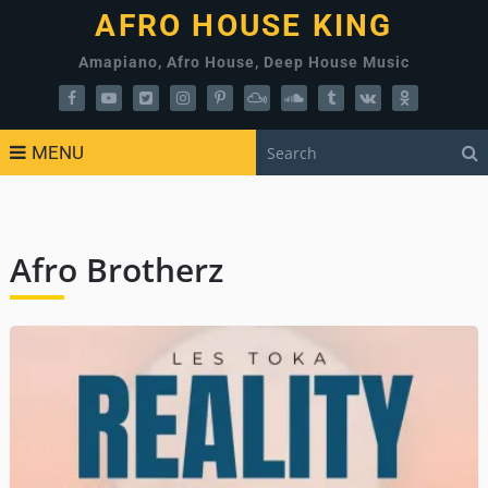
AFRO HOUSE KING
Amapiano, Afro House, Deep House Music
MENU
Afro Brotherz