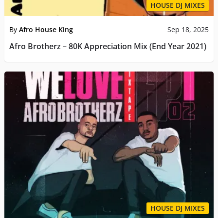
HOUSE DJ MIXES
By
Afro House King
Sep 18, 2025
Afro Brotherz – 80K Appreciation Mix (End Year 2021)
HOUSE DJ MIXES