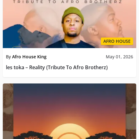
AFRO HOUSE
By
Afro House King
May 01, 2026
les toka – Reality (Tribute To Afro Brotherz)