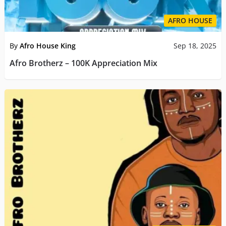
AFRO HOUSE
By
Afro House King
Sep 18, 2025
Afro Brotherz – 100K Appreciation Mix