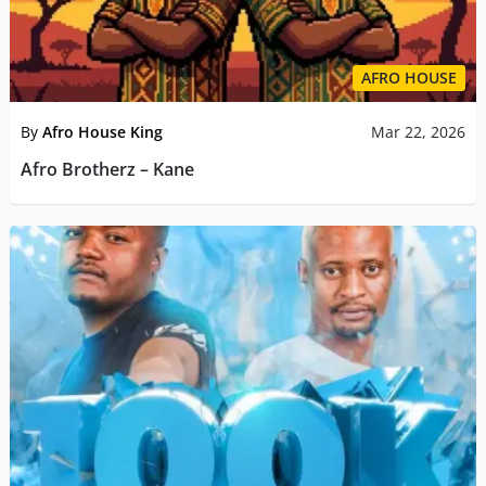
AFRO HOUSE
By
Afro House King
Mar 22, 2026
Afro Brotherz – Kane