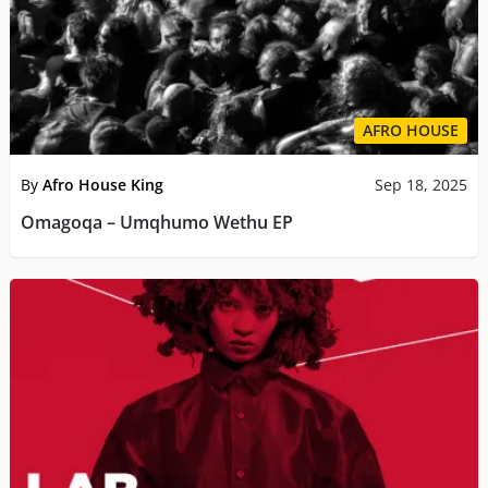
AFRO HOUSE
By
Afro House King
Sep 18, 2025
Omagoqa – Umqhumo Wethu EP