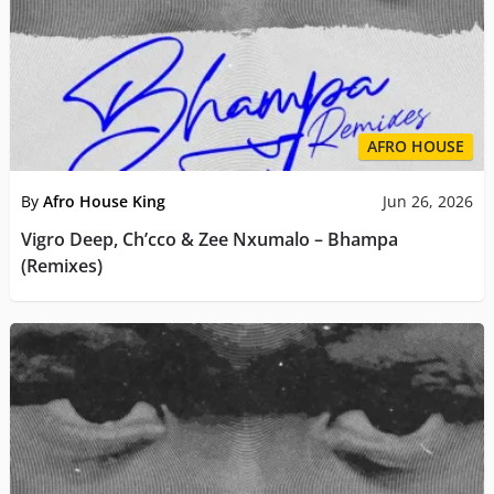
AFRO HOUSE
By
Afro House King
Jun 26, 2026
Vigro Deep, Ch’cco & Zee Nxumalo – Bhampa
(Remixes)