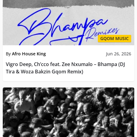
GQOM MUSIC
By
Afro House King
Jun 26, 2026
Vigro Deep, Ch’cco feat. Zee Nxumalo – Bhampa (DJ
Tira & Woza Bakzin Gqom Remix)