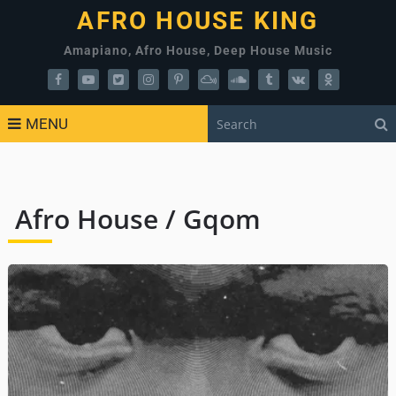
AFRO HOUSE KING
Amapiano, Afro House, Deep House Music
MENU
Afro House / Gqom