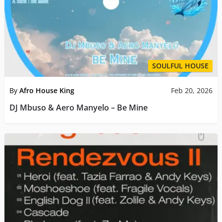
SOULFUL HOUSE
By
Afro House King
Feb 20, 2026
DJ Mbuso & Aero Manyelo – Be Mine