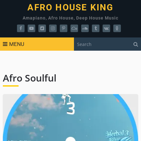
AFRO HOUSE KING
Amapiano, Afro House, Deep House Music
MENU
Afro Soulful