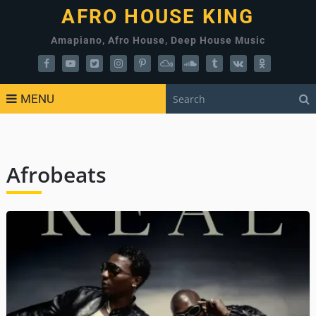
AFRO HOUSE KING
Amapiano, Afro House, Deep House Music
MENU
Afrobeats