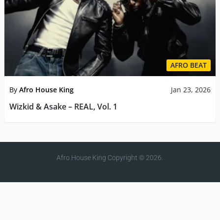
AFRO BEAT
By
Afro House King
Jan 23, 2026
Wizkid & Asake – REAL, Vol. 1
Afro House King
Copyright © 2026.