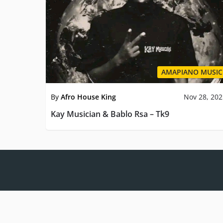
AMAPIANO MUSIC
By
Afro House King
Nov 28, 20
Kay Musician & Bablo Rsa – Tk9