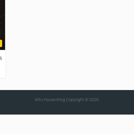
25
Afro House King
Copyright © 2026.