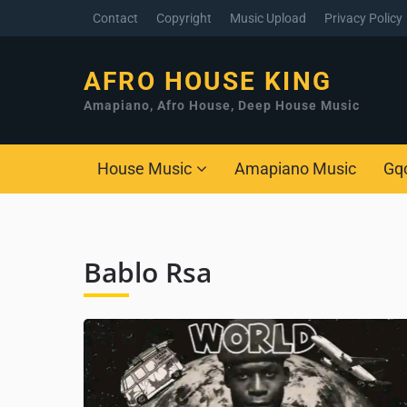
Contact
Copyright
Music Upload
Privacy Policy
AFRO HOUSE KING
Amapiano, Afro House, Deep House Music
House Music
Amapiano Music
Gq
Bablo Rsa