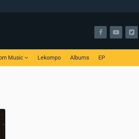
om Music
Lekompo
Albums
EP