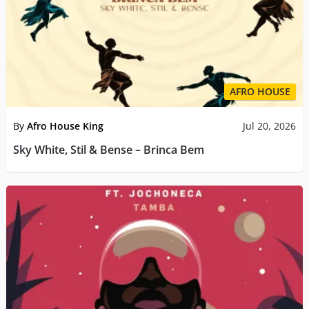
AFRO HOUSE
By
Afro House King
Jul 20, 2026
Sky White, Stil & Bense – Brinca Bem