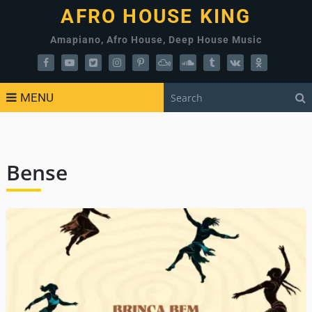
AFRO HOUSE KING
Amapiano, Afro House, Deep House Music
MENU
Bense