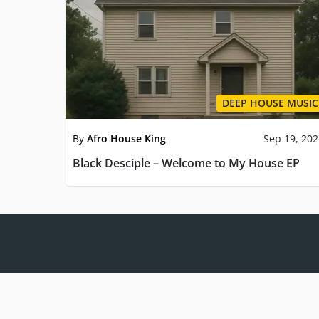
DEEP HOUSE MUSIC
By
Afro House King
Sep 19, 20
Black Desciple – Welcome to My House EP