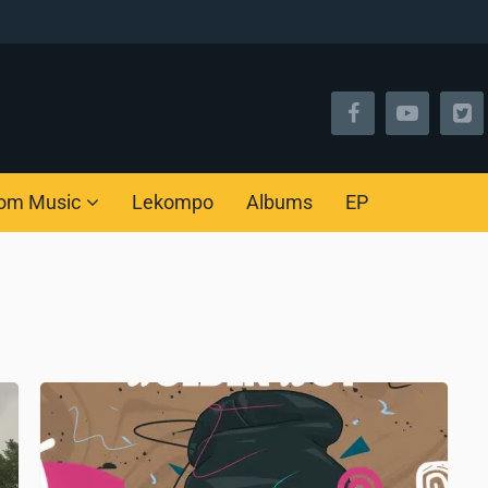
om Music
Lekompo
Albums
EP