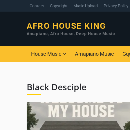
Contact
Copyright
Music Upload
Privacy Policy
AFRO HOUSE KING
Amapiano, Afro House, Deep House Music
House Music
Amapiano Music
Gq
Black Desciple