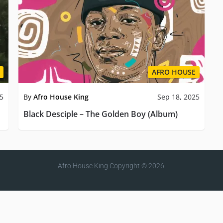
AFRO HOUSE
25
By
Afro House King
Sep 18, 2025
Black Desciple – The Golden Boy (Album)
Afro House King
Copyright © 2026.