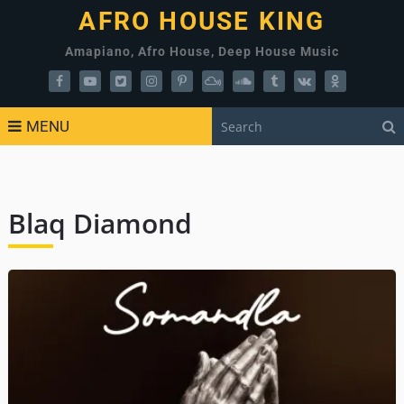
AFRO HOUSE KING
Amapiano, Afro House, Deep House Music
MENU
Blaq Diamond