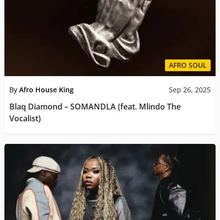
AFRO SOUL
By
Afro House King
Sep 26, 2025
Blaq Diamond – SOMANDLA (feat. Mlindo The
Vocalist)