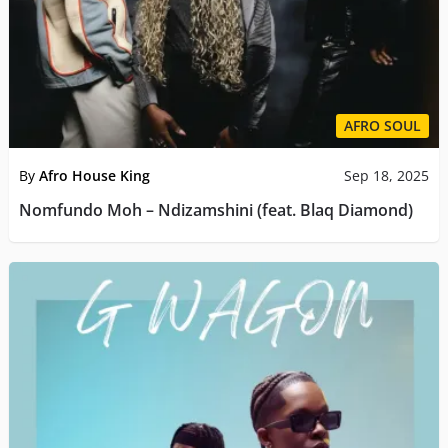
AFRO SOUL
By
Afro House King
Sep 18, 2025
Nomfundo Moh – Ndizamshini (feat. Blaq Diamond)