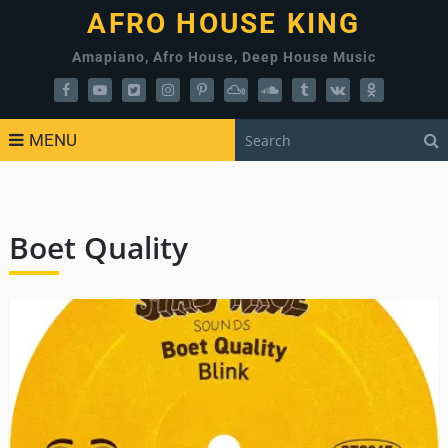
AFRO HOUSE KING
Amapiano, Afro House, Deep House Music
MENU
Boet Quality