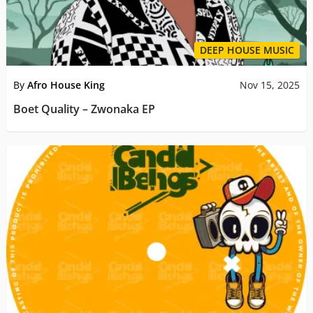
DEEP HOUSE MUSIC
By
Afro House King
Nov 15, 2025
Boet Quality – Zwonaka EP