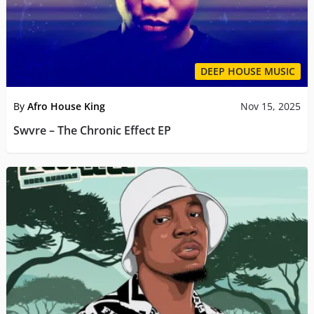
DEEP HOUSE MUSIC
By
Afro House King
Nov 15, 2025
Swvre – The Chronic Effect EP