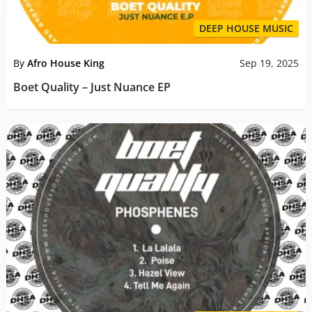
DEEP HOUSE MUSIC
By
Afro House King
Sep 19, 2025
Boet Quality – Just Nuance EP