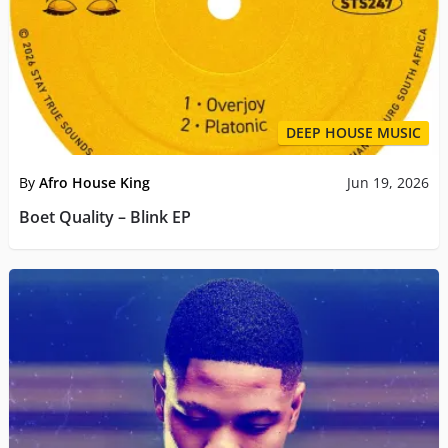
DEEP HOUSE MUSIC
By
Afro House King
Jun 19, 2026
Boet Quality – Blink EP