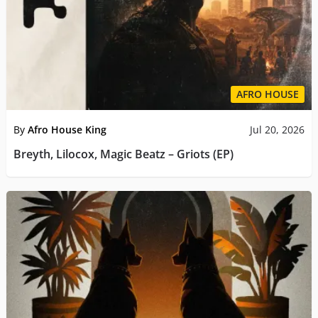
AFRO HOUSE
By
Afro House King
Jul 20, 2026
Breyth, Lilocox, Magic Beatz – Griots (EP)