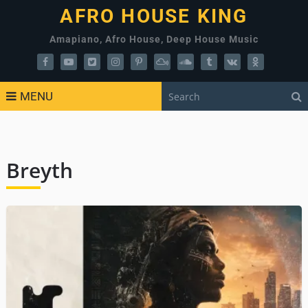
AFRO HOUSE KING
Amapiano, Afro House, Deep House Music
MENU
Breyth