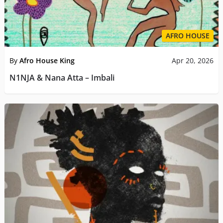
AFRO HOUSE
By
Afro House King
Apr 20, 2026
N1NJA & Nana Atta – Imbali