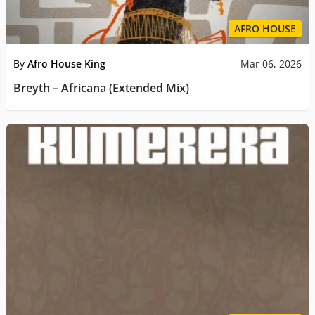
AFRO HOUSE
By
Afro House King
Mar 06, 2026
Breyth – Africana (Extended Mix)