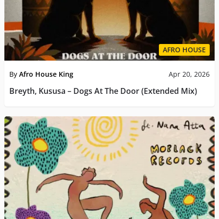
AFRO HOUSE
By
Afro House King
Apr 20, 2026
Breyth, Kususa – Dogs At The Door (Extended Mix)