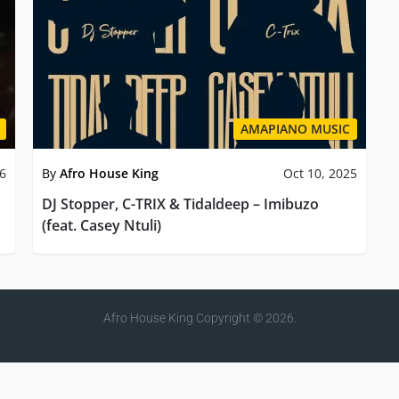
AMAPIANO MUSIC
26
By
Afro House King
Oct 10, 2025
DJ Stopper, C-TRIX & Tidaldeep – Imibuzo
(feat. Casey Ntuli)
Afro House King
Copyright © 2026.