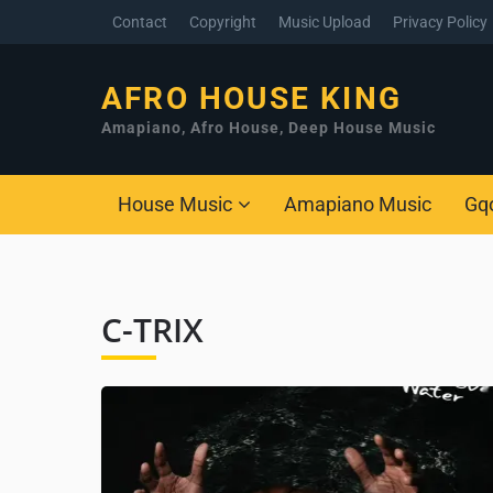
Contact
Copyright
Music Upload
Privacy Policy
AFRO HOUSE KING
Amapiano, Afro House, Deep House Music
House Music
Amapiano Music
Gq
C-TRIX