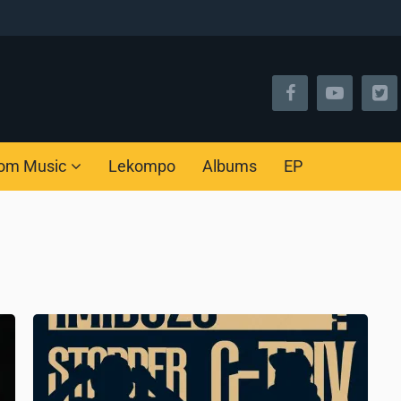
om Music
Lekompo
Albums
EP