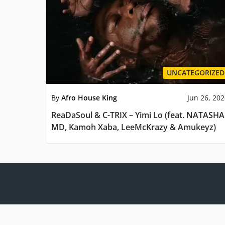
UNCATEGORIZED
By
Afro House King
Jun 26, 20
ReaDaSoul & C-TRIX – Yimi Lo (feat. NATASHA
MD, Kamoh Xaba, LeeMcKrazy & Amukeyz)