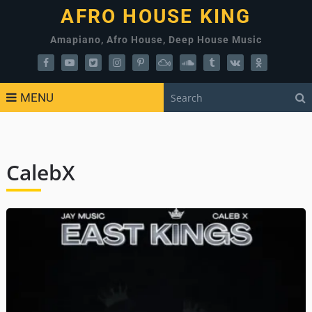
AFRO HOUSE KING
Amapiano, Afro House, Deep House Music
MENU
CalebX