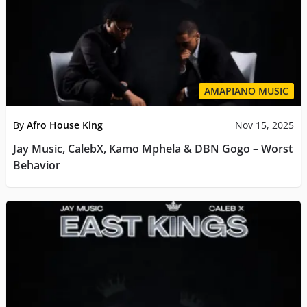
AMAPIANO MUSIC
By
Afro House King
Nov 15, 2025
Jay Music, CalebX, Kamo Mphela & DBN Gogo – Worst
Behavior