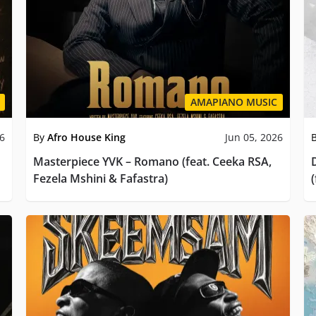
AMAPIANO MUSIC
26
By
Afro House King
Jun 05, 2026
Masterpiece YVK – Romano (feat. Ceeka RSA,
Fezela Mshini & Fafastra)