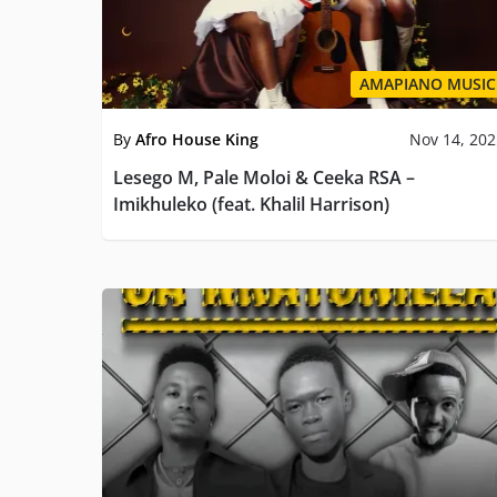
AMAPIANO MUSIC
By
Afro House King
Nov 14, 20
Lesego M, Pale Moloi & Ceeka RSA –
Imikhuleko (feat. Khalil Harrison)