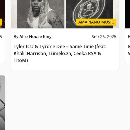
AMAPIANO MUSIC
25
By
Afro House King
Sep 26, 2025
Tyler ICU & Tyrone Dee – Same Time (feat.
Khalil Harrison, Tumelo.za, Ceeka RSA &
TitoM)