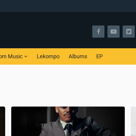
om Music
Lekompo
Albums
EP