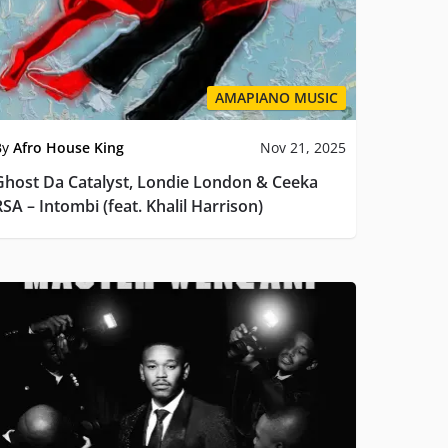
AMAPIANO MUSIC
By
Afro House King
Nov 21, 2025
Ghost Da Catalyst, Londie London & Ceeka
SA – Intombi (feat. Khalil Harrison)