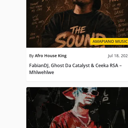
AMAPIANO MUSIC
By
Afro House King
Jul 18, 20
FabianDJ, Ghost Da Catalyst & Ceeka RSA –
Mhlwehlwe