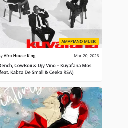
AMAPIANO MUSIC
By
Afro House King
Mar 20, 2026
Dench, CowBoii & Djy Vino – Kuyafana Mos
(feat. Kabza De Small & Ceeka RSA)