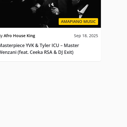
AMAPIANO MUSIC
By
Afro House King
Sep 18, 2025
Masterpiece YVK & Tyler ICU – Master
Wenzani (feat. Ceeka RSA & DJ Exit)