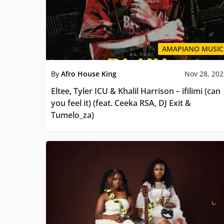
AMAPIANO MUSIC
By
Afro House King
Nov 28, 20
Eltee, Tyler ICU & Khalil Harrison – ifilimi (can
you feel it) (feat. Ceeka RSA, DJ Exit &
Tumelo_za)