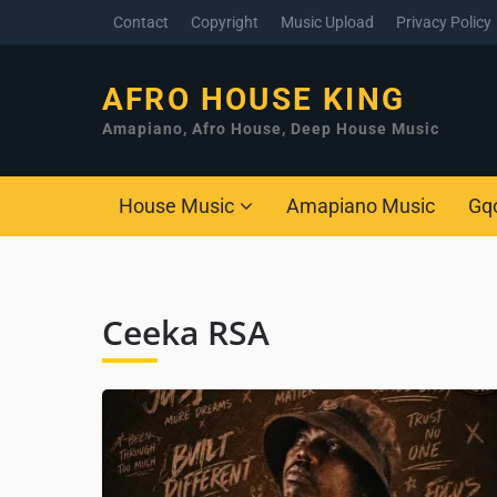
Contact
Copyright
Music Upload
Privacy Policy
AFRO HOUSE KING
Amapiano, Afro House, Deep House Music
House Music
Amapiano Music
Gq
Ceeka RSA