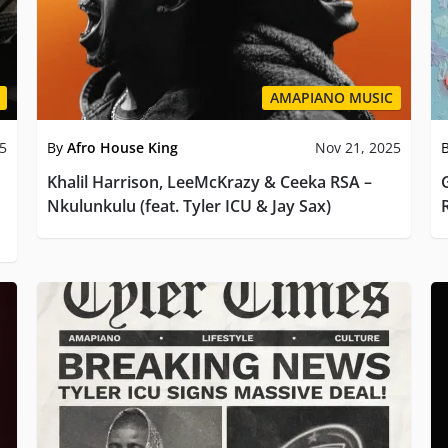
AMAPIANO MUSIC
25
By
Afro House King
Nov 21, 2025
Khalil Harrison, LeeMcKrazy & Ceeka RSA –
Nkulunkulu (feat. Tyler ICU & Jay Sax)
R