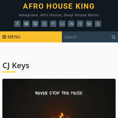
AFRO HOUSE KING
Amapiano, Afro House, Deep House Music
MENU
CJ Keys