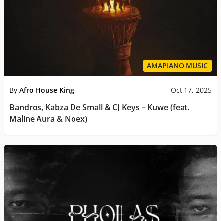
AMAPIANO MUSIC
By
Afro House King
Oct 17, 2025
Bandros, Kabza De Small & CJ Keys – Kuwe (feat.
Maline Aura & Noex)