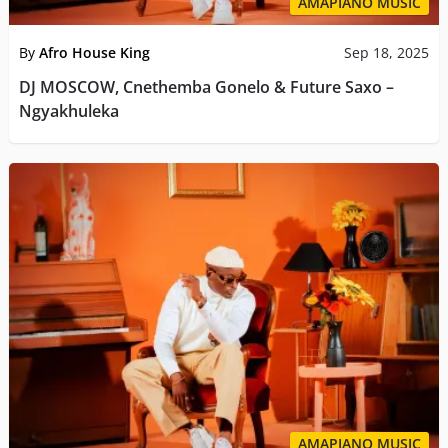
AMAPIANO MUSIC
By
Afro House King
Sep 18, 2025
DJ MOSCOW, Cnethemba Gonelo & Future Saxo –
Ngyakhuleka
AMAPIANO MUSIC