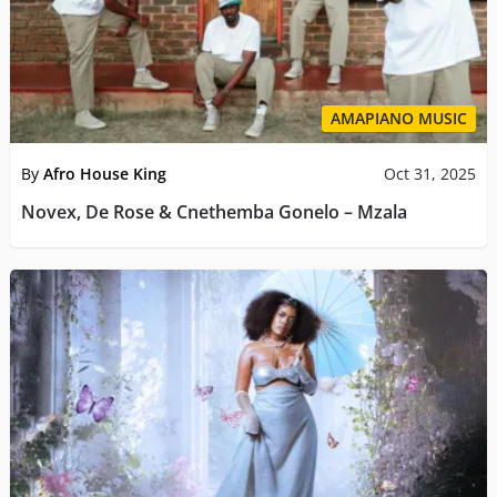
AMAPIANO MUSIC
By
Afro House King
Oct 31, 2025
Novex, De Rose & Cnethemba Gonelo – Mzala