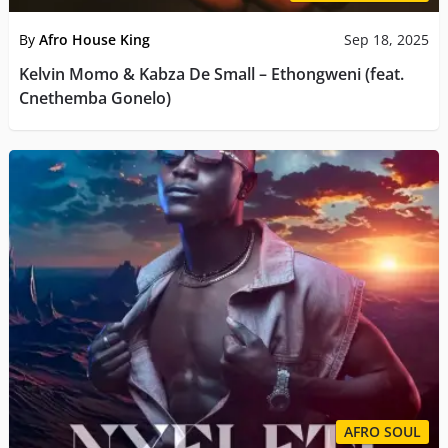
By
Afro House King
Sep 18, 2025
Kelvin Momo & Kabza De Small – Ethongweni (feat.
Cnethemba Gonelo)
AFRO SOUL