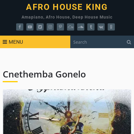
AFRO HOUSE KING
Amapiano, Afro House, Deep House Music
MENU
Cnethemba Gonelo