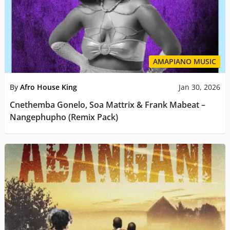
AMAPIANO MUSIC
By
Afro House King
Jan 30, 2026
Cnethemba Gonelo, Soa Mattrix & Frank Mabeat –
Nangephupho (Remix Pack)