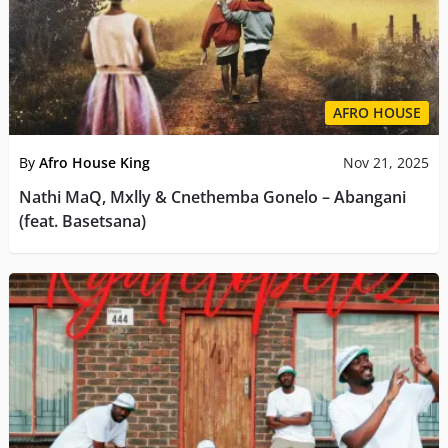
AFRO HOUSE
By
Afro House King
Nov 21, 2025
Nathi MaQ, Mxlly & Cnethemba Gonelo – Abangani
(feat. Basetsana)