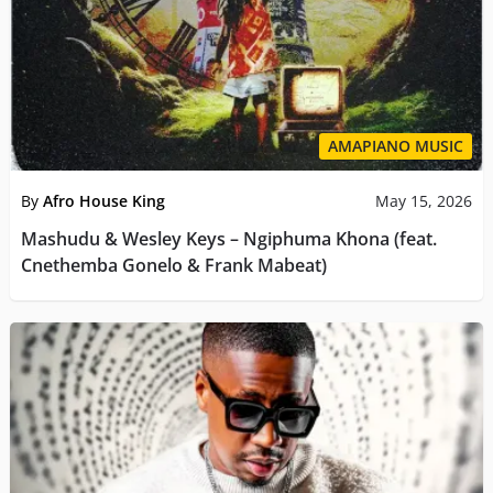
AMAPIANO MUSIC
By
Afro House King
May 15, 2026
Mashudu & Wesley Keys – Ngiphuma Khona (feat.
Cnethemba Gonelo & Frank Mabeat)