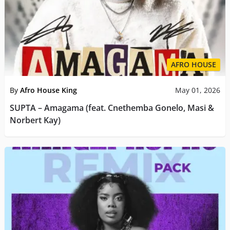
AFRO HOUSE
By
Afro House King
May 01, 2026
SUPTA – Amagama (feat. Cnethemba Gonelo, Masi &
Norbert Kay)