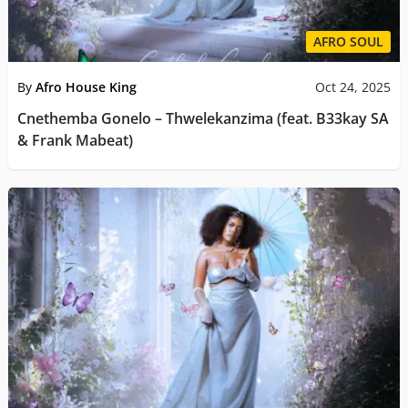
AFRO SOUL
By
Afro House King
Oct 24, 2025
Cnethemba Gonelo – Thwelekanzima (feat. B33kay SA
& Frank Mabeat)