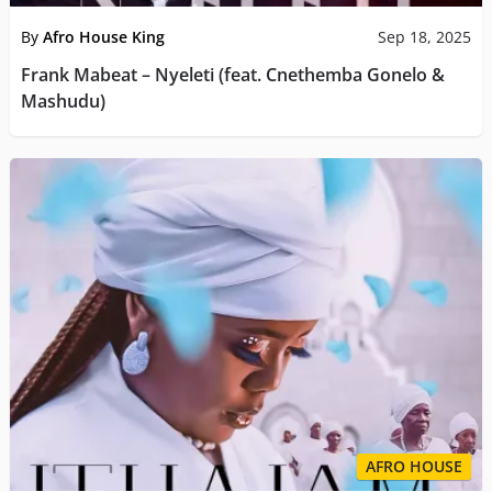
By
Afro House King
Sep 18, 2025
Frank Mabeat – Nyeleti (feat. Cnethemba Gonelo &
Mashudu)
AFRO HOUSE