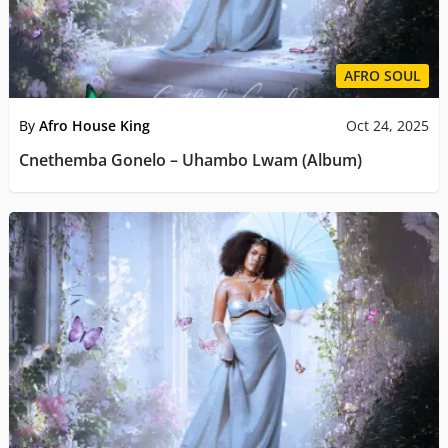
AFRO SOUL
By
Afro House King
Oct 24, 2025
Cnethemba Gonelo – Uhambo Lwam (Album)