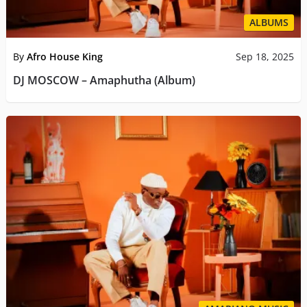
ALBUMS
By
Afro House King
Sep 18, 2025
DJ MOSCOW – Amaphutha (Album)