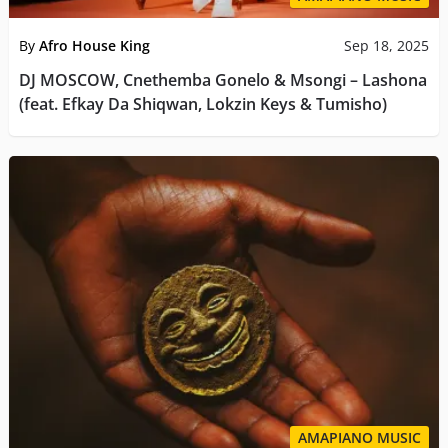
By
Afro House King
Sep 18, 2025
DJ MOSCOW, Cnethemba Gonelo & Msongi – Lashona
(feat. Efkay Da Shiqwan, Lokzin Keys & Tumisho)
AMAPIANO MUSIC