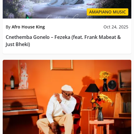
AMAPIANO MUSIC
By
Afro House King
Oct 24, 2025
Cnethemba Gonelo – Fezeka (feat. Frank Mabeat &
Just Bheki)