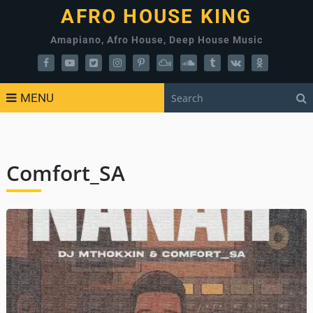
AFRO HOUSE KING
Amapiano, Afro House, Deep House Music
MENU
Comfort_SA