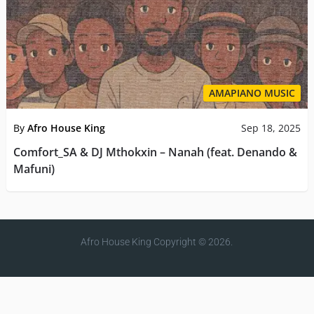
AMAPIANO MUSIC
By
Afro House King
Sep 18, 2025
Comfort_SA & DJ Mthokxin – Nanah (feat. Denando &
Mafuni)
Afro House King
Copyright © 2026.