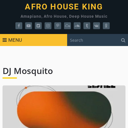
AFRO HOUSE KING
Amapiano, Afro House, Deep House Music
MENU
DJ Mosquito