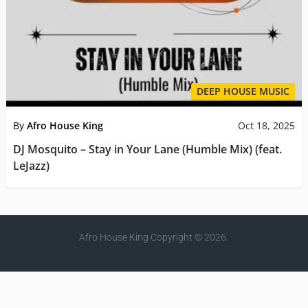
DEEP HOUSE MUSIC
By
Afro House King
Oct 18, 2025
DJ Mosquito – Stay in Your Lane (Humble Mix) (feat.
LeJazz)
Afro House King
Copyright © 2026.