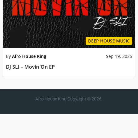
DEEP HOUSE MUSIC
By
Afro House King
Sep 19, 2025
DJ SLI – Movin`On EP
Afro House King
Copyright © 2026.