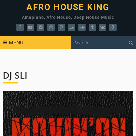
AFRO HOUSE KING
Amapiano, Afro House, Deep House Music
MENU
DJ SLI