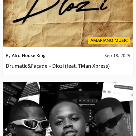
AMAPIANO MUSIC
By
Afro House King
Sep 18, 2025
Drumatic&Façade – Dlozi (feat. TMan Xpress)