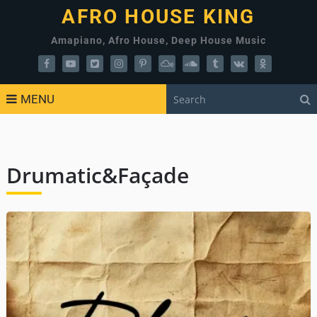
AFRO HOUSE KING
Amapiano, Afro House, Deep House Music
MENU
Drumatic&Façade